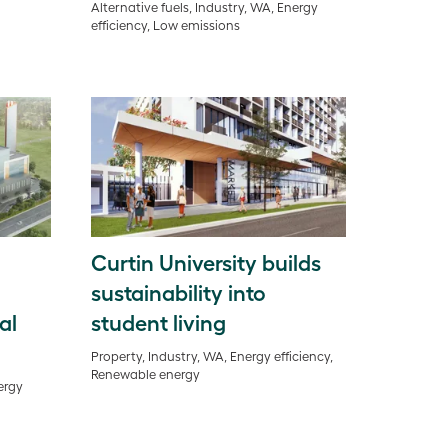
Alternative fuels, Industry, WA, Energy
efficiency, Low emissions
Curtin University builds
sustainability into
al
student living
Property, Industry, WA, Energy efficiency,
Renewable energy
ergy