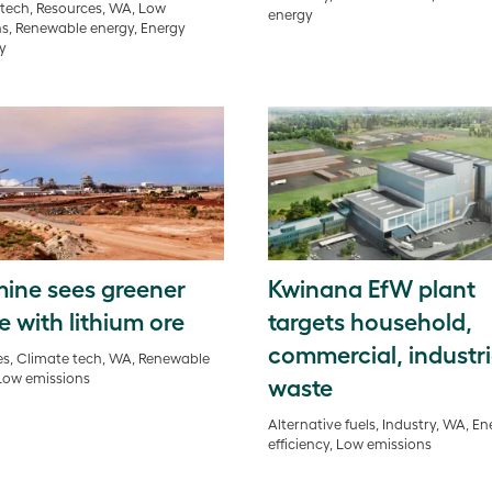
tech, Resources, WA, Low
energy
s, Renewable energy, Energy
cy
ine sees greener
Kwinana EfW plant
e with lithium ore
targets household,
commercial, industri
s, Climate tech, WA, Renewable
Low emissions
waste
Alternative fuels, Industry, WA, En
efficiency, Low emissions