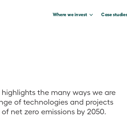
Where we invest
Case studie
to capture the
benefits of our
net zero future.
 highlights the many ways we are
ange of technologies and projects
 of net zero emissions by 2050.