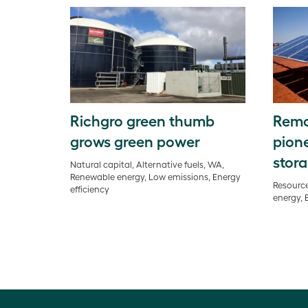
Richgro green thumb
Remo
grows green power
pione
stora
Natural capital, Alternative fuels, WA,
Renewable energy, Low emissions, Energy
Resource
efficiency
energy, 