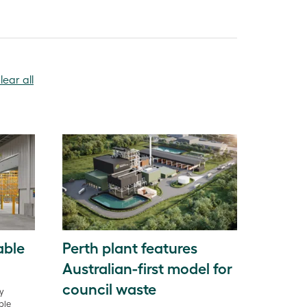
lear all
able
Perth plant features
Australian-first model for
council waste
gy
ble