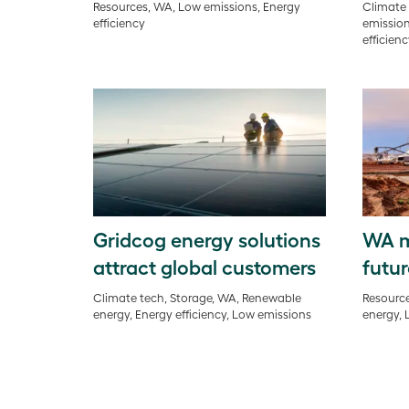
Resources, WA, Low emissions, Energy
Climate 
efficiency
emission
efficien
Gridcog energy solutions
WA m
attract global customers
futur
Climate tech, Storage, WA, Renewable
Resource
energy, Energy efficiency, Low emissions
energy, 