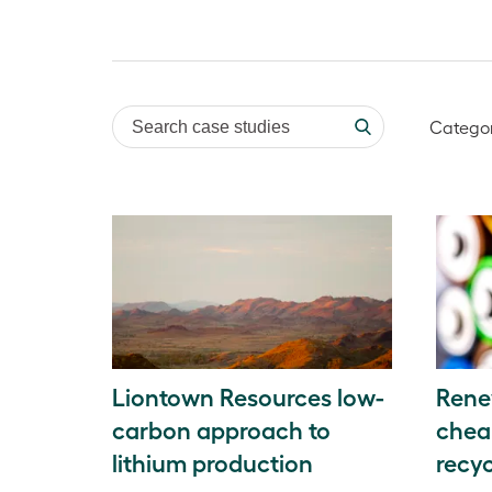
Search case studies
Catego
Liontown Resources low-
Rene
carbon approach to
chea
lithium production
recyc