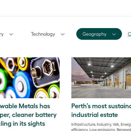
ry
Technology
Geography
C
wable Metals has
Perth’s most sustain
per, cleaner battery
industrial estate
ling in its sights
Infrastructure, Industry, WA, Ener
efficiency, Low emissions, Renewa