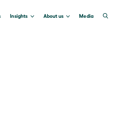
s
Insights
About us
Media
into Australia’s
we invest to
transition to a net
deliver a return
zero economy.
for taxpayers.