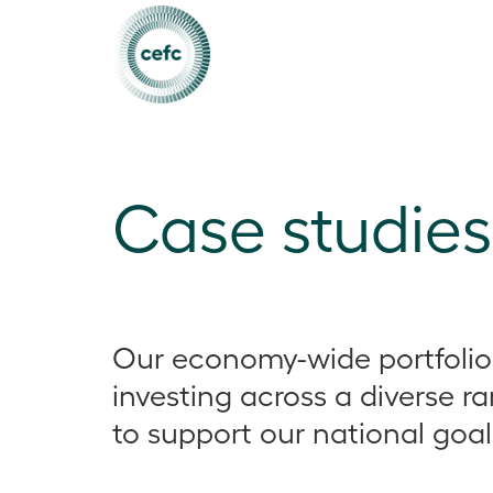
Case studies
Our economy-wide portfolio
investing across a diverse r
to support our national goal