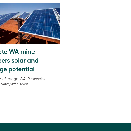
te WA mine
ers solar and
ge potential
s, Storage, WA, Renewable
Energy efficiency