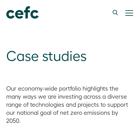
Case studies
Our economy-wide portfolio highlights the
many ways we are investing across a diverse
range of technologies and projects to support
our national goal of net zero emissions by
2050.