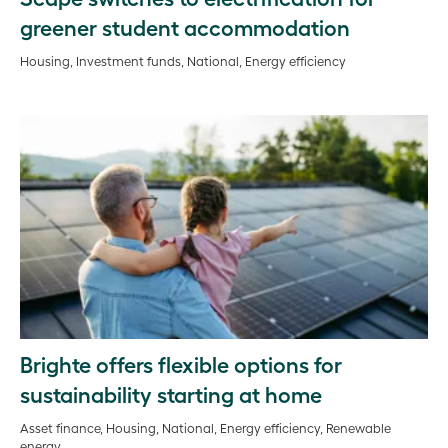
greener student accommodation
Housing, Investment funds, National, Energy efficiency
Brighte offers flexible options for
sustainability starting at home
Asset finance, Housing, National, Energy efficiency, Renewable
energy