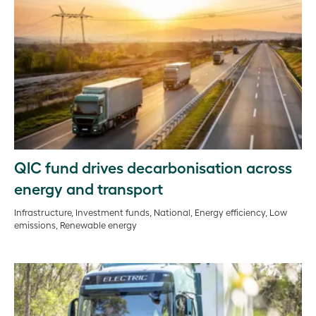
QIC fund drives decarbonisation across
energy and transport
Infrastructure, Investment funds, National, Energy efficiency, Low
emissions, Renewable energy