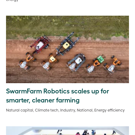
SwarmFarm Robotics scales up for
smarter, cleaner farming
Natural capital, Climate tech, Industry, National, Energy efficiency