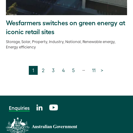
Wesfarmers switches on green energy at
iconic retail sites
Storage, Solar, Property, Industry, National, Renewable energy,
Energy efficiency
…
1
2
3
4
5
11
>
Enquiries