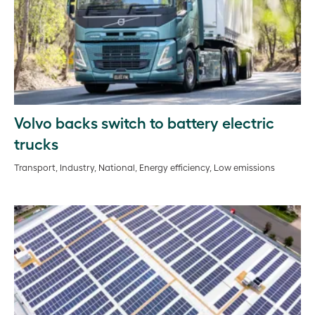
Volvo backs switch to battery electric
trucks
Transport, Industry, National, Energy efficiency, Low emissions