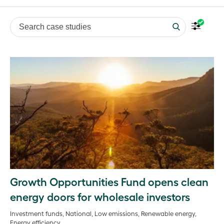
Search case studies
Growth Opportunities Fund opens clean
energy doors for wholesale investors
Investment funds, National, Low emissions, Renewable energy,
Energy efficiency