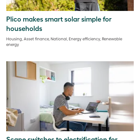
Plico makes smart solar simple for
households
Housing, Asset finance, National, Energy efficiency, Renewable
energy
Scape switches to electrification for