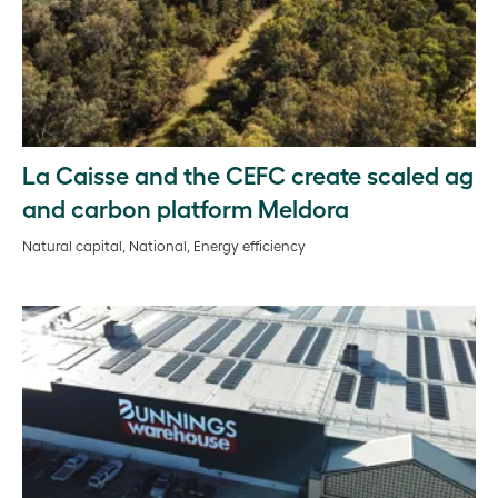
La Caisse and the CEFC create scaled ag
and carbon platform Meldora
Natural capital, National, Energy efficiency