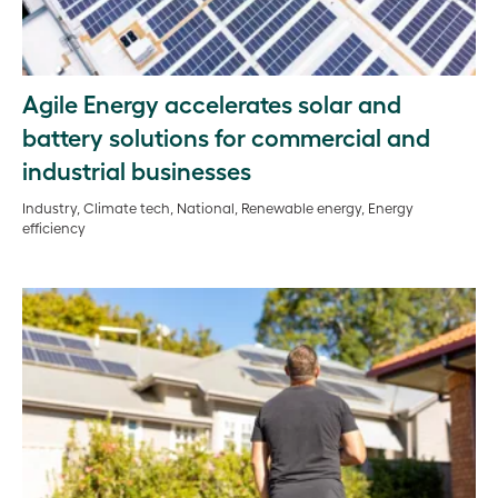
Agile Energy accelerates solar and
battery solutions for commercial and
industrial businesses
Industry, Climate tech, National, Renewable energy, Energy
efficiency