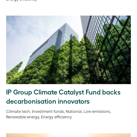
IP Group Climate Catalyst Fund backs
decarbonisation innovators
Climate tech, Investment funds, National, Low emissions,
Renewable energy, Energy efficiency