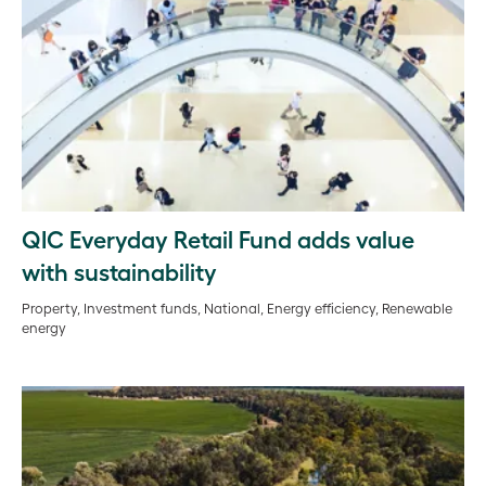
QIC Everyday Retail Fund adds value
with sustainability
Property, Investment funds, National, Energy efficiency, Renewable
energy