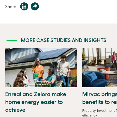
Share
MORE CASE STUDIES AND INSIGHTS
Enreal and Zelora make
Mirvac bring
home energy easier to
benefits to r
achieve
Property, Investment 
efficiency