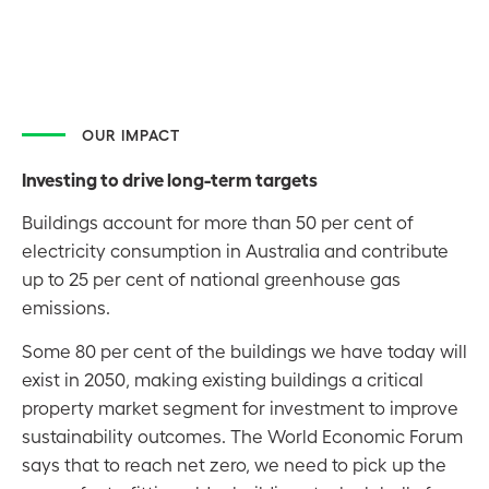
OUR IMPACT
Investing to drive long-term targets
Buildings account for more than 50 per cent of
electricity consumption in Australia and contribute
up to 25 per cent of national greenhouse gas
emissions.
Some 80 per cent of the buildings we have today will
exist in 2050, making existing buildings a critical
property market segment for investment to improve
sustainability outcomes. The World Economic Forum
says that to reach net zero, we need to pick up the