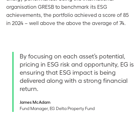
organisation GRESB to benchmark its ESG
achievements, the portfolio achieved a score of 85
in 2024 – well above the above the average of 74.
By focusing on each asset’s potential,
pricing in ESG risk and opportunity, EG is
ensuring that ESG impact is being
delivered along with a strong financial
return.
James McAdam
Fund Manager, EG Delta Property Fund