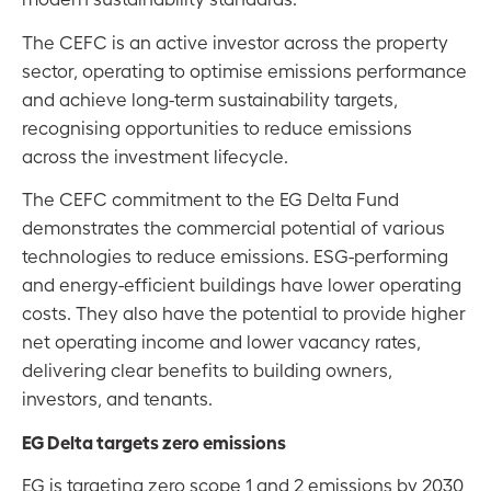
The CEFC is an active investor across the property
sector, operating to optimise emissions performance
and achieve long-term sustainability targets,
recognising opportunities to reduce emissions
across the investment lifecycle.
The CEFC commitment to the EG Delta Fund
demonstrates the commercial potential of various
technologies to reduce emissions. ESG-performing
and energy-efficient buildings have lower operating
costs. They also have the potential to provide higher
net operating income and lower vacancy rates,
delivering clear benefits to building owners,
investors, and tenants.
EG Delta targets zero emissions
EG is targeting zero scope 1 and 2 emissions by 2030