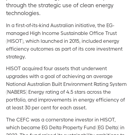
through the strategic use of clean energy
technologies.
In a first-of-its-kind Australian initiative, the EG-
managed High Income Sustainable Office Trust
(HISOT), which launched in 2015, included energy
efficiency outcomes as part of its core investment
strategy.
HISOT acquired four assets that underwent
upgrades with a goal of achieving an average
National Australian Built Environment Rating System
(NABERS) Energy rating of 4.5 stars across the
portfolio, and improvements in energy efficiency of
at least 30 per cent for each asset.
The CEFC was a cornerstone investor in HISOT,
which became EG Delta Property Fund (EG Delta) in
2022. The fund raised its sustainability ambitions to