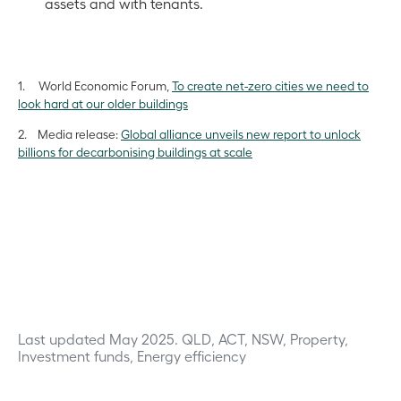
assets and with tenants.
1. World Economic Forum,
To create net-zero cities we need to
look hard at our older buildings
2. Media release:
Global alliance unveils new report to unlock
billions for decarbonising buildings at scale
Last updated May 2025.
QLD, ACT, NSW, Property,
Investment funds, Energy efficiency