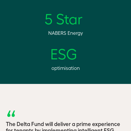
5 Star
NABERS Energy
ESG
optimisation
The Delta Fund will deliver a prime experience
for tenants by implementing intelligent ESG