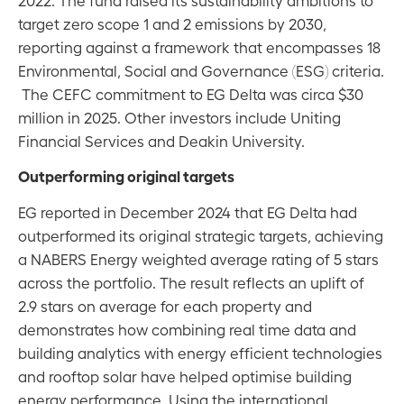
target zero scope 1 and 2 emissions by 2030,
reporting against a framework that encompasses 18
Environmental, Social and Governance (ESG) criteria.
The CEFC commitment to EG Delta was circa $30
million in 2025. Other investors include Uniting
Financial Services and Deakin University.
Outperforming original targets
EG reported in December 2024 that EG Delta had
outperformed its original strategic targets, achieving
a NABERS Energy weighted average rating of 5 stars
across the portfolio. The result reflects an uplift of
2.9 stars on average for each property and
demonstrates how combining real time data and
building analytics with energy efficient technologies
and rooftop solar have helped optimise building
energy performance. Using the international