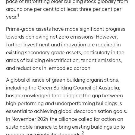
pace of retrofitting older building stock globally from
around one per cent to at least three per cent per
1
year
.
Prime-grade assets have made significant progress
towards achieving net zero emissions. However,
further investment and innovation are required in
existing secondary-grade assets, particularly in the
areas of building electrification, tenant emissions,
and reductions in embodied carbon.
A global alliance of green building organisations,
including the Green Building Council of Australia,
has acknowledged that bridging the gap between
high-performing and underperforming buildings is
essential to achieving global decarbonisation goals.
In November 2024 the alliance called for action on
sustainable finance to bring existing buildings up to
2
modern sustainability standards.