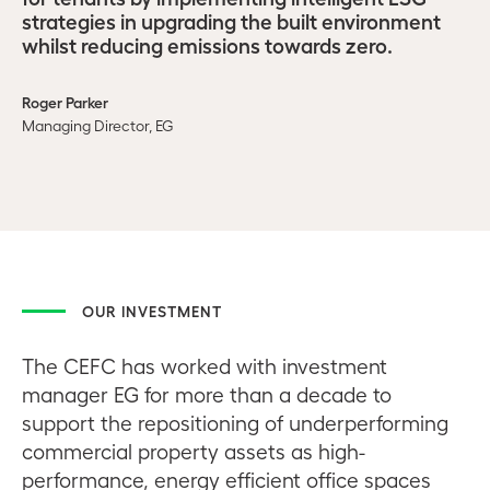
strategies in upgrading the built environment
whilst reducing emissions towards zero.
Roger Parker
Managing Director, EG
OUR INVESTMENT
The CEFC has worked with investment
manager EG for more than a decade to
support the repositioning of underperforming
commercial property assets as high-
performance, energy efficient office spaces