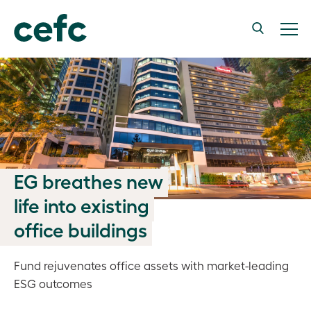
EG breathes new
life into existing
office buildings
Fund rejuvenates office assets with market-leading
ESG outcomes