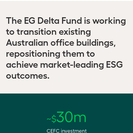
The EG Delta Fund is working
to transition existing
Australian office buildings,
repositioning them to
achieve market-leading ESG
outcomes.
30m
~$
CEFC investment