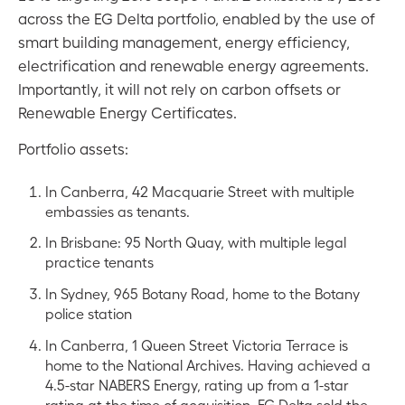
across the EG Delta portfolio, enabled by the use of
smart building management, energy efficiency,
electrification and renewable energy agreements.
Importantly, it will not rely on carbon offsets or
Renewable Energy Certificates.
Portfolio assets:
In Canberra, 42 Macquarie Street with multiple
embassies as tenants.
In Brisbane: 95 North Quay, with multiple legal
practice tenants
In Sydney, 965 Botany Road, home to the Botany
police station
In Canberra, 1 Queen Street Victoria Terrace is
home to the National Archives. Having achieved a
4.5-star NABERS Energy, rating up from a 1-star
rating at the time of acquisition, EG Delta sold the