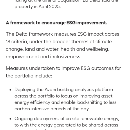
property in April 2025.
A framework to encourage ESG improvement.
The Delta framework measures ESG impact across
18 criteria, under the broader themes of climate
change, land and water, health and wellbeing,
empowerment and inclusiveness.
Measures undertaken to improve ESG outcomes for
the portfolio include:
Deploying the Avani building analytics platform
across the portfolio to focus on improving asset
energy efficiency and enable load-shifting to less
carbon-intensive periods of the day
Ongoing deployment of on-site renewable energy,
to with the energy generated to be shared across