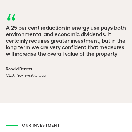
A 25 per cent reduction in energy use pays both
environmental and economic dividends. It
certainly requires greater investment, but in the
long term we are very confident that measures
will increase the overall value of the property.
Ronald Barrott
CEO, Pro-invest Group
OUR INVESTMENT