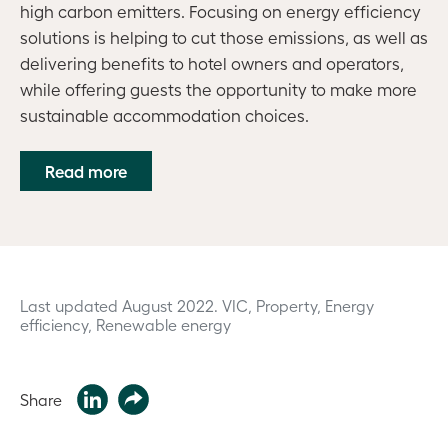
high carbon emitters. Focusing on energy efficiency
solutions is helping to cut those emissions, as well as
delivering benefits to hotel owners and operators,
while offering guests the opportunity to make more
sustainable accommodation choices.
Read more
Last updated August 2022.
VIC, Property, Energy
efficiency, Renewable energy
Share