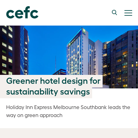
Greener hotel design for
sustainability savings
Holiday Inn Express Melbourne Southbank leads the
way on green approach