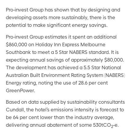
Pro-invest Group has shown that by designing and
developing assets more sustainably, there is the
potential to make significant energy savings.
Pro-invest Group estimates it spent an additional
$860,000 on Holiday Inn Express Melbourne
Southbank to meet a 5 Star NABERS standard. It is
expecting annual savings of approximately $80,000.
The development has achieved a 5.5 Star National
Australian Built Environment Rating System (NABERS)
Energy rating, noting the use of 28.6 per cent
GreenPower.
Based on data supplied by sustainability consultants
Cundall, the hotel’s emissions intensity is forecast to
be 64 per cent lower than the industry average,
delivering annual abatement of some 530tCO
-e.
2