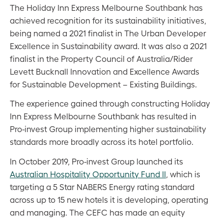
The Holiday Inn Express Melbourne Southbank has
achieved recognition for its sustainability initiatives,
being named a 2021 finalist in The Urban Developer
Excellence in Sustainability award. It was also a 2021
finalist in the Property Council of Australia/Rider
Levett Bucknall Innovation and Excellence Awards
for Sustainable Development – Existing Buildings.
The experience gained through constructing Holiday
Inn Express Melbourne Southbank has resulted in
Pro-invest Group implementing higher sustainability
standards more broadly across its hotel portfolio.
In October 2019, Pro-invest Group launched its
Australian Hospitality Opportunity Fund II
, which is
targeting a 5 Star NABERS Energy rating standard
across up to 15 new hotels it is developing, operating
and managing. The CEFC has made an equity