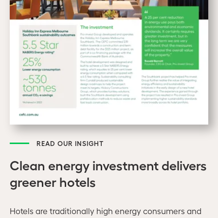
READ OUR INSIGHT
Clean energy investment delivers
greener hotels
Hotels are traditionally high energy consumers and