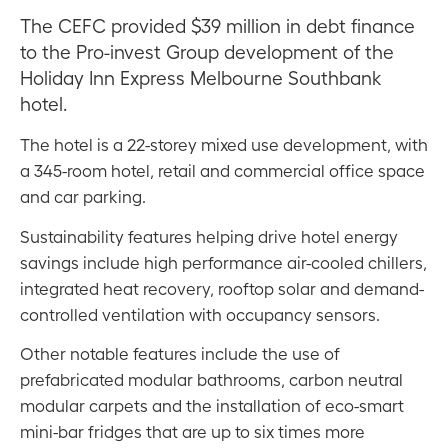
The CEFC provided $39 million in debt finance
to the Pro-invest Group development of the
Holiday Inn Express Melbourne Southbank
hotel.
The hotel is a 22-storey mixed use development, with
a 345-room hotel, retail and commercial office space
and car parking.
Sustainability features helping drive hotel energy
savings include high performance air-cooled chillers,
integrated heat recovery, rooftop solar and demand-
controlled ventilation with occupancy sensors.
Other notable features include the use of
prefabricated modular bathrooms, carbon neutral
modular carpets and the installation of eco-smart
mini-bar fridges that are up to six times more