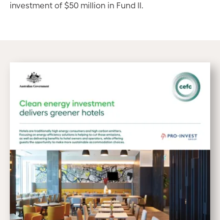
investment of $50 million in Fund II.