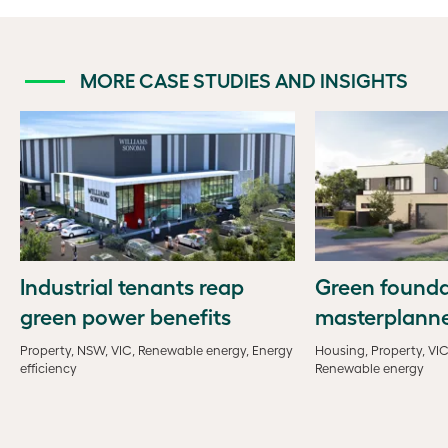
MORE CASE STUDIES AND INSIGHTS
Industrial tenants reap
Green founda
green power benefits
masterplann
Property, NSW, VIC, Renewable energy, Energy
Housing, Property, VIC
efficiency
Renewable energy