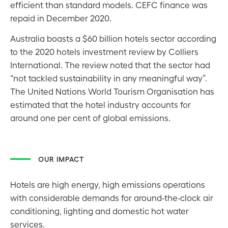
efficient than standard models. CEFC finance was
repaid in December 2020.
Australia boasts a $60 billion hotels sector according
to the 2020 hotels investment review by Colliers
International. The review noted that the sector had
“not tackled sustainability in any meaningful way”.
The United Nations World Tourism Organisation has
estimated that the hotel industry accounts for
around one per cent of global emissions.
OUR IMPACT
Hotels are high energy, high emissions operations
with considerable demands for around-the-clock air
conditioning, lighting and domestic hot water
services.