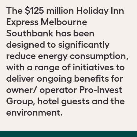
The $125 million Holiday Inn
Express Melbourne
Southbank has been
designed to significantly
reduce energy consumption,
with a range of initiatives to
deliver ongoing benefits for
owner/ operator Pro-Invest
Group, hotel guests and the
environment.