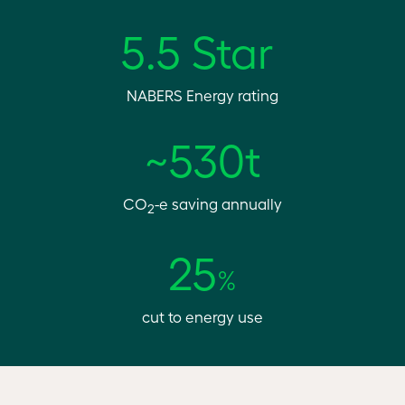
5.5 Star
NABERS Energy rating
~530t
CO
-e saving annually
2
25
%
cut to energy use