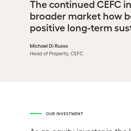
The continued CEFC i
broader market how bes
positive long-term sus
Michael Di Russo
Head of Property, CEFC
OUR INVESTMENT