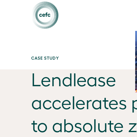
CASE STUDY
Lendlease
accelerates 
to absolute 