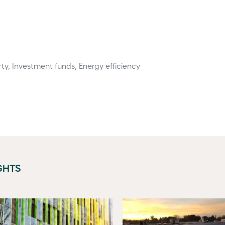
ty, Investment funds, Energy efficiency
GHTS