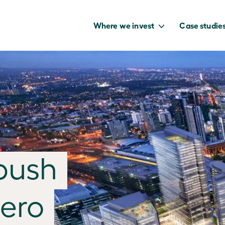
Where we invest
Case studie
to capture the
benefits of our
net zero future.
push
zero