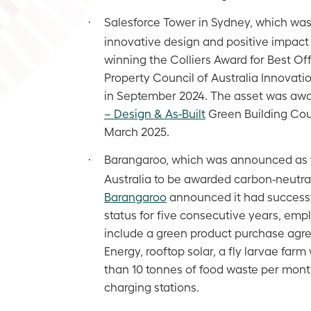
Salesforce Tower in Sydney, which was
·
innovative design and positive impact o
winning the Colliers Award for Best O
Property Council of Australia Innovat
in September 2024. The asset was aw
– Design & As-Built
Green Building Counc
March 2025.
Barangaroo, which was announced as th
·
Australia to be awarded carbon-neutral 
Barangaroo
announced it had successf
status for five consecutive years, empl
include a green product purchase ag
Energy, rooftop solar, a fly larvae fa
than 10 tonnes of food waste per month
charging stations.