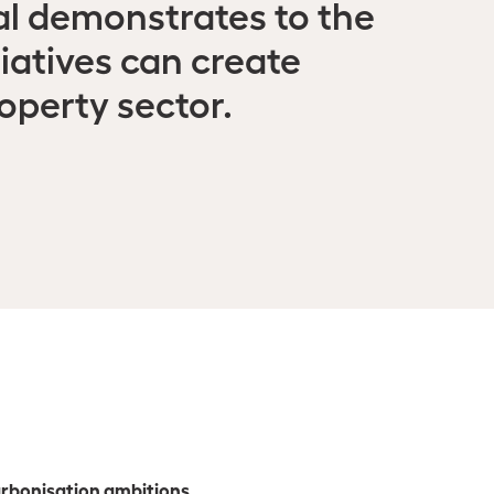
l demonstrates to the
iatives can create
operty sector.
carbonisation ambitions