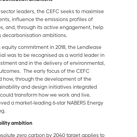
 sector leaders, the CEFC seeks to maximise
ents, influence the emissions profiles of
os, and, through its active engagement, help
y's decarbonisation ambitions.
equity commitment in 2018, the Lendlease
al was to be recognised as a world leader in
estment and in the delivery of environmental,
outcomes. The e
arly focus of the CEFC
 how, through the development of the
nability and design initiatives integrated
t could transform how we work and live.
ved a market-leading 6-star NABERS Energy
ng.
ility ambition
olute zero carbon by 2040 target applies to