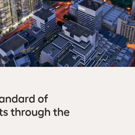
tandard of
cts through the