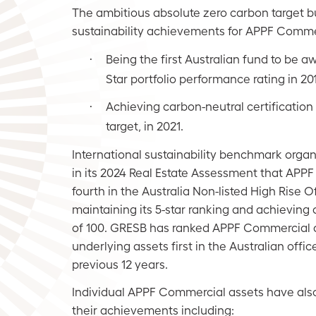
The ambitious absolute zero carbon target b
sustainability achievements for APPF Commer
Being the first Australian fund to be a
·
Star portfolio performance rating in 20
Achieving carbon-neutral certification
·
target, in 2021.
International sustainability benchmark orga
in its 2024 Real Estate Assessment that AP
fourth in the Australia Non-listed High Rise O
maintaining its 5-star ranking and achieving a
of 100. GRESB has ranked APPF Commercial a
underlying assets first in the Australian office
previous 12 years.
Individual APPF Commercial assets have als
their achievements including: