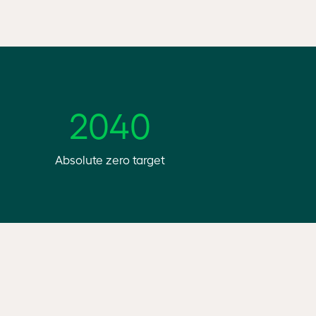
2040
Absolute zero target