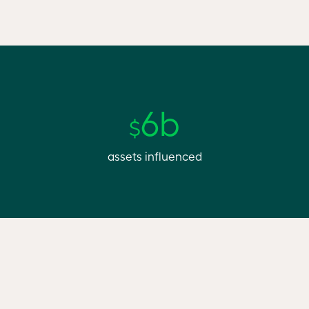
6b
$
assets influenced