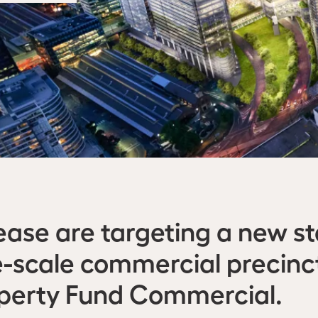
ase are targeting a new s
rge-scale commercial precin
operty Fund Commercial.