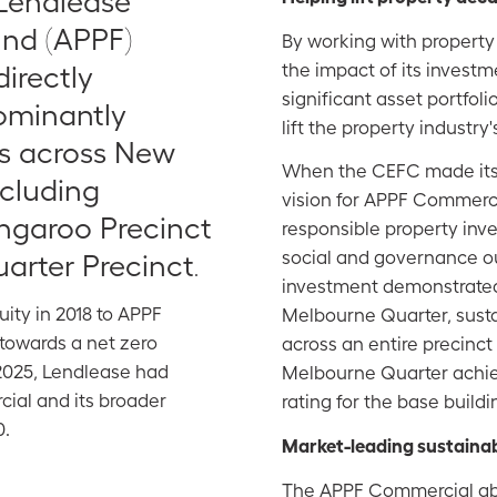
 Lendlease
und (APPF)
By working with property
the impact of its investm
irectly
significant
asset portfoli
dominantly
lift the property industr
s across New
When the CEFC made its 
ncluding
vision for APPF Commerci
ngaroo Precinct
responsible property inv
social and governance 
arter Precinct
.
investment demonstrated
ity in 2018 to APPF
Melbourne Quarter, sustai
towards a net zero
across an entire precinc
 2025, Lendlease had
Melbourne Quarter achie
ial and its broader
rating for the base buildi
0.
Market-leading sustainab
The APPF Commercial abs