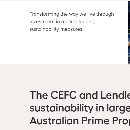
Transforming the way we live through
investment in market-leading
sustainability measures
The CEFC and Lendle
sustainability in la
Australian Prime Pr