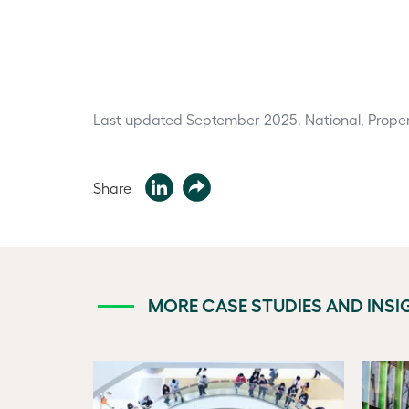
Last updated September 2025.
National, Proper
Share
MORE CASE STUDIES AND INSI