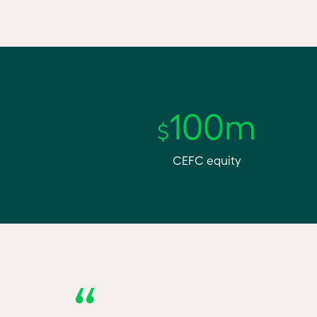
100m
$
CEFC equity