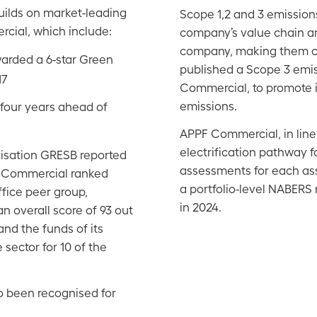
uilds on market-leading
Scope 1,2 and 3 emissions
cial, which include:
company’s value chain an
company, making them ch
warded a 6-star Green
published a Scope 3 emis
17
Commercial, to promote 
emissions.
 four years ahead of
APPF Commercial, in line
electrification pathway fo
nisation GRESB reported
assessments for each asse
PF Commercial ranked
a portfolio-level NABERS r
ffice peer group,
in 2024.
n overall score of 93 out
nd the funds of its
 sector for 10 of the
o been recognised for