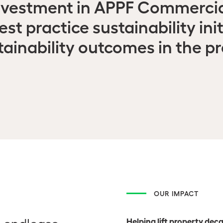
nvestment in APPF Commercia
t practice sustainability init
tainability outcomes in the pr
OUR IMPACT
Helping lift property de