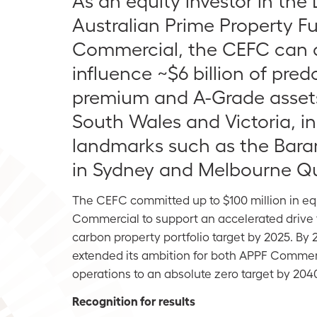
As an equity investor in the
Australian Prime Property F
Commercial, the CEFC can d
influence ~$6 billion of pre
premium and A-Grade asset
South Wales and Victoria, i
landmarks such as the Bara
in Sydney and Melbourne Qu
The CEFC committed up to $100 million in equ
Commercial to support an accelerated drive 
carbon property portfolio target by 2025. By
extended its ambition for both APPF Commerc
operations to an absolute zero target by 204
Recognition for results