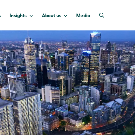
s
Insights
About us
Media
into Australia’s
we invest to
transition to a net
deliver a return
zero economy.
for taxpayers.