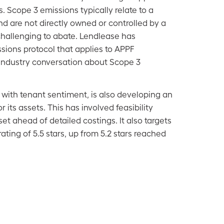
. Scope 3 emissions typically relate to a
d are not directly owned or controlled by a
allenging to abate. Lendlease has
sions protocol that applies to APPF
industry conversation about Scope 3
 with tenant sentiment, is also developing an
r its assets. This has involved feasibility
t ahead of detailed costings. It also targets
ating of 5.5 stars, up from 5.2 stars reached