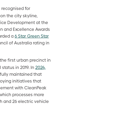
 recognised for
n the city skyline,
ffice Development at the
ion and Excellence Awards
arded a
6 Star Green Star
il of Australia rating in
e first urban precinct in
status in 2019. In
2024,
ully maintained that
oying initiatives that
reement with CleanPeak
rm which processes more
 and 26 electric vehicle