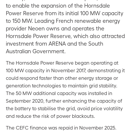
to enable the expansion of the Hornsdale
Power Reserve from its initial 100 MW capacity
to 150 MW. Leading French renewable energy
provider Neoen owns and operates the
Hornsdale Power Reserve, which also attracted
investment from ARENA and the South
Australian Government.
The Hornsdale Power Reserve began operating at
100 MW capacity in November 2017, demonstrating it
could respond faster than other energy storage or
generation technologies to maintain grid stability.
The 50 MW additional capacity was installed in
September 2020, further enhancing the capacity of
the battery to stabilise the grid, avoid price volatility
and reduce the risk of power blackouts.
The CEFC finance was repaid in November 2025.