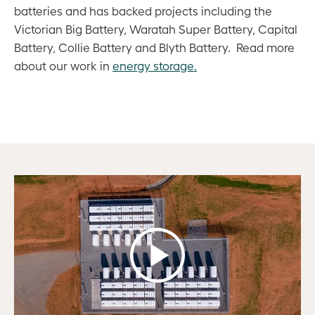
batteries and has backed projects including the
Victorian Big Battery, Waratah Super Battery, Capital
Battery, Collie Battery and Blyth Battery. Read more
about our work in
energy storage.