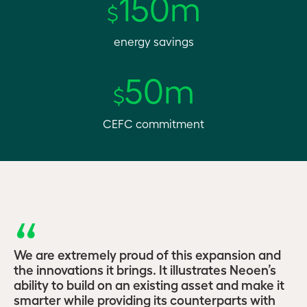
150m
$
energy savings
50m
$
CEFC commitment
We are extremely proud of this expansion and
the innovations it brings. It illustrates Neoen’s
ability to build on an existing asset and make it
smarter while providing its counterparts with