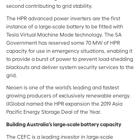
second contributing to grid stability.
The HPR advanced power inverters are the first
instance of a large-scale battery to be fitted with
Tesla Virtual Machine Mode technology. The SA
Government has reserved some 70 MW of HPR
capacity for use in emergency situations, enabling it
to provide a burst of power to prevent load-shedding
blackouts and deliver system security services to the
grid.
Neoen is one of the world’s leading and fastest
growing producers of exclusively renewable energy.
IJGlobal named the HPR expansion the 2019 Asia
Pacific Energy Storage Deal of the Year.
Building Australia’s large-scale battery capacity
The CEFC is a leading investor in large-scale