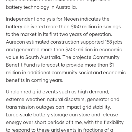
battery technology in Australia.
Independent analysis for Neoen indicates the
battery delivered more than $150 million in savings
to the market in its first two years of operation.
Aurecon estimated construction supported 158 jobs
and generated more than $300 million in economic
value to South Australia. The project’s Community
Benefit Fund is forecast to provide more than $1
million in additional community social and economic
benefits in coming years.
Unplanned grid events such as high demand,
extreme weather, natural disasters, generator and
transmission outages can impact grid stability.
Large-scale battery storage can store and release
energy over short periods of time, with the flexibility
to respond to these grid events in fractions of a