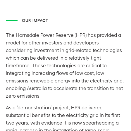
OUR IMPACT
The Hornsdale Power Reserve (HPR) has provided a
model for other investors and developers
considering investment in grid-related technologies
which can be delivered in a relatively tight
timeframe. These technologies are critical to
integrating increasing flows of low cost, low
emissions renewable energy into the electricity grid,
enabling Australia to accelerate the transition to net
zero emissions.
As a ‘demonstration’ project, HPR delivered
substantial benefits to the electricity grid in its first
two years, with evidence it is now spearheading a
rapid increase in the installation of large-scale