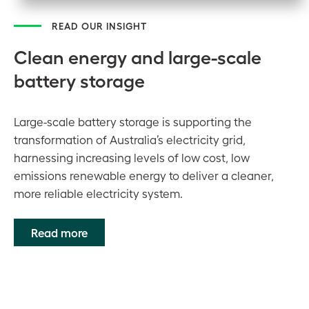
READ OUR INSIGHT
Clean energy and large-scale
battery storage
Large-scale battery storage is supporting the
transformation of Australia’s electricity grid,
harnessing increasing levels of low cost, low
emissions renewable energy to deliver a cleaner,
more reliable electricity system.
Read more