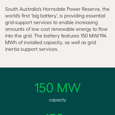
South Australia’s Hornsdale Power Reserve, the
world’s first ‘big battery’, is providing essential
grid-support services to enable increasing
amounts of low cost renewable energy to flow
into the grid. The battery features 150 MW/194
MWh of installed capacity, as well as grid
inertia support services.
150 MW
capacity