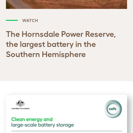
WATCH
The Hornsdale Power Reserve,
the largest battery in the
Southern Hemisphere