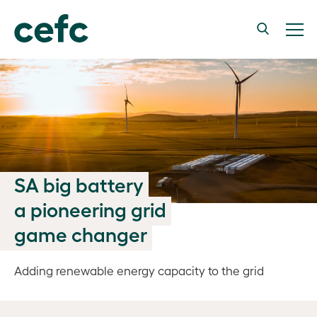
SA big battery
a pioneering grid
game changer
Adding renewable energy capacity to the grid