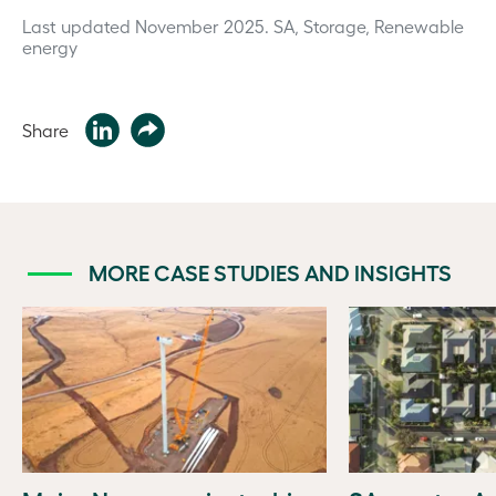
Last updated November 2025.
SA, Storage, Renewable
energy
Share
MORE CASE STUDIES AND INSIGHTS