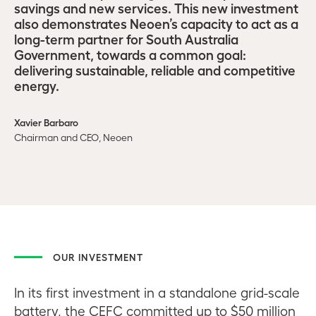
savings and new services. This new investment
also demonstrates Neoen’s capacity to act as a
long-term partner for South Australia
Government, towards a common goal:
delivering sustainable, reliable and competitive
energy.
Xavier Barbaro
Chairman and CEO, Neoen
OUR INVESTMENT
In its first investment in a standalone grid-scale
battery, the CEFC committed up to $50 million