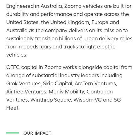
Engineered in Australia, Zoomo vehicles are built for
durability and performance and operate across the
United States, the United Kingdom, Europe and
Australia as the company delivers on its mission to
sustainably transition billions of urban delivery miles
from mopeds, cars and trucks to light electric
vehicles.
CEFC capital in Zoomo works alongside capital from
a range of substantial industry leaders including
Grok Ventures, Skip Capital, ArcTern Ventures,
AirTree Ventures, Maniv Mobility, Contrarian
Ventures, Winthrop Square, Wisdom VC and SG
Fleet.
OUR IMPACT