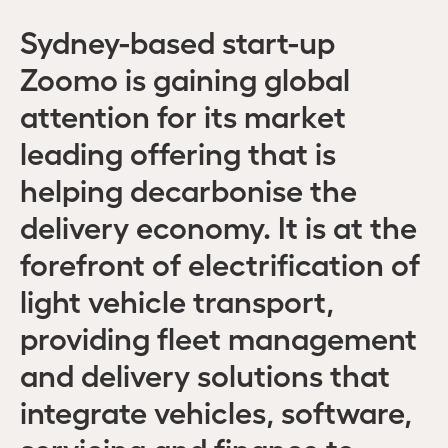
Sydney-based start-up
Zoomo is gaining global
attention for its market
leading offering that is
helping decarbonise the
delivery economy. It is at the
forefront of electrification of
light vehicle transport,
providing fleet management
and delivery solutions that
integrate vehicles, software,
servicing and finance to