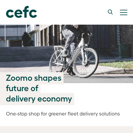
Zoomo shapes
future of
delivery economy
One-stop shop for greener fleet delivery solutions