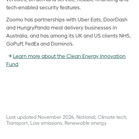
tech-enabled security features.
Zoomo has partnerships with Uber Eats, DoorDash
and HungryPanda meal delivery businesses in
Australia, and has among its UK and US clients NHS,
GoPuff, FedEx and Domino’s.
Learn more about the Clean Energy Innovation
Fund
Last updated November 2024.
National, Climate tech,
Transport, Low emissions, Renewable energy