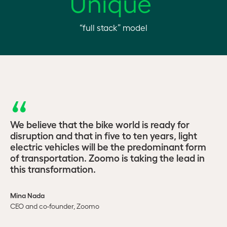
Unique
“full stack” model
We believe that the bike world is ready for
disruption and that in five to ten years, light
electric vehicles will be the predominant form
of transportation. Zoomo is taking the lead in
this transformation.
Mina Nada
CEO and co-founder, Zoomo