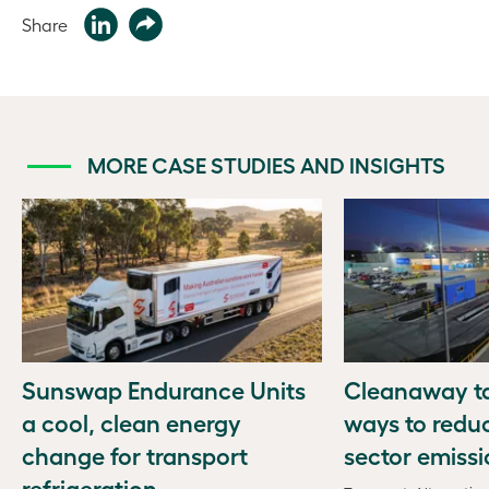
Share
MORE CASE STUDIES AND INSIGHTS
Sunswap Endurance Units
Cleanaway ta
a cool, clean energy
ways to redu
change for transport
sector emiss
refrigeration