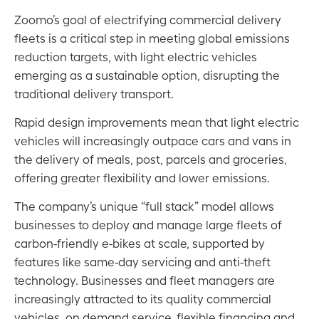
Zoomo’s goal of electrifying commercial delivery
fleets is a critical step in meeting global emissions
reduction targets, with light electric vehicles
emerging as a sustainable option, disrupting the
traditional delivery transport.
Rapid design improvements mean that light electric
vehicles will increasingly outpace cars and vans in
the delivery of meals, post, parcels and groceries,
offering greater flexibility and lower emissions.
The company’s unique “full stack” model allows
businesses to deploy and manage large fleets of
carbon-friendly e-bikes at scale, supported by
features like same-day servicing and anti-theft
technology. Businesses and fleet managers are
increasingly attracted to its quality commercial
vehicles, on demand service, flexible financing and