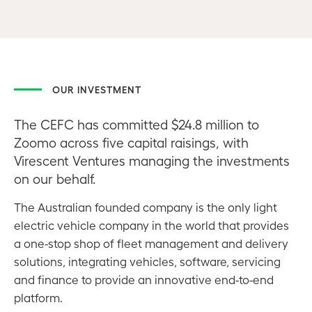
OUR INVESTMENT
The CEFC has committed $24.8 million to
Zoomo across five capital raisings, with
Virescent Ventures managing the investments
on our behalf.
The Australian founded company is the only light
electric vehicle company in the world that provides
a one-stop shop of fleet management and delivery
solutions, integrating vehicles, software, servicing
and finance to provide an innovative end-to-end
platform.