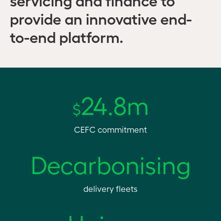
provide an innovative end-
to-end platform.
24.8m
$
CEFC commitment
Decarbonising
delivery fleets