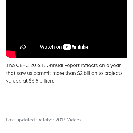
The CEFC 2016-17 Annual Report reflects on a year
that saw us commit more than $2 billion to projects
valued at $6.5 billion.
Last updated October 2017.
Videos