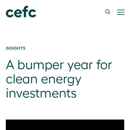
INSIGHTS
A bumper year for
clean energy
investments