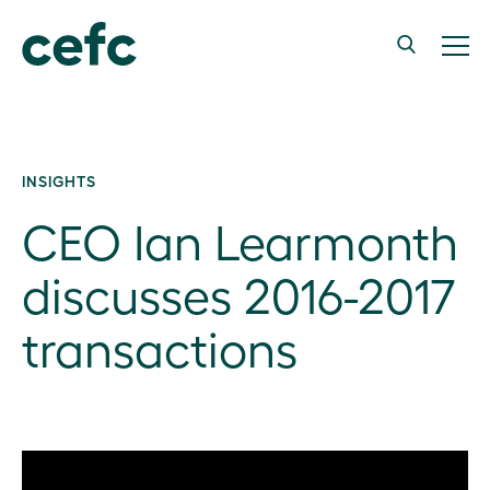
INSIGHTS
CEO Ian Learmonth
discusses 2016-2017
transactions