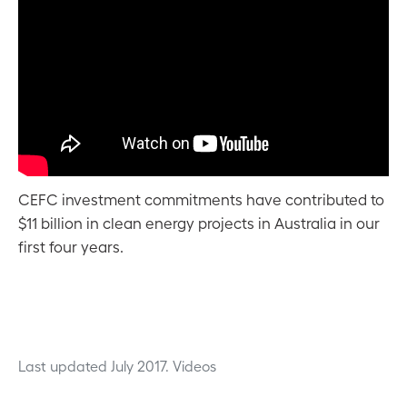
CEFC investment commitments have contributed to
$11 billion in clean energy projects in Australia in our
first four years.
Last updated July 2017.
Videos