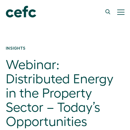
INSIGHTS
Webinar:
Distributed Energy
in the Property
Sector – Today’s
Opportunities