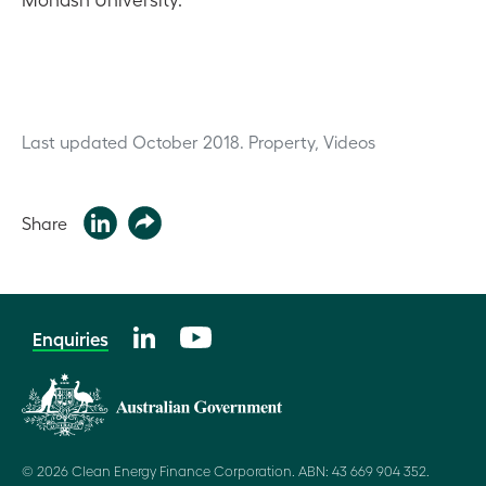
Last updated October 2018.
Property, Videos
Share
Enquiries
© 2026 Clean Energy Finance Corporation. ABN: 43 669 904 352.