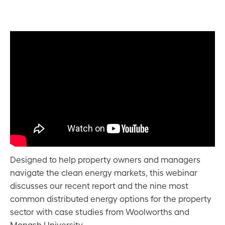
Designed to help property owners and managers
navigate the clean energy markets, this webinar
discusses our recent report and the nine most
common distributed energy options for the property
sector with case studies from Woolworths and
Monash University.