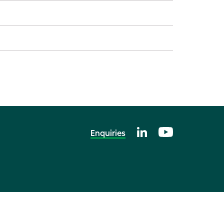
Enquiries