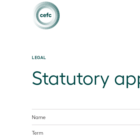
LEGAL
Statutory a
Name
Term