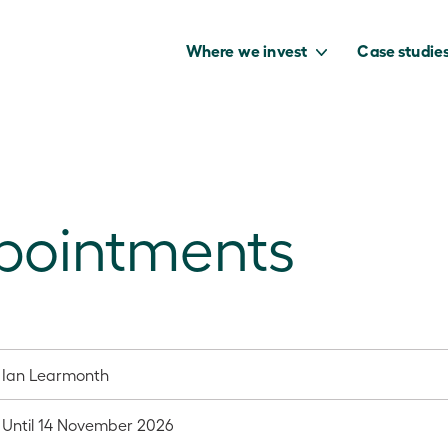
Where we invest
Case studie
ppointments
to capture the
benefits of our
net zero future.
Ian Learmonth
Until 14 November 2026