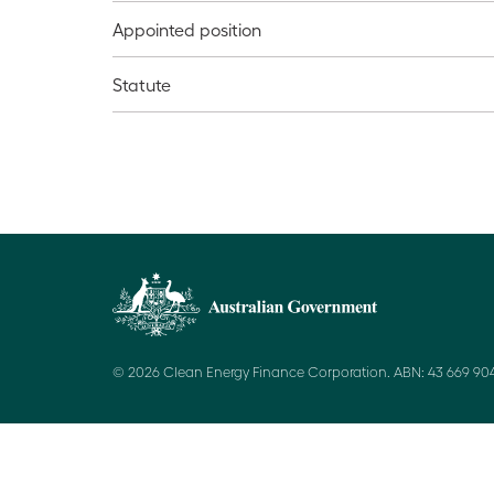
Appointed position
Statute
© 2026 Clean Energy Finance Corporation. ABN: 43 669 904