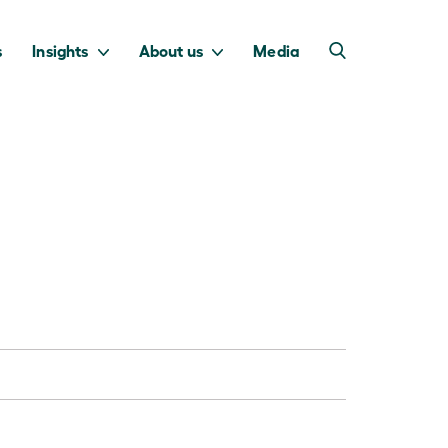
s
Insights
About us
Media
into Australia’s
we invest to
transition to a net
deliver a return
zero economy.
for taxpayers.