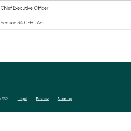
Chief Executive Officer
Section 34 CEFC Act
 352.
Legal
Privacy
Sitemap