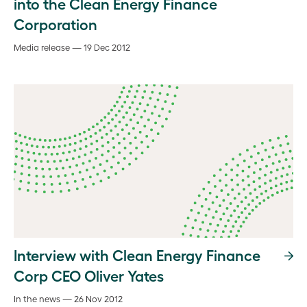
into the Clean Energy Finance
Corporation
Media release — 19 Dec 2012
Interview with Clean Energy Finance
Corp CEO Oliver Yates
In the news — 26 Nov 2012