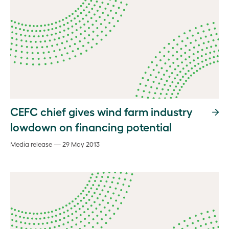
CEFC chief gives wind farm industry
lowdown on financing potential
Media release — 29 May 2013