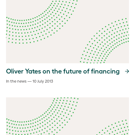
Oliver Yates on the future of financing
In the news — 10 July 2013