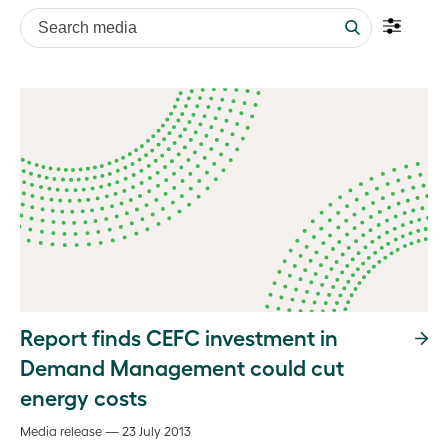
Search media
Report finds CEFC investment in
Demand Management could cut
energy costs
Media release — 23 July 2013