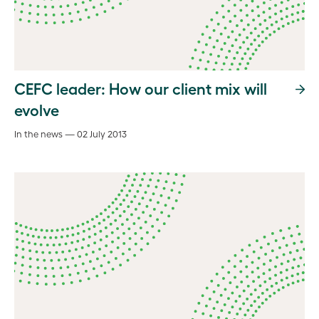
CEFC leader: How our client mix will
evolve
In the news — 02 July 2013