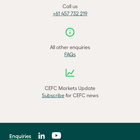
Call us
+61 457 732 219
All other enquiries
FAQs
CEFC Markets Update
Subscribe
for CEFC news
Enquiries