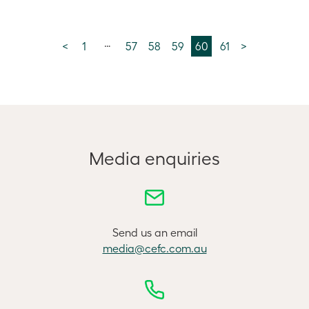
…
<
1
57
58
59
60
61
>
Media enquiries
Send us an email
media@cefc.com.au