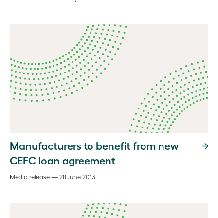
Manufacturers to benefit from new
CEFC loan agreement
Media release — 28 June 2013