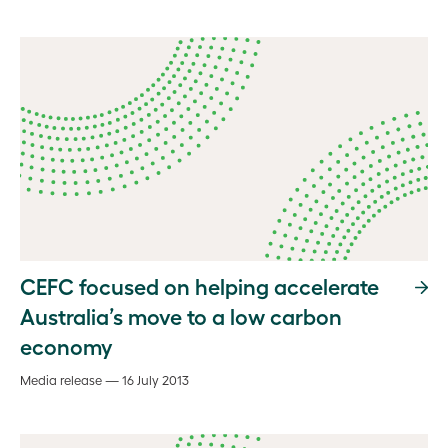
CEFC focused on helping accelerate
Australia’s move to a low carbon
economy
Media release — 16 July 2013