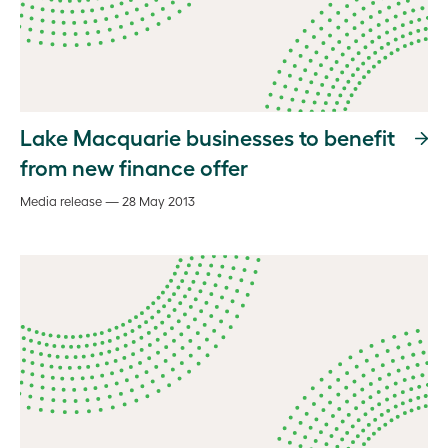
Lake Macquarie businesses to benefit
from new finance offer
Media release — 28 May 2013