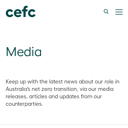
Media
Keep up with the latest news about our role in
Australia’s net zero transition, via our media
releases, articles and updates from our
counterparties.