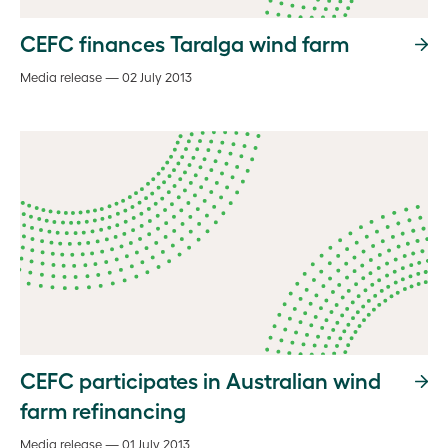
CEFC finances Taralga wind farm
Media release — 02 July 2013
CEFC participates in Australian wind
farm refinancing
Media release — 01 July 2013