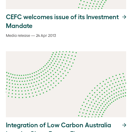
CEFC welcomes issue of its Investment
Mandate
Media release — 24 Apr 2013
Integration of Low Carbon Australia