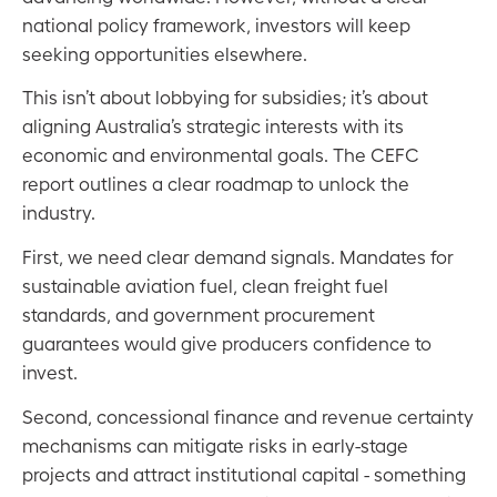
national policy framework, investors will keep
seeking opportunities elsewhere.
This isn’t about lobbying for subsidies; it’s about
aligning Australia’s strategic interests with its
economic and environmental goals. The CEFC
report outlines a clear roadmap to unlock the
industry.
First, we need clear demand signals. Mandates for
sustainable aviation fuel, clean freight fuel
standards, and government procurement
guarantees would give producers confidence to
invest.
Second, concessional finance and revenue certainty
mechanisms can mitigate risks in early-stage
projects and attract institutional capital - something