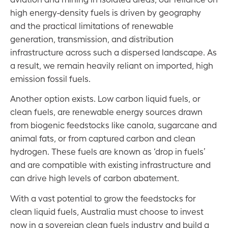
high energy-density fuels is driven by geography
and the practical limitations of renewable
generation, transmission, and distribution
infrastructure across such a dispersed landscape. As
a result, we remain heavily reliant on imported, high
emission fossil fuels.
Another option exists. Low carbon liquid fuels, or
clean fuels, are renewable energy sources drawn
from biogenic feedstocks like canola, sugarcane and
animal fats, or from captured carbon and clean
hydrogen. These fuels are known as ‘drop in fuels’
and are compatible with existing infrastructure and
can drive high levels of carbon abatement.
With a vast potential to grow the feedstocks for
clean liquid fuels, Australia must choose to invest
now in a sovereign clean fuels industry and build a