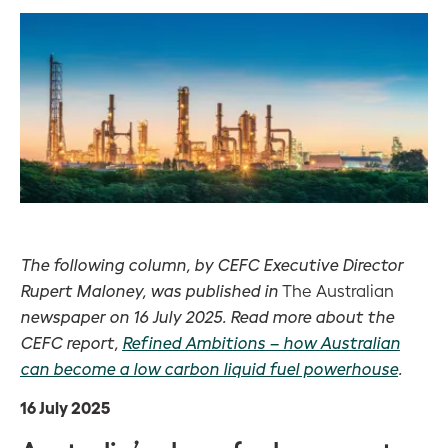
The following column, by CEFC Executive Director
Rupert Maloney, was published in
The Australian
newspaper on 16 July 2025. Read more about the
CEFC report,
Refined Ambitions – how Australian
can become a low carbon liquid fuel powerhouse
.
16 July 2025