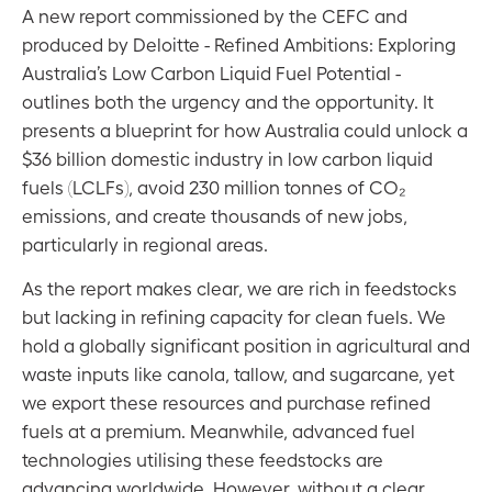
A new report commissioned by the CEFC and
produced by Deloitte - Refined Ambitions: Exploring
Australia’s Low Carbon Liquid Fuel Potential -
outlines both the urgency and the opportunity. It
presents a blueprint for how Australia could unlock a
$36 billion domestic industry in low carbon liquid
fuels (LCLFs), avoid 230 million tonnes of CO₂
emissions, and create thousands of new jobs,
particularly in regional areas.
As the report makes clear, we are rich in feedstocks
but lacking in refining capacity for clean fuels. We
hold a globally significant position in agricultural and
waste inputs like canola, tallow, and sugarcane, yet
we export these resources and purchase refined
fuels at a premium. Meanwhile, advanced fuel
technologies utilising these feedstocks are
advancing worldwide. However, without a clear