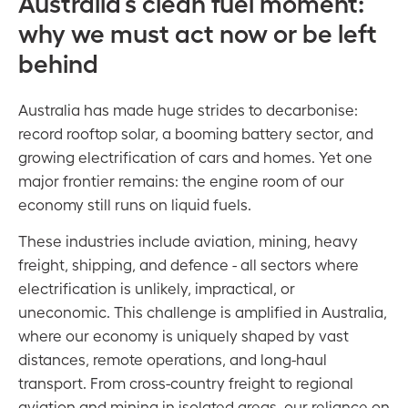
Australia’s clean fuel moment:
why we must act now or be left
behind
Australia has made huge strides to decarbonise:
record rooftop solar, a booming battery sector, and
growing electrification of cars and homes. Yet one
major frontier remains: the engine room of our
economy still runs on liquid fuels.
These industries include aviation, mining, heavy
freight, shipping, and defence - all sectors where
electrification is unlikely, impractical, or
uneconomic. This challenge is amplified in Australia,
where our economy is uniquely shaped by vast
distances, remote operations, and long-haul
transport. From cross-country freight to regional
aviation and mining in isolated areas, our reliance on