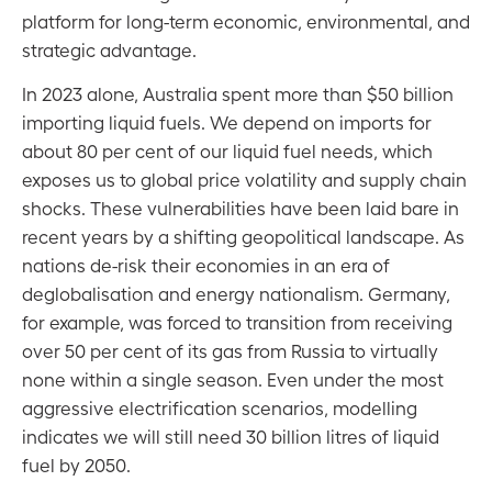
platform for long-term economic, environmental, and
strategic advantage.
In 2023 alone, Australia spent more than $50 billion
importing liquid fuels. We depend on imports for
about 80 per cent of our liquid fuel needs, which
exposes us to global price volatility and supply chain
shocks. These vulnerabilities have been laid bare in
recent years by a shifting geopolitical landscape. As
nations de-risk their economies in an era of
deglobalisation and energy nationalism. Germany,
for example, was forced to transition from receiving
over 50 per cent of its gas from Russia to virtually
none within a single season. Even under the most
aggressive electrification scenarios, modelling
indicates we will still need 30 billion litres of liquid
fuel by 2050.