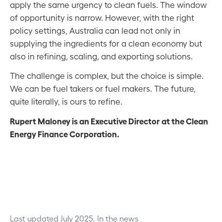
apply the same urgency to clean fuels. The window
of opportunity is narrow. However, with the right
policy settings, Australia can lead not only in
supplying the ingredients for a clean economy but
also in refining, scaling, and exporting solutions.
The challenge is complex, but the choice is simple.
We can be fuel takers or fuel makers. The future,
quite literally, is ours to refine.
Rupert Maloney is an Executive Director at the Clean
Energy Finance Corporation.
Last updated July 2025.
In the news