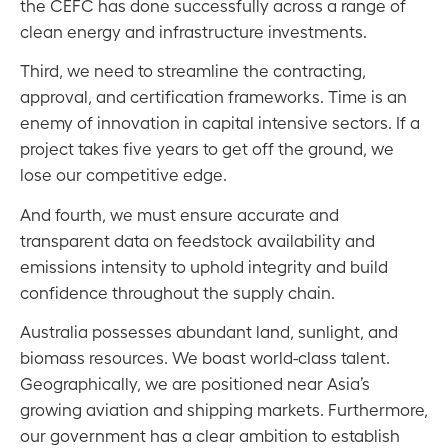
the CEFC has done successfully across a range of
clean energy and infrastructure investments.
Third, we need to streamline the contracting,
approval, and certification frameworks. Time is an
enemy of innovation in capital intensive sectors. If a
project takes five years to get off the ground, we
lose our competitive edge.
And fourth, we must ensure accurate and
transparent data on feedstock availability and
emissions intensity to uphold integrity and build
confidence throughout the supply chain.
Australia possesses abundant land, sunlight, and
biomass resources. We boast world-class talent.
Geographically, we are positioned near Asia’s
growing aviation and shipping markets. Furthermore,
our government has a clear ambition to establish