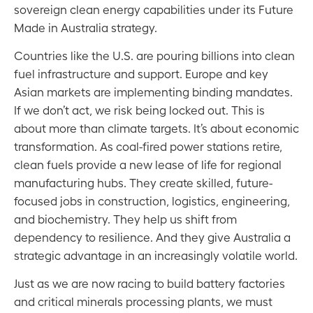
sovereign clean energy capabilities under its Future
Made in Australia strategy.
Countries like the U.S. are pouring billions into clean
fuel infrastructure and support. Europe and key
Asian markets are implementing binding mandates.
If we don’t act, we risk being locked out. This is
about more than climate targets. It’s about economic
transformation. As coal-fired power stations retire,
clean fuels provide a new lease of life for regional
manufacturing hubs. They create skilled, future-
focused jobs in construction, logistics, engineering,
and biochemistry. They help us shift from
dependency to resilience. And they give Australia a
strategic advantage in an increasingly volatile world.
Just as we are now racing to build battery factories
and critical minerals processing plants, we must