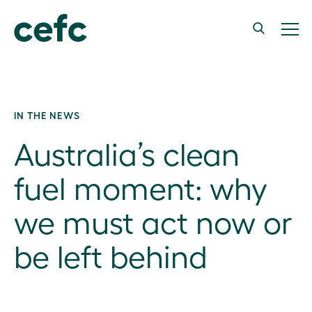
IN THE NEWS
Australia’s clean
fuel moment: why
we must act now or
be left behind