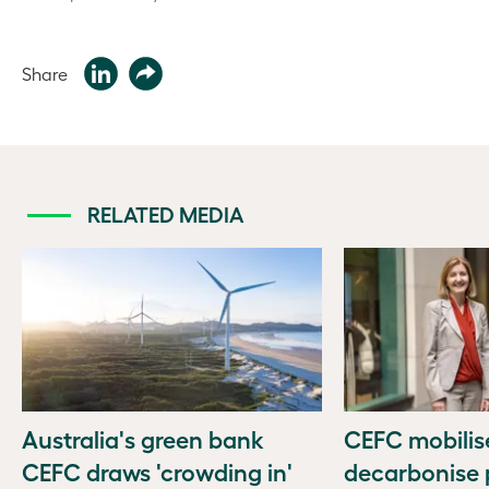
Share
RELATED MEDIA
Australia's green bank
CEFC mobilise
CEFC draws 'crowding in'
decarbonise p