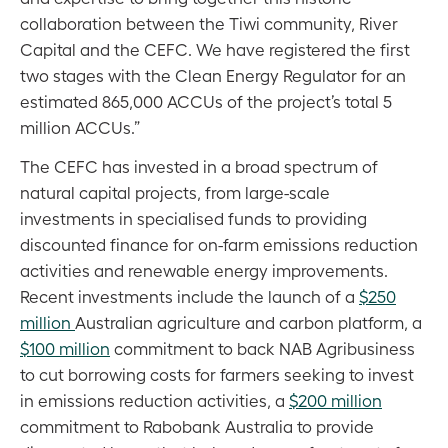
collaboration between the Tiwi community, River
Capital and the CEFC. We have registered the first
two stages with the Clean Energy Regulator for an
estimated 865,000 ACCUs of the project’s total 5
million ACCUs.”
The CEFC has invested in a broad spectrum of
natural capital projects, from large-scale
investments in specialised funds to providing
discounted finance for on-farm emissions reduction
activities and renewable energy improvements.
Recent investments include the launch of a
$250
million
Australian agriculture and carbon platform, a
$100 million
commitment to back NAB Agribusiness
to cut borrowing costs for farmers seeking to invest
in emissions reduction activities, a
$200 million
commitment to Rabobank Australia to provide