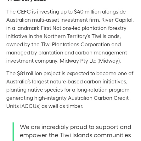
The CEFC is investing up to $40 million alongside
Australian multi-asset investment firm, River Capital,
in a landmark First Nations-led plantation forestry
initiative in the Northern Territory’s Tiwi Islands,
owned by the Tiwi Plantations Corporation and
managed by plantation and carbon management
investment company, Midway Pty Ltd (Midway).
The $81 million project is expected to become one of
Australia’s largest nature-based carbon initiatives,
planting native species for a long-rotation program,
generating high-integrity Australian Carbon Credit
Units (ACCUs) as well as timber.
We are incredibly proud to support and
empower the Tiwi Islands communities