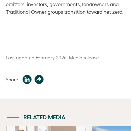
emitters, investors, governments, landowners and
Traditional Owner groups transition toward net zero.
Last updated February 2026.
Media release
Share
RELATED MEDIA