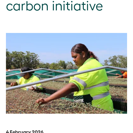
carbon initiative
4 February 2026