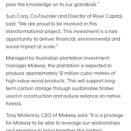
pass the knowledge on to our grandkids.”
Suzi Carp, Co-Founder and Director of River Capital,
said: “We are proud to be involved in this
transformational project. This investment is a rare
opportunity to deliver financial, environmental and
social impact at scale.”
Managed by Australian plantation investment
manager Midway, the plantation is expected to
produce approximately 12 million cubic metres of
high-value wood products. This will support long-
term carbon storage through sustainable timber
used in construction and reduce reliance on native
forests.
Tony McKenna, CEO of Midway said: “It is a privilege
for Midway to be able to leverage our relationships
and expertise to bring together this historic