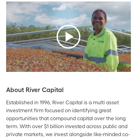
About River Capital
Established in 1996, River Capital is a multi asset
investment firm focused on identifying great
opportunities that compound capital over the long
term. With over $1 billion invested across public and
private markets, we invest alongside like-minded co-