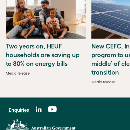
Two years on, HEUF
New CEFC, In
households are saving up
program to u
to 80% on energy bills
middle’ of cl
transition
Media release
Media release
Enquiries