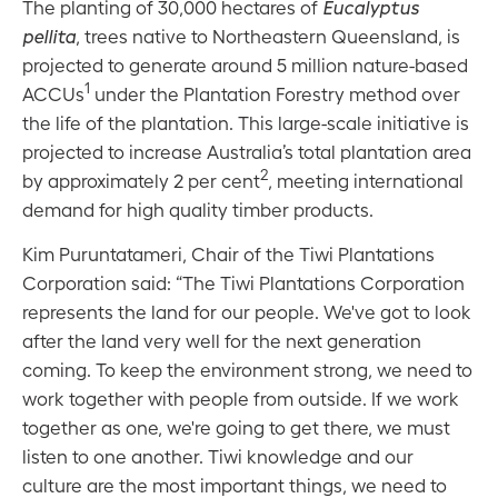
The planting of 30,000 hectares of
Eucalyptus
pellita
, trees native to Northeastern Queensland, is
projected to generate around 5 million nature-based
1
ACCUs
under the Plantation Forestry method over
the life of the plantation. This large-scale initiative is
projected to increase Australia’s total plantation area
2
by approximately 2 per cent
, meeting international
demand for high quality timber products.
Kim Puruntatameri, Chair of the Tiwi Plantations
Corporation said: “The Tiwi Plantations Corporation
represents the land for our people. We've got to look
after the land very well for the next generation
coming. To keep the environment strong, we need to
work together with people from outside. If we work
together as one, we're going to get there, we must
listen to one another. Tiwi knowledge and our
culture are the most important things, we need to