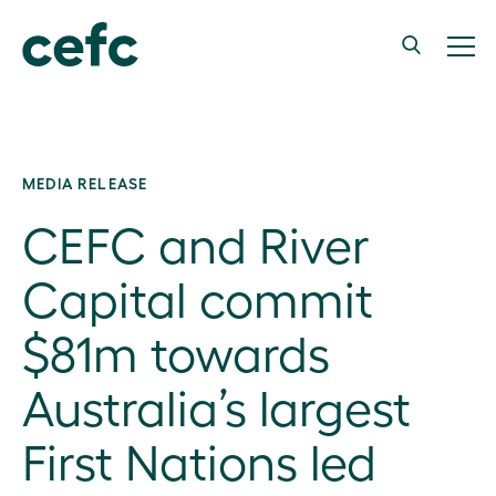
MEDIA RELEASE
CEFC and River
Capital commit
$81m towards
Australia’s largest
First Nations led