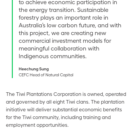
to achieve economic participation in
the energy transition. Sustainable
forestry plays an important role in
Australia’s low carbon future, and with
this project, we are creating new
commercial investment models for
meaningful collaboration with
Indigenous communities.
Heechung Sung
CEFC Head of Natural Capital
The Tiwi Plantations Corporation is owned, operated
and governed by all eight Tiwi clans. The plantation
initiative will deliver substantial economic benefits
for the Tiwi community, including training and
employment opportunities.