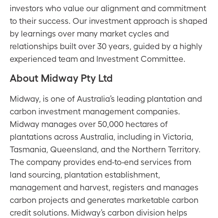
investors who value our alignment and commitment
to their success. Our investment approach is shaped
by learnings over many market cycles and
relationships built over 30 years, guided by a highly
experienced team and Investment Committee.
About Midway Pty Ltd
Midway, is one of Australia’s leading plantation and
carbon investment management companies.
Midway manages over 50,000 hectares of
plantations across Australia, including in Victoria,
Tasmania, Queensland, and the Northern Territory.
The company provides end-to-end services from
land sourcing, plantation establishment,
management and harvest, registers and manages
carbon projects and generates marketable carbon
credit solutions. Midway’s carbon division helps