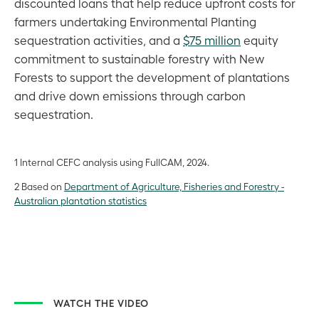
discounted loans that help reduce upfront costs for
farmers undertaking Environmental Planting
sequestration activities, and a
$75 million
equity
commitment to sustainable forestry with New
Forests to support the development of plantations
and drive down emissions through carbon
sequestration.
1 Internal CEFC analysis using FullCAM, 2024.
2 Based on
Department of Agriculture, Fisheries and Forestry -
Australian plantation statistics
WATCH THE VIDEO