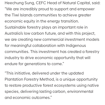
Heechung Sung, CEFC Head of Natural Capital, said:
“We are incredibly proud to support and empower
the Tiwi Islands communities to achieve greater
economic equity in the energy transition.
Sustainable forestry plays an important role in
Australia’s low carbon future, and with this project,
we are creating new commercial investment models
for meaningful collaboration with Indigenous
communities. This investment has created a forestry
industry to drive economic opportunity that will
endure for generations to come.”
“This initiative, delivered under the updated
Plantation Forestry Method, is a unique opportunity
to restore productive forest ecosystems using native
species, delivering lasting carbon, environmental
and economic outcomes.”