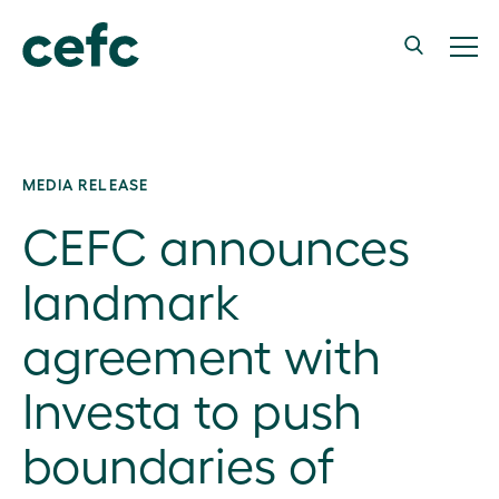
MEDIA RELEASE
CEFC announces
landmark
agreement with
Investa to push
boundaries of