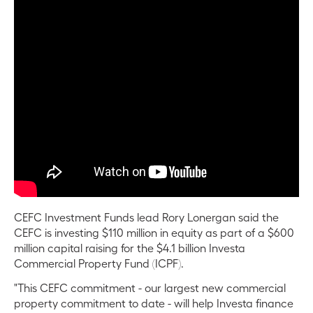
CEFC Investment Funds lead Rory Lonergan said the
CEFC is investing $110 million in equity as part of a $600
million capital raising for the $4.1 billion Investa
Commercial Property Fund (ICPF).
"This CEFC commitment - our largest new commercial
property commitment to date - will help Investa finance