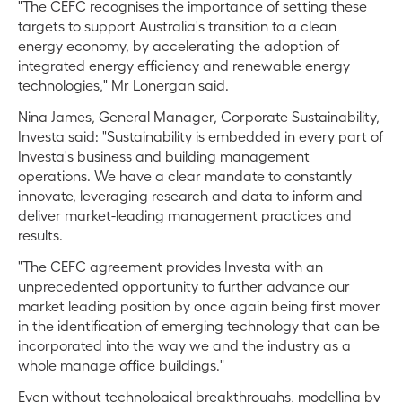
"The CEFC recognises the importance of setting these
targets to support Australia's transition to a clean
energy economy, by accelerating the adoption of
integrated energy efficiency and renewable energy
technologies," Mr Lonergan said.
Nina James, General Manager, Corporate Sustainability,
Investa said: "Sustainability is embedded in every part of
Investa's business and building management
operations. We have a clear mandate to constantly
innovate, leveraging research and data to inform and
deliver market-leading management practices and
results.
"The CEFC agreement provides Investa with an
unprecedented opportunity to further advance our
market leading position by once again being first mover
in the identification of emerging technology that can be
incorporated into the way we and the industry as a
whole manage office buildings."
Even without technological breakthroughs, modelling by