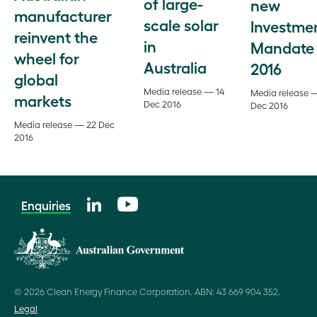
of large-
new
manufacturer
scale solar
Investme
reinvent the
in
Mandate
wheel for
Australia
2016
global
Media release — 14
Media release 
markets
Dec 2016
Dec 2016
Media release — 22 Dec
2016
Enquiries
© 2026 Clean Energy Finance Corporation. ABN: 43 669 904 352.
Legal