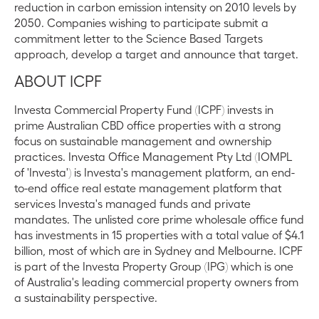
reduction in carbon emission intensity on 2010 levels by
2050. Companies wishing to participate submit a
commitment letter to the Science Based Targets
approach, develop a target and announce that target.
ABOUT ICPF
Investa Commercial Property Fund (ICPF) invests in
prime Australian CBD office properties with a strong
focus on sustainable management and ownership
practices. Investa Office Management Pty Ltd (IOMPL
of 'Investa') is Investa's management platform, an end-
to-end office real estate management platform that
services Investa's managed funds and private
mandates. The unlisted core prime wholesale office fund
has investments in 15 properties with a total value of $4.1
billion, most of which are in Sydney and Melbourne. ICPF
is part of the Investa Property Group (IPG) which is one
of Australia's leading commercial property owners from
a sustainability perspective.