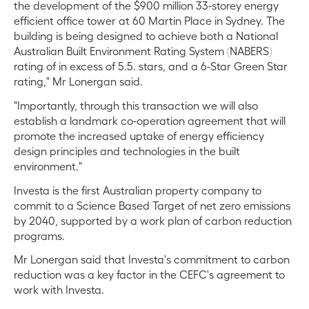
the development of the $900 million 33-storey energy
efficient office tower at 60 Martin Place in Sydney. The
building is being designed to achieve both a National
Australian Built Environment Rating System (NABERS)
rating of in excess of 5.5. stars, and a 6-Star Green Star
rating," Mr Lonergan said.
"Importantly, through this transaction we will also
establish a landmark co-operation agreement that will
promote the increased uptake of energy efficiency
design principles and technologies in the built
environment."
Investa is the first Australian property company to
commit to a Science Based Target of net zero emissions
by 2040, supported by a work plan of carbon reduction
programs.
Mr Lonergan said that Investa's commitment to carbon
reduction was a key factor in the CEFC's agreement to
work with Investa.