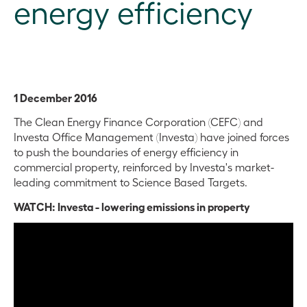
energy efficiency
1 December 2016
The Clean Energy Finance Corporation (CEFC) and
Investa Office Management (Investa) have joined forces
to push the boundaries of energy efficiency in
commercial property, reinforced by Investa's market-
leading commitment to Science Based Targets.
WATCH: Investa - lowering emissions in property