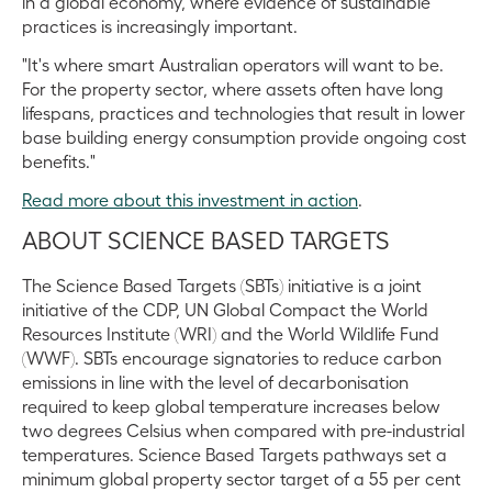
in a global economy, where evidence of sustainable
practices is increasingly important.
"It's where smart Australian operators will want to be.
For the property sector, where assets often have long
lifespans, practices and technologies that result in lower
base building energy consumption provide ongoing cost
benefits."
Read more about this investment in action
.
ABOUT SCIENCE BASED TARGETS
The Science Based Targets (SBTs) initiative is a joint
initiative of the CDP, UN Global Compact the World
Resources Institute (WRI) and the World Wildlife Fund
(WWF). SBTs encourage signatories to reduce carbon
emissions in line with the level of decarbonisation
required to keep global temperature increases below
two degrees Celsius when compared with pre-industrial
temperatures. Science Based Targets pathways set a
minimum global property sector target of a 55 per cent