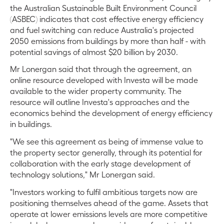
the Australian Sustainable Built Environment Council
(ASBEC) indicates that cost effective energy efficiency
and fuel switching can reduce Australia's projected
2050 emissions from buildings by more than half - with
potential savings of almost $20 billion by 2030.
Mr Lonergan said that through the agreement, an
online resource developed with Investa will be made
available to the wider property community. The
resource will outline Investa's approaches and the
economics behind the development of energy efficiency
in buildings.
"We see this agreement as being of immense value to
the property sector generally, through its potential for
collaboration with the early stage development of
technology solutions," Mr Lonergan said.
"Investors working to fulfil ambitious targets now are
positioning themselves ahead of the game. Assets that
operate at lower emissions levels are more competitive