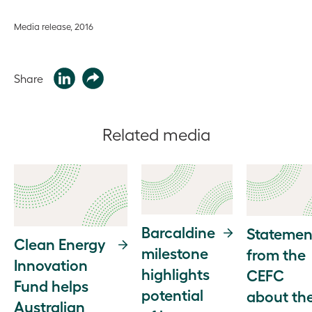
Media release, 2016
Share
Related media
Barcaldine
Statemen
Clean Energy
milestone
from the
Innovation
highlights
CEFC
Fund helps
potential
about th
Australian