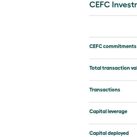
CEFC Invest
CEFC commitments
Total transaction va
Transactions
Capital leverage
Capital deployed