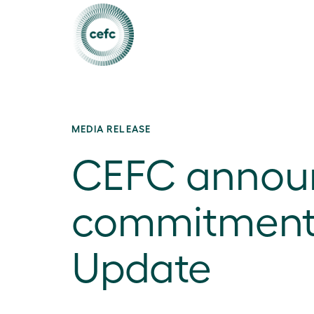
MEDIA RELEASE
CEFC announc
commitments 
Update