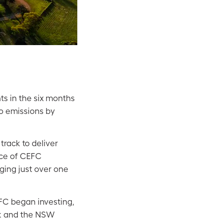
s in the six months
ro emissions by
rack to deliver
ace of CEFC
ging just over one
FC began investing,
ink and the NSW