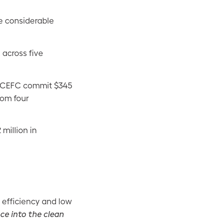
e considerable
 across five
e CEFC commit $345
rom four
million in
 efficiency and low
nce into the clean