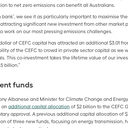
tion to net zero emissions can benefit all Australians.
en bank’, we see it as particularly important to maximise th
 attracting significant new investment from other market 
 to work on our most pressing emissions challenges.
dollar of CEFC capital has attracted an additional $3.01 fr
lity of the CEFC to crowd in private sector capital as we 
ls. This co-investment takes the lifetime value of our inv
 billion.”
ent funds
ony Albanese and Minister for Climate Change and Energy
d an
additional capital allocation
of $2 billion to the CEFC G
ary approval. A previous additional capital allocation of $2
on of three new funds, focusing on energy transmission, 