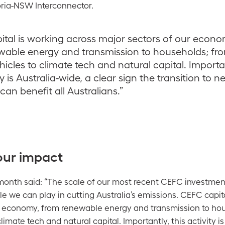
oria-NSW Interconnector.
tal is working across major sectors of our econo
wable energy and transmission to households; fr
ehicles to climate tech and natural capital. Importa
ty is Australia-wide, a clear sign the transition to n
can benefit all Australians.”
our impact
onth said: “The scale of our most recent CEFC investm
e we can play in cutting Australia’s emissions. CEFC capit
r economy, from renewable energy and transmission to ho
climate tech and natural capital. Importantly, this activity is