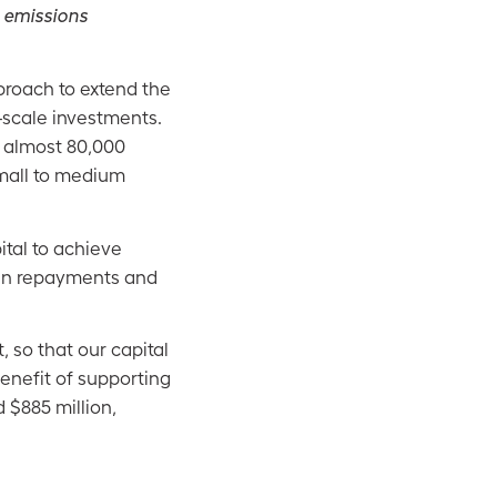
s emissions
proach to extend the
r-scale investments.
r almost 80,000
small to medium
ital to achieve
 in repayments and
 so that our capital
enefit of supporting
 $885 million,