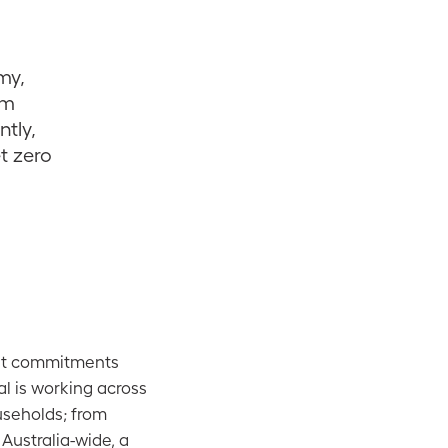
my,
om
ntly,
et zero
ent commitments
al is working across
useholds; from
 Australia-wide, a