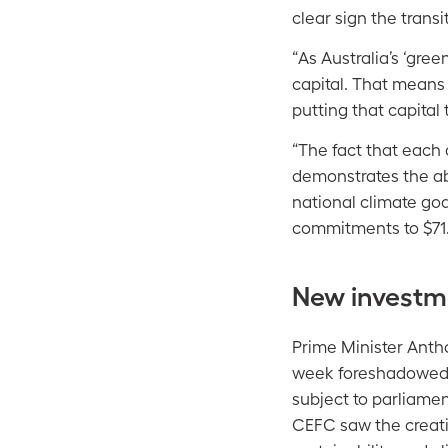
clear sign the transi
“As Australia’s ‘gre
capital. That means
putting that capital
“The fact that each 
demonstrates the abi
national climate goa
commitments to $71.5
New investm
Prime Minister Anth
week foreshadowe
subject to parliament
CEFC saw the creati