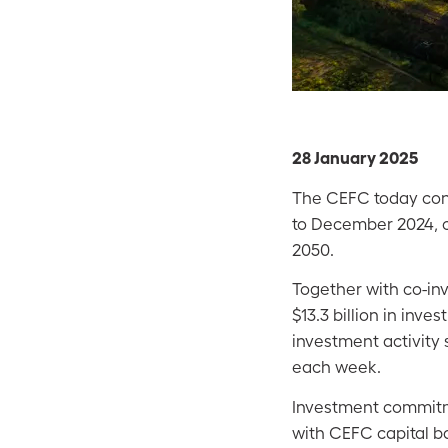
28 January 2025
The CEFC today conf
to December 2024, co
2050.
Together with co-in
$13.3 billion in in
investment activity
each week.
Investment commitme
with CEFC capital ba