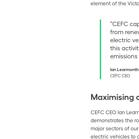
element of the Vict
“CEFC capi
from rene
electric v
this activi
emissions 
Ian Learmonth
CEFC CEO
Maximising 
CEFC CEO Ian Learm
demonstrates the rol
major sectors of ou
electric vehicles to 