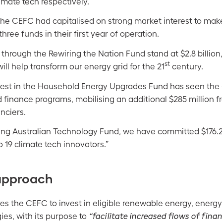
limate tech respectively.
he CEFC had capitalised on strong market interest to mak
hree funds in their first year of operation.
hrough the Rewiring the Nation Fund stand at $2.8 billion,
st
ill help transform our energy grid for the 21
century.
erest in the Household Energy Upgrades Fund has seen th
d finance programs, mobilising an additional $285 million f
nciers.
ng Australian Technology Fund, we have committed $176.2 
o 19 climate tech innovators.”
approach
es the CEFC to invest in eligible renewable energy, energy
es, with its purpose to
“facilitate increased flows of fina