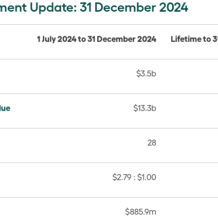
ment Update: 31 December 2024
1 July 2024 to 31 December 2024
Lifetime to
$3.5b
lue
$13.3b
28
$2.79 : $1.00
$885.9m