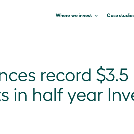
Where we invest
Case studie
es record $3.5 b
to capture the
benefits of our
in half year In
net zero future.