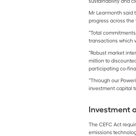
sustainability and c
Mr Learmonth said t
progress across the t
“Total commitments t
transactions which w
“Robust market int
million to discounte
participating co-fina
“Through our Poweri
investment capital t
Investment 
The CEFC Act requir
emissions technologi