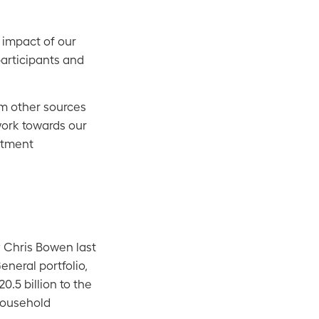
e impact of our
participants and
om other sources
work towards our
estment
 Chris Bowen last
eneral portfolio,
0.5 billion to the
household