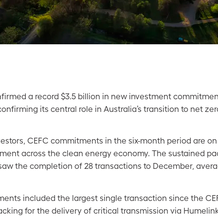
irmed a record $3.5 billion in new investment commitment
nfirming its central role in Australia’s transition to net ze
vestors, CEFC commitments in the six-month period are on t
vestment across the clean energy economy. The sustained p
 saw the completion of 28 transactions to December, avera
nts included the largest single transaction since the CE
cking for the delivery of critical transmission via Humel