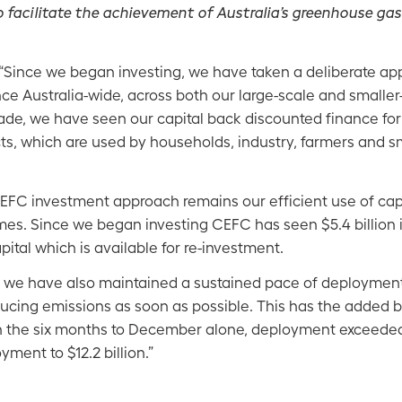
o facilitate the achievement of Australia’s greenhouse ga
“Since we began investing, we have taken a deliberate ap
nce Australia-wide, across both our large-scale and smalle
ecade, we have seen our capital back discounted finance fo
cts, which are used by households, industry, farmers and 
CEFC investment approach remains our efficient use of cap
es. Since we began investing CEFC has seen $5.4 billion
pital which is available for re-investment.
o we have also maintained a sustained pace of deployment,
ducing emissions as soon as possible. This has the added b
In the six months to December alone, deployment exceeded
yment to $12.2 billion.”