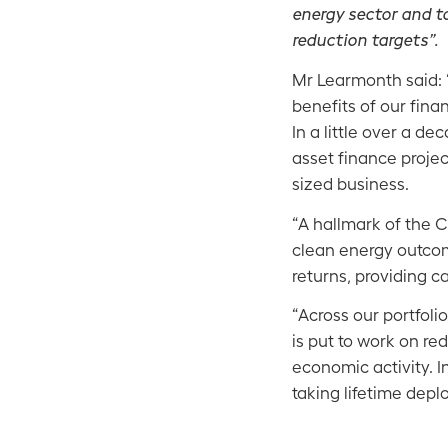
energy sector and t
reduction targets”.
Mr Learmonth said: 
benefits of our fina
In a little over a d
asset finance proje
sized business.
“A hallmark of the 
clean energy outcom
returns, providing ca
“Across our portfoli
is put to work on re
economic activity. 
taking lifetime deplo