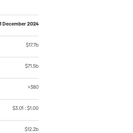
 31 December 2024
$17.7b
$71.5b
>380
$3.01 : $1.00
$12.2b