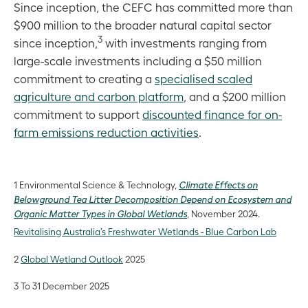
Since inception, the CEFC has committed more than
$900 million to the broader natural capital sector
3
since inception,
with investments ranging from
large-scale investments including a $50 million
commitment to creating a
specialised scaled
agriculture and carbon platform
, and a $200 million
commitment to support
discounted finance for on-
farm emissions reduction activities
.
1 Environmental Science & Technology,
Climate Effects on
Belowground Tea Litter Decomposition Depend on Ecosystem and
Organic Matter Types in Global Wetlands
, November 2024.
Revitalising Australia’s Freshwater Wetlands - Blue Carbon Lab
2
Global Wetland Outlook
2025
3 To 31 December 2025