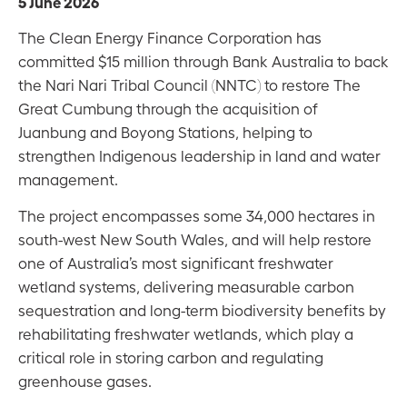
5 June 2026
The Clean Energy Finance Corporation has
committed $15 million through Bank Australia to back
the Nari Nari Tribal Council (NNTC) to restore The
Great Cumbung through the acquisition of
Juanbung and Boyong Stations, helping to
strengthen Indigenous leadership in land and water
management.
The project encompasses some 34,000 hectares in
south-west New South Wales, and will help restore
one of Australia’s most significant freshwater
wetland systems, delivering measurable carbon
sequestration and long-term biodiversity benefits by
rehabilitating freshwater wetlands, which play a
critical role in storing carbon and regulating
greenhouse gases.