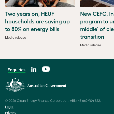
Two years on, HEUF
New CEFC, In
households are saving up
program to u
to 80% on energy bills
middle’ of cl
transition
Media release
Media release
Enquiries
© 2026 Clean Energy Finance Corporation. ABN: 43 669 904 352.
Legal
Privacy