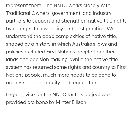
represent them. The NNTC works closely with
Traditional Owners, government, and industry
partners to support and strengthen native title rights
by changes to law, policy and best practice. We
understand the deep complexities of native title,
shaped by a history in which Australia’s laws and
policies excluded First Nations people from their
lands and decision-making. While the native title
system has returned some rights and country to First
Nations people, much more needs to be done to
achieve genuine equity and recognition.
Legal advice for the NNTC for this project was
provided pro bono by Minter Ellison.