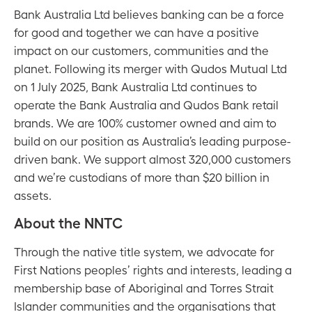
Bank Australia Ltd believes banking can be a force
for good and together we can have a positive
impact on our customers, communities and the
planet. Following its merger with Qudos Mutual Ltd
on 1 July 2025, Bank Australia Ltd continues to
operate the Bank Australia and Qudos Bank retail
brands. We are 100% customer owned and aim to
build on our position as Australia’s leading purpose-
driven bank. We support almost 320,000 customers
and we’re custodians of more than $20 billion in
assets.
About the NNTC
Through the native title system, we advocate for
First Nations peoples’ rights and interests, leading a
membership base of Aboriginal and Torres Strait
Islander communities and the organisations that