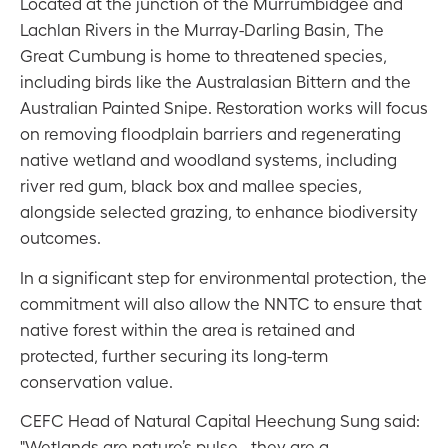
Located at the junction of the Murrumbidgee and
Lachlan Rivers in the Murray-Darling Basin, The
Great Cumbung is home to threatened species,
including birds like the Australasian Bittern and the
Australian Painted Snipe. Restoration works will focus
on removing floodplain barriers and regenerating
native wetland and woodland systems, including
river red gum, black box and mallee species,
alongside selected grazing, to enhance biodiversity
outcomes.
In a significant step for environmental protection, the
commitment will also allow the NNTC to ensure that
native forest within the area is retained and
protected, further securing its long-term
conservation value.
CEFC Head of Natural Capital Heechung Sung said:
"Wetlands are nature’s pulse - they are a