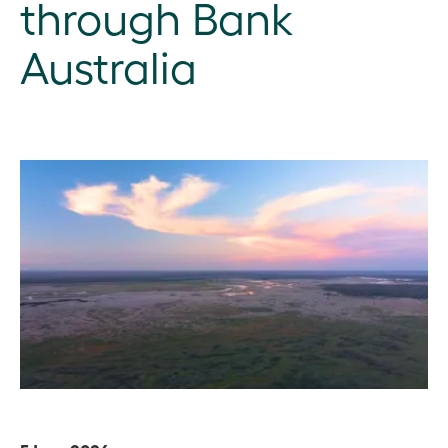
through Bank
Australia