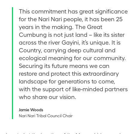
This commitment has great significance
for the Nari Nari people, it has been 25
years in the making. The Great
Cumbung is not just land – like its sister
across the river Gayini, it’s unique. It is
Country, carrying deep cultural and
ecological meaning for our community.
Securing its future means we can
restore and protect this extraordinary
landscape for generations to come,
with the support of like-minded partners
who share our vision.
Jamie Woods
Nari Nari Tribal Council Chair