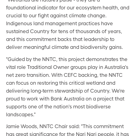
foundational indicator for our ecosystem health, and
crucial to our fight against climate change.
Indigenous land management practices have
sustained Country for tens of thousands of years,
and this commitment backs that leadership to
deliver meaningful climate and biodiversity gains.
"Guided by the NNTC, this project demonstrates the
vital role Traditional Owner groups play in Australia's
net zero transition. With CEFC backing, the NNTC
can focus on restoring this critical wetland and
delivering long-term stewardship of Country. We're
proud to work with Bank Australia on a project that
supports one of the nation's most biodiverse
landscapes."
Jamie Woods, NNTC Chair said: "This commitment
has great significance for the Nari Nari people, it has