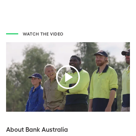
WATCH THE VIDEO
About Bank Australia