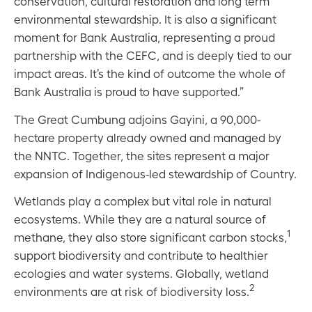
conservation, cultural restoration and long term
environmental stewardship. It is also a significant
moment for Bank Australia, representing a proud
partnership with the CEFC, and is deeply tied to our
impact areas. It’s the kind of outcome the whole of
Bank Australia is proud to have supported.”
The Great Cumbung adjoins Gayini, a 90,000-
hectare property already owned and managed by
the NNTC. Together, the sites represent a major
expansion of Indigenous-led stewardship of Country.
Wetlands play a complex but vital role in natural
ecosystems. While they are a natural source of
1
methane, they also store significant carbon stocks,
support biodiversity and contribute to healthier
ecologies and water systems. Globally, wetland
2
environments are at risk of biodiversity loss.