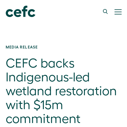
MEDIA RELEASE
CEFC backs
Indigenous-led
wetland restoration
with $15m
commitment