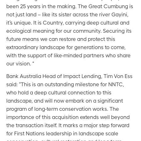
been 25 years in the making. The Great Cumbung is
not just land – like its sister across the river Gayini,
it’s unique. It is Country, carrying deep cultural and
ecological meaning for our community. Securing its
future means we can restore and protect this
extraordinary landscape for generations to come,
with the support of like-minded partners who share
our vision. "
Bank Australia Head of Impact Lending, Tim Von Ess
said: “This is an outstanding milestone for NNTC,
who hold a deep cultural connection to this
landscape, and will now embark on a significant
program of long-term conservation works. The
importance of this acquisition extends well beyond
the transaction itself. It marks a major step forward
for First Nations leadership in landscape scale