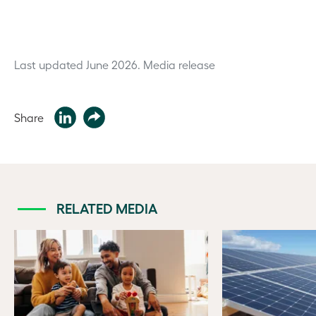
Last updated June 2026.
Media release
Share
RELATED MEDIA