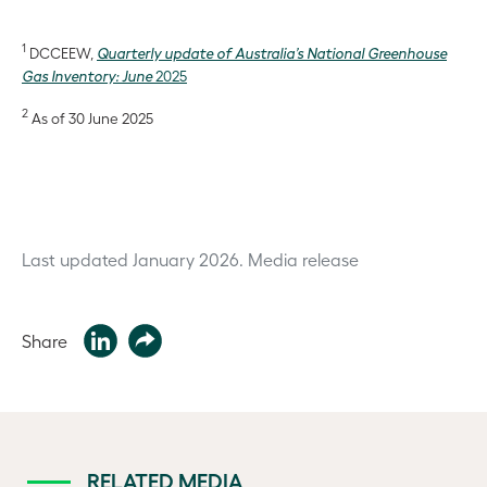
1
DCCEEW,
Quarterly update of Australia’s National Greenhouse
Gas Inventory: June
2025
2
As of 30 June 2025
Last updated January 2026.
Media release
Share
RELATED MEDIA