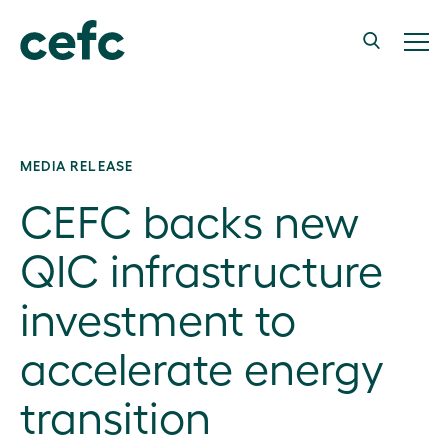
MEDIA RELEASE
CEFC backs new
QIC infrastructure
investment to
accelerate energy
transition