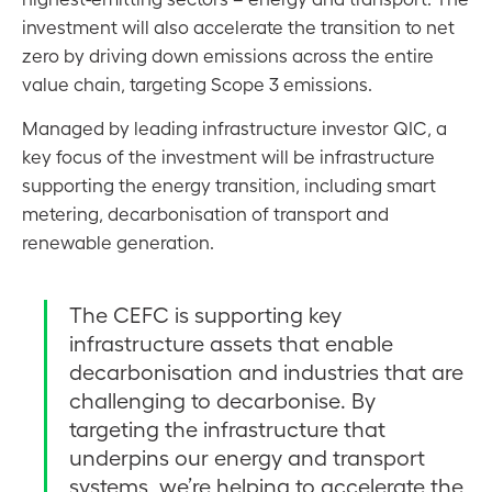
investment will also accelerate the transition to net
zero by driving down emissions across the entire
value chain, targeting Scope 3 emissions.
Managed by leading infrastructure investor QIC, a
key focus of the investment will be infrastructure
supporting the energy transition, including smart
metering, decarbonisation of transport and
renewable generation.
The CEFC is supporting key
infrastructure assets that enable
decarbonisation and industries that are
challenging to decarbonise. By
targeting the infrastructure that
underpins our energy and transport
systems, we’re helping to accelerate the