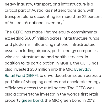
heavy industry, transport, and infrastructure is a
critical part of Australia’s net zero transition, with
transport alone accounting for more than 22 percent
1
of Australia’s national inventory.
The CEFC has made lifetime equity commitments
2
exceeding $600
million across infrastructure funds
and platforms, influencing national infrastructure
assets including airports, ports, energy companies,
wireless infrastructure and health services. In
addition to its participation in QGIF I, the CEFC has
also invested $50 million into the QIC
Everyday
Retail Fund (QERF)
, to drive decarbonisation across a
portfolio of shopping centres and accelerate energy
efficiency across the retail sector. The CEFC was
also a cornerstone investor in the world’s first retail
property
green bond
, the QIC green bond in 2019.