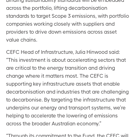
across the portfolio, lifting decarbonisation
standards to target Scope 3 emissions, with portfolio
companies working closely with suppliers and
providers to drive down emissions across asset
value chains.
CEFC Head of Infrastructure, Julia Hinwood said:
“This investment is about accelerating sectors that
are critical to the energy transition and driving
change where it matters most. The CEFC is
supporting key infrastructure assets that enable
decarbonisation and industries that are challenging
to decarbonise. By targeting the infrastructure that
underpins our energy and transport systems, we’re
helping to accelerate the lowering of emissions
across the broader Australian economy.”
“Through its commitment to the Fund, the CEFC will