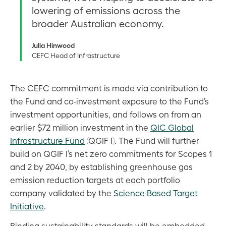
lowering of emissions across the
broader Australian economy.
Julia Hinwood
CEFC Head of Infrastructure
The CEFC commitment is made via contribution to
the Fund and co-investment exposure to the Fund’s
investment opportunities, and follows on from an
earlier $72 million investment in the
QIC Global
Infrastructure Fund
(QGIF I). The Fund will further
build on QGIF I’s net zero commitments for Scopes 1
and 2 by 2040, by establishing greenhouse gas
emission reduction targets at each portfolio
company validated by the
Science Based Target
Initiative
.
Binding sustainability standards will be embedded