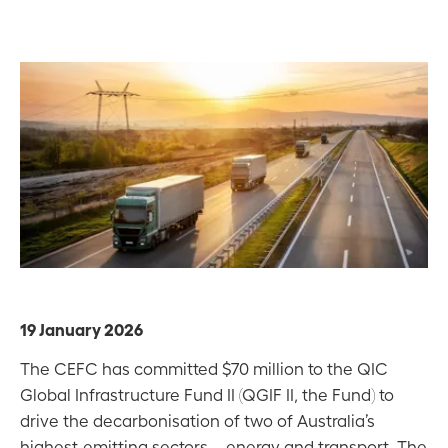
19 January 2026
The CEFC has committed $70 million to the QIC
Global Infrastructure Fund II (QGIF II, the Fund) to
drive the decarbonisation of two of Australia’s
highest-emitting sectors – energy and transport. The