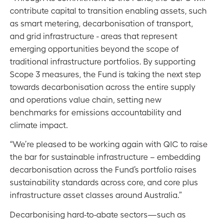
contribute capital to transition enabling assets, such
as smart metering, decarbonisation of transport,
and grid infrastructure - areas that represent
emerging opportunities beyond the scope of
traditional infrastructure portfolios. By supporting
Scope 3 measures, the Fund is taking the next step
towards decarbonisation across the entire supply
and operations value chain, setting new
benchmarks for emissions accountability and
climate impact.
“We’re pleased to be working again with QIC to raise
the bar for sustainable infrastructure – embedding
decarbonisation across the Fund’s portfolio raises
sustainability standards across core, and core plus
infrastructure asset classes around Australia.”
Decarbonising hard-to-abate sectors—such as