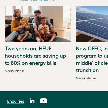
Two years on, HEUF
New CEFC, In
households are saving up
program to u
to 80% on energy bills
middle’ of cl
transition
Media release
Media release
Enquiries