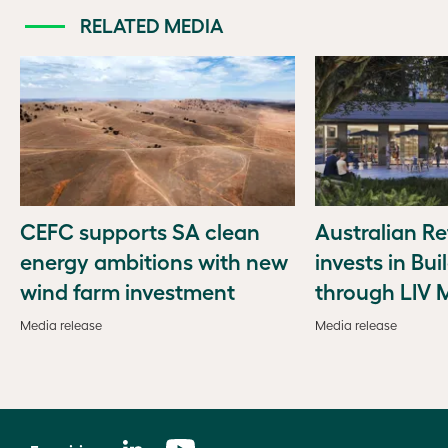
RELATED MEDIA
CEFC supports SA clean
Australian Re
energy ambitions with new
invests in Bui
wind farm investment
through LIV 
Media release
Media release