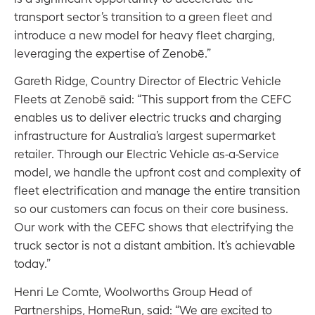
transport sector’s transition to a green fleet and
introduce a new model for heavy fleet charging,
leveraging the expertise of Zenobē.”
Gareth Ridge, Country Director of Electric Vehicle
Fleets at Zenobē said: “This support from the CEFC
enables us to deliver electric trucks and charging
infrastructure for Australia’s largest supermarket
retailer. Through our Electric Vehicle as-a-Service
model, we handle the upfront cost and complexity of
fleet electrification and manage the entire transition
so our customers can focus on their core business.
Our work with the CEFC shows that electrifying the
truck sector is not a distant ambition. It’s achievable
today.”
Henri Le Comte, Woolworths Group Head of
Partnerships, HomeRun, said: “We are excited to