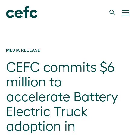
MEDIA RELEASE
CEFC commits $6
million to
accelerate Battery
Electric Truck
adoption in