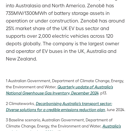
into Australasia and North America. Zenobē has
735MW/1300MWh of battery storage assets in
operation or under construction. Zenobē has around
25% market share of the UK EV bus sector and
supports over 2,000 electric vehicles across 120
depots globally. The company is the largest owner
and operator of EV buses in the UK, Australia and
New Zealand.
1 Australian Government, Department of Climate Change, Energy,
the Environment and Water,
Quarterly update of Australia’s
National Greenhouse Gas Inventory, December 2024
. p13.
2 Climateworks,
Decarbonising Australia’s transport sector:
Diverse solutions for a credible emissions reduction plan
,
June 2024.
3 Baseline scenario, Australian Government, Department of
Climate Change, Energy, the Environment and Water,
Australia’s