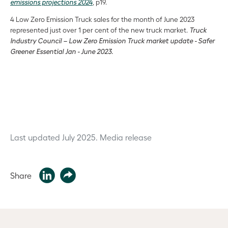
emissions projections 2024
, p19.
4 Low Zero Emission Truck sales for the month of June 2023
represented just over 1 per cent of the new truck market.
Truck
Industry Council – Low Zero Emission Truck market update - Safer
Greener Essential Jan - June 2023.
Last updated July 2025.
Media release
Share