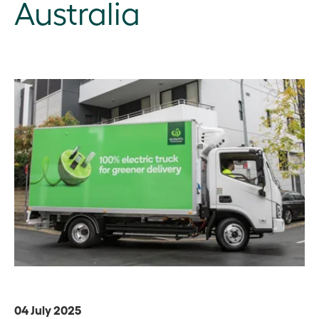
Australia
04 July 2025