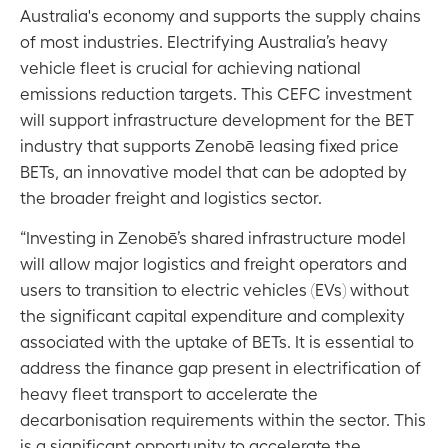
Australia's economy and supports the supply chains
of most industries. Electrifying Australia’s heavy
vehicle fleet is crucial for achieving national
emissions reduction targets. This CEFC investment
will support infrastructure development for the BET
industry that supports Zenobē leasing fixed price
BETs, an innovative model that can be adopted by
the broader freight and logistics sector.
“Investing in Zenobē’s shared infrastructure model
will allow major logistics and freight operators and
users to transition to electric vehicles (EVs) without
the significant capital expenditure and complexity
associated with the uptake of BETs. It is essential to
address the finance gap present in electrification of
heavy fleet transport to accelerate the
decarbonisation requirements within the sector. This
is a significant opportunity to accelerate the