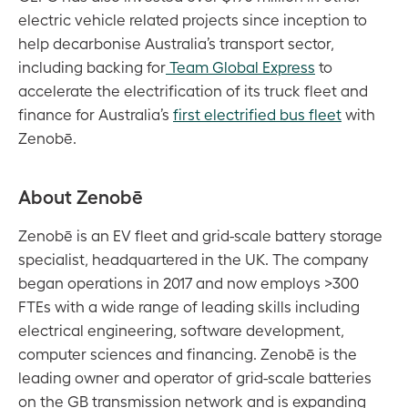
electric vehicle related projects since inception to
help decarbonise Australia’s transport sector,
including backing for
Team Global Express
to
accelerate the electrification of its truck fleet and
finance for Australia’s
first electrified bus fleet
with
Zenobē.
About Zenobē
Zenobē is an EV fleet and grid-scale battery storage
specialist, headquartered in the UK. The company
began operations in 2017 and now employs >300
FTEs with a wide range of leading skills including
electrical engineering, software development,
computer sciences and financing. Zenobē is the
leading owner and operator of grid-scale batteries
on the GB transmission network and is expanding