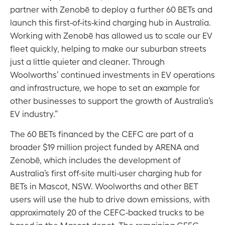
partner with Zenobē to deploy a further 60 BETs and
launch this first-of-its-kind charging hub in Australia.
Working with Zenobē has allowed us to scale our EV
fleet quickly, helping to make our suburban streets
just a little quieter and cleaner. Through
Woolworths’ continued investments in EV operations
and infrastructure, we hope to set an example for
other businesses to support the growth of Australia’s
EV industry.”
The 60 BETs financed by the CEFC are part of a
broader $19 million project funded by ARENA and
Zenobē, which includes the development of
Australia’s first off-site multi-user charging hub for
BETs in Mascot, NSW. Woolworths and other BET
users will use the hub to drive down emissions, with
approximately 20 of the CEFC-backed trucks to be
based in the Mascot depot. The remaining CEFC-