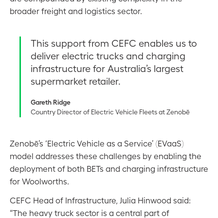
broader freight and logistics sector.
This support from CEFC enables us to
deliver electric trucks and charging
infrastructure for Australia’s largest
supermarket retailer.
Gareth Ridge
Country Director of Electric Vehicle Fleets at Zenobē
Zenobē’s ‘Electric Vehicle as a Service’ (EVaaS)
model addresses these challenges by enabling the
deployment of both BETs and charging infrastructure
for Woolworths.
CEFC Head of Infrastructure, Julia Hinwood said:
“The heavy truck sector is a central part of