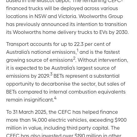
financed trucks will be deployed across various
locations in NSW and Victoria. Woolworths Group
has previously announced its intention to transition
its Woolworths home delivery trucks to EVs by 2030.
Transport accounts for up to 22.3 per cent of
1
Australia’s national emissions,
and is the fastest
2
growing source of emissions
. Without intervention,
it is expected to be Australia’s largest source of
3
emissions by 2029.
BETs represent a substantial
opportunity to decarbonise the sector, but sales of
BETs compared to internal combustion equivalents
4
remain insignificant.
To 31 March 2025, the CEFC has helped finance
more than 14,000 electric vehicles, exceeding $900
million in value, including third party capital. The
CEFC has also invested over $190 million in other