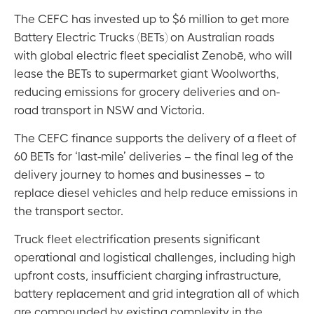
The CEFC has invested up to $6 million to get more
Battery Electric Trucks (BETs) on Australian roads
with global electric fleet specialist Zenobē, who will
lease the BETs to supermarket giant Woolworths,
reducing emissions for grocery deliveries and on-
road transport in NSW and Victoria.
The CEFC finance supports the delivery of a fleet of
60 BETs for ‘last-mile’ deliveries – the final leg of the
delivery journey to homes and businesses – to
replace diesel vehicles and help reduce emissions in
the transport sector.
Truck fleet electrification presents significant
operational and logistical challenges, including high
upfront costs, insufficient charging infrastructure,
battery replacement and grid integration all of which
are compounded by existing complexity in the