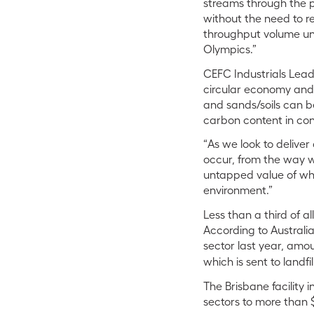
streams through the pl
without the need to re
throughput volume unde
Olympics.”
CEFC Industrials Lead 
circular economy and 
and sands/soils can b
carbon content in con
“As we look to delive
occur, from the way w
untapped value of what
environment.”
Less than a third of 
According to Australi
sector last year, amou
which is sent to landfil
The Brisbane facility
sectors to more than 