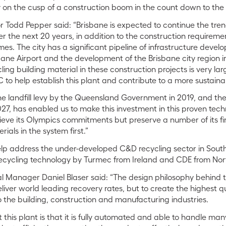
ty on the cusp of a construction boom in the count down to th
r Todd Pepper said: “Brisbane is expected to continue the trend
r the next 20 years, in addition to the construction requireme
s. The city has a significant pipeline of infrastructure devel
ane Airport and the development of the Brisbane city region in
ling building material in these construction projects is very larg
 to help establish this plant and contribute to a more sustain
the landfill levy by the Queensland Government in 2019, and t
27, has enabled us to make this investment in this proven technol
ieve its Olympics commitments but preserve a number of its fi
rials in the system first.”
 help address the under-developed C&D recycling sector in Sou
recycling technology by Turmec from Ireland and CDE from Nor
l Manager Daniel Blaser said: “The design philosophy behind th
 deliver world leading recovery rates, but to create the highest 
 the building, construction and manufacturing industries.
 this plant is that it is fully automated and able to handle ma