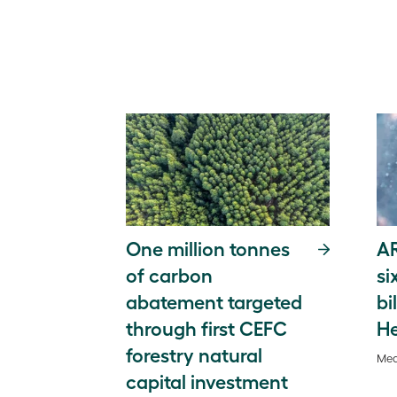
One million tonnes
A
of carbon
si
abatement targeted
bi
through first CEFC
He
forestry natural
Med
capital investment