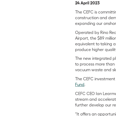
24 April 2023
The CEFC is committin
construction and demol
expanding our onshore
Operated by Rino Rec
Airport, the $89 millio
equivalent to taking a
produce higher qualit
The new integrated pla
to process more than 
vacuum waste and skip
The CEFC investment is
Fund
.
CEFC CEO Ian Learmont
stream and accelerate
further develop our re
“It offers an opportun