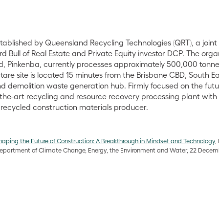
tablished by Queensland Recycling Technologies (QRT), a join
Bull of Real Estate and Private Equity investor DCP. The organi
d, Pinkenba, currently processes approximately 500,000 tonne
tare site is located 15 minutes from the Brisbane CBD, South E
d demolition waste generation hub. Firmly focused on the futur
-the-art recycling and resource recovery processing plant wit
recycled construction materials producer.
haping the Future of Construction: A Breakthrough in Mindset and Technology
,
Department of Climate Change, Energy, the Environment and Water, 22 Dece