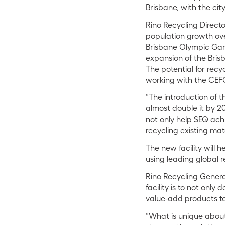
Brisbane, with the ci
Rino Recycling Directo
population growth ove
Brisbane Olympic Game
expansion of the Brisb
The potential for recyc
working with the CEFC
“The introduction of 
almost double it by 20
not only help SEQ ach
recycling existing mate
The new facility will
using leading global 
Rino Recycling Genera
facility is to not only
value-add products to
“What is unique about