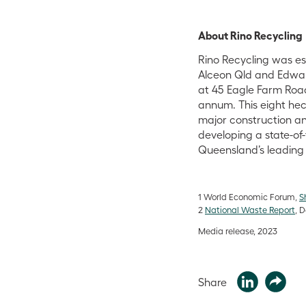
About Rino Recycling
Rino Recycling was es
Alceon Qld and Edward 
at 45 Eagle Farm Roa
annum. This eight hec
major construction an
developing a state-of
Queensland’s leading 
1
World Economic Forum,
S
2
National Waste Report
, 
Media release, 2023
Share