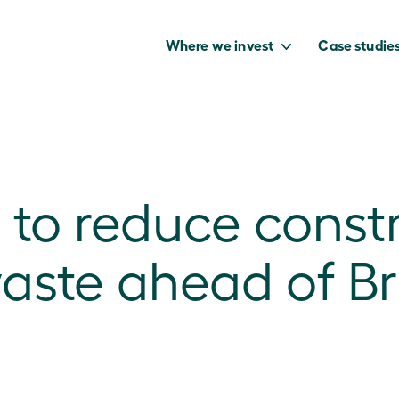
Where we invest
Case studie
 to reduce constr
to capture the
benefits of our
aste ahead of B
net zero future.