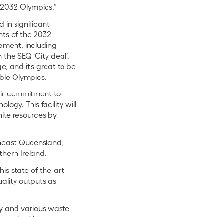
e 2032 Olympics.”
 in significant
nts of the 2032
opment, including
 the SEQ ‘City deal’.
e, and it’s great to be
able Olympics.
heir commitment to
ogy. This facility will
nite resources by
theast Queensland,
thern Ireland.
is state-of-the-art
quality outputs as
ny and various waste