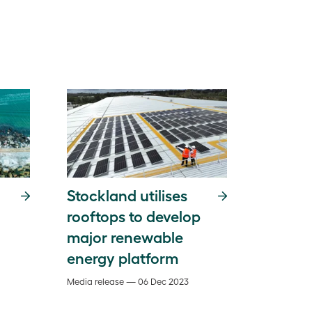
Stockland utilises
rooftops to develop
major renewable
energy platform
Media release — 06 Dec 2023