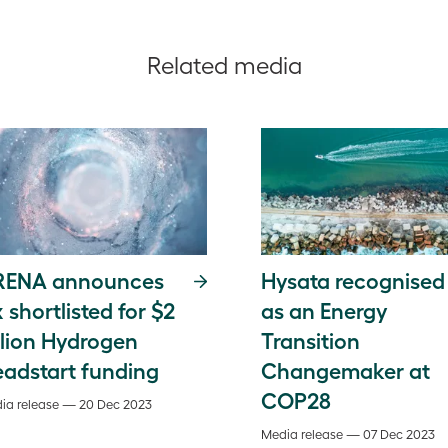
Related media
RENA announces
Hysata recognised
x shortlisted for $2
as an Energy
llion Hydrogen
Transition
adstart funding
Changemaker at
COP28
ia release — 20 Dec 2023
Media release — 07 Dec 2023