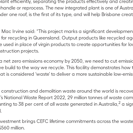
ant efficiently, separating the products effectively and creat
handle or reprocess. The new integrated plant is one of Australi
r one roof, is the first of its type, and will help Brisbane cre
Mac Irvine said: “This project marks a significant development 
for recycling in Queensland. Output products like recycled a
e used in place of virgin products to create opportunities for
struction projects.
r a net zero emissions economy by 2050, we need to cut emiss
e build to the way we recycle. This facility demonstrates how 
 is considered ‘waste’ to deliver a more sustainable low-emiss
all construction and demolition waste around the world is reco
a’s National Waste Report 2022, 29 million tonnes of waste c
2
nting to 38 per cent of all waste generated in Australia,
a sig
l.
 investment brings CEFC lifetime commitments across the wast
$560 million.