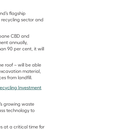
nd’s flagship
s recycling sector and
isbane CBD and
ent annually,
n 90 per cent, it will
e roof – will be able
excavation material,
es from landfill.
Recycling Investment
a’s growing waste
ass technology to
at a critical time for