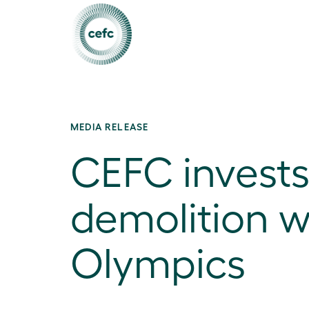
MEDIA RELEASE
CEFC invests
demolition w
Olympics