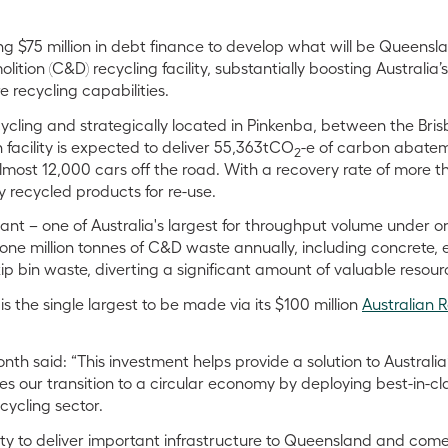
g $75 million in debt finance to develop what will be Queensla
ition (C&D) recycling facility, substantially boosting Australia’
 recycling capabilities.
ycling and strategically located in Pinkenba, between the Br
n facility is expected to deliver 55,363tCO
-e of carbon abatem
2
lmost 12,000 cars off the road. With a recovery rate of more tha
y recycled products for re-use.
nt – one of Australia's largest for throughput volume under on
one million tonnes of C&D waste annually, including concrete, 
 bin waste, diverting a significant amount of valuable resourc
 the single largest to be made via its $100 million
Australian 
h said: “This investment helps provide a solution to Australi
s our transition to a circular economy by deploying best-in-cl
cycling sector.
ity to deliver important infrastructure to Queensland and comes 