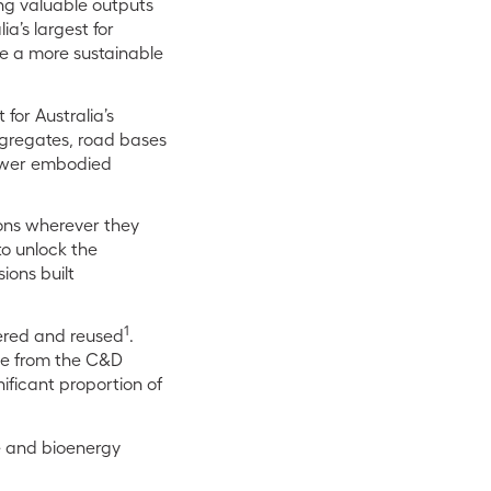
ing valuable outputs
a’s largest for
ate a more sustainable
for Australia’s
ggregates, road bases
 lower embodied
ions wherever they
to unlock the
ions built
1
vered and reused
.
ame from the C&D
nificant proportion of
e and bioenergy