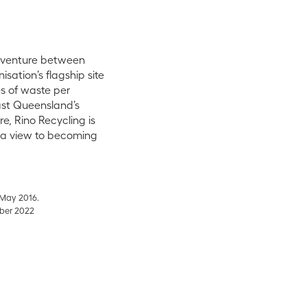
t venture between
sation’s flagship site
s of waste per
ast Queensland’s
e, Rino Recycling is
h a view to becoming
 May 2016
.
mber 2022