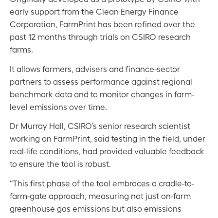
early support from the Clean Energy Finance
Corporation, FarmPrint has been refined over the
past 12 months through trials on CSIRO research
farms.
It allows farmers, advisers and finance-sector
partners to assess performance against regional
benchmark data and to monitor changes in farm-
level emissions over time.
Dr Murray Hall, CSIRO’s senior research scientist
working on FarmPrint, said testing in the field, under
real-life conditions, had provided valuable feedback
to ensure the tool is robust.
“This first phase of the tool embraces a cradle-to-
farm-gate approach, measuring not just on-farm
greenhouse gas emissions but also emissions