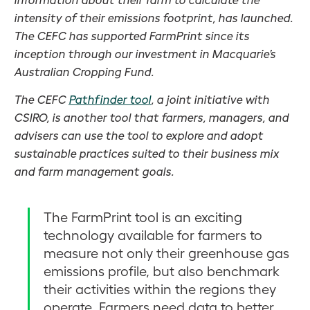
intensity of their emissions footprint, has launched.
The CEFC has supported FarmPrint since its
inception through our investment in Macquarie’s
Australian Cropping Fund.
The CEFC
Pathfinder tool
, a joint initiative with
CSIRO, is another tool that farmers, managers, and
advisers can use the tool to explore and adopt
sustainable practices suited to their business mix
and farm management goals.
The FarmPrint tool is an exciting
technology available for farmers to
measure not only their greenhouse gas
emissions profile, but also benchmark
their activities within the regions they
operate. Farmers need data to better