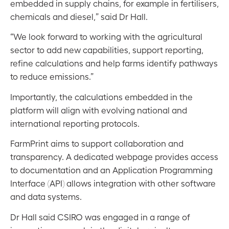
embedded in supply chains, for example in fertilisers,
chemicals and diesel,” said Dr Hall.
“We look forward to working with the agricultural
sector to add new capabilities, support reporting,
refine calculations and help farms identify pathways
to reduce emissions.”
Importantly, the calculations embedded in the
platform will align with evolving national and
international reporting protocols.
FarmPrint aims to support collaboration and
transparency. A dedicated webpage provides access
to documentation and an Application Programming
Interface (API) allows integration with other software
and data systems.
Dr Hall said CSIRO was engaged in a range of