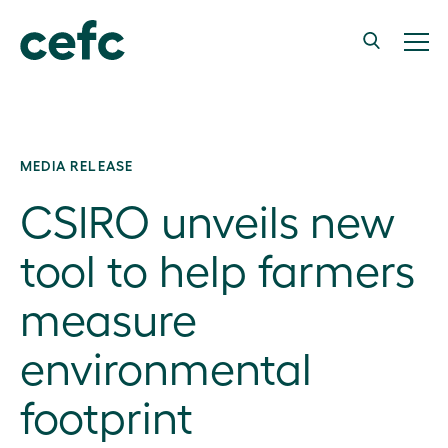
MEDIA RELEASE
CSIRO unveils new
tool to help farmers
measure
environmental
footprint