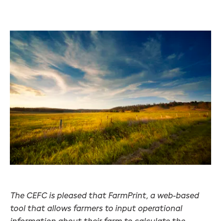
The CEFC is pleased that FarmPrint, a web-based
tool that allows farmers to input operational
information about their farm to calculate the