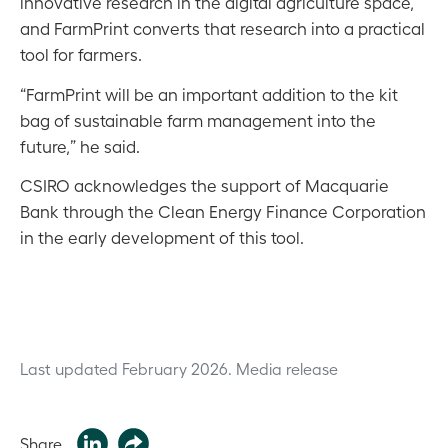
innovative research in the digital agriculture space,
and FarmPrint converts that research into a practical
tool for farmers.
“FarmPrint will be an important addition to the kit
bag of sustainable farm management into the
future,” he said.
CSIRO acknowledges the support of Macquarie
Bank through the Clean Energy Finance Corporation
in the early development of this tool.
Last updated February 2026.
Media release
Share