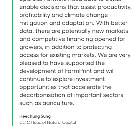
enable decisions that assist productivity,
profitability and climate change
mitigation and adaptation. With better
data, there are potentially new markets
and competitive financing opened for
growers, in addition to protecting
access for existing markets. We are very
pleased to have supported the
development of FarmPrint and will
continue to explore investment
opportunities that accelerate the
decarbonisation of important sectors
such as agriculture.
Heechung Sung
CEFC Head of Natural Capital