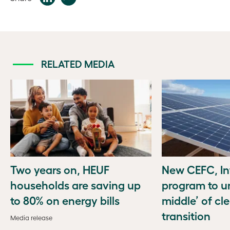
RELATED MEDIA
Two years on, HEUF
New CEFC, In
households are saving up
program to u
to 80% on energy bills
middle’ of cl
transition
Media release