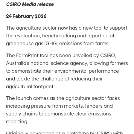
CSIRO Media release
24 February 2026
The agriculture sector now has a new tool to support
the evaluation, benchmarking and reporting of
greenhouse gas (GHG) emissions from farms.
The FarmPrint tool has been unveiled by CSIRO,
Australia’s national science agency, allowing farmers
to demonstrate their environmental performance
and tackle the challenge of reducing their
agricultural footprint.
The launch comes as the agriculture sector faces
increasing pressure from markets, lenders and
supply chains to demonstrate clear emissions
reporting.
Originally developed as a prototype by CSIRO with