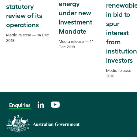
energy
renewabl
statutory
under new
in bid to
review of its
Investment
spur
operations
Mandate
interest
Media release — 14 Dec
from
2018
Media release — 14
Dec 2018
institution
investors
Media release —
2018
Enquiries