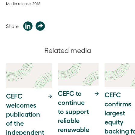
Media release, 2018
Share
Related media
CEFC to
CEFC
CEFC
continue
confirms
welcomes
to support
largest
publication
reliable
equity
of the
renewable
backing f
independent