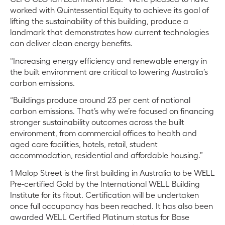
worked with Quintessential Equity to achieve its goal of
lifting the sustainability of this building, produce a
landmark that demonstrates how current technologies
can deliver clean energy benefits.
“Increasing energy efficiency and renewable energy in
the built environment are critical to lowering Australia’s
carbon emissions.
“Buildings produce around 23 per cent of national
carbon emissions. That’s why we’re focused on financing
stronger sustainability outcomes across the built
environment, from commercial offices to health and
aged care facilities, hotels, retail, student
accommodation, residential and affordable housing.”
1 Malop Street is the first building in Australia to be WELL
Pre-certified Gold by the International WELL Building
Institute for its fitout. Certification will be undertaken
once full occupancy has been reached. It has also been
awarded WELL Certified Platinum status for Base