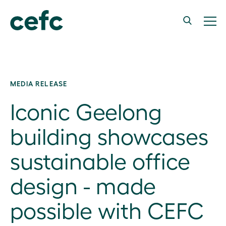
MEDIA RELEASE
Iconic Geelong
building showcases
sustainable office
design - made
possible with CEFC