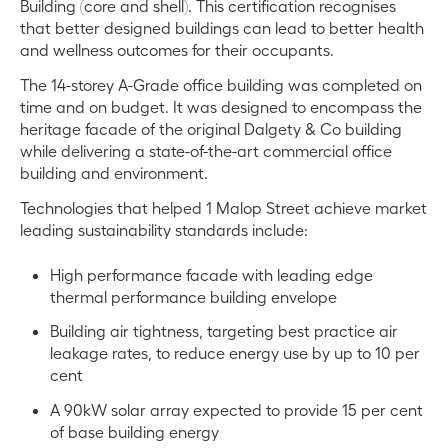
Building (core and shell). This certification recognises
that better designed buildings can lead to better health
and wellness outcomes for their occupants.
The 14-storey A-Grade office building was completed on
time and on budget. It was designed to encompass the
heritage facade of the original Dalgety & Co building
while delivering a state-of-the-art commercial office
building and environment.
Technologies that helped 1 Malop Street achieve market
leading sustainability standards include:
High performance facade with leading edge
thermal performance building envelope
Building air tightness, targeting best practice air
leakage rates, to reduce energy use by up to 10 per
cent
A 90kW solar array expected to provide 15 per cent
of base building energy