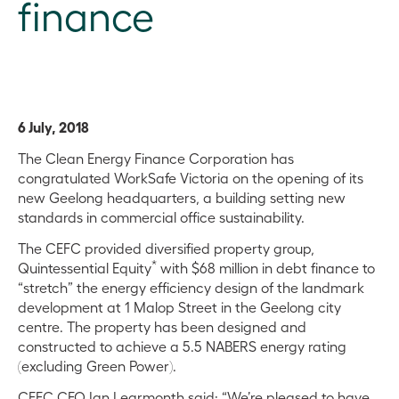
finance
6 July, 2018
The Clean Energy Finance Corporation has
congratulated WorkSafe Victoria on the opening of its
new Geelong headquarters, a building setting new
standards in commercial office sustainability.
The CEFC provided diversified property group,
*
Quintessential Equity
with $68 million in debt finance to
“stretch” the energy efficiency design of the landmark
development at 1 Malop Street in the Geelong city
centre. The property has been designed and
constructed to achieve a 5.5 NABERS energy rating
(excluding Green Power).
CEFC CEO Ian Learmonth said: “We’re pleased to have