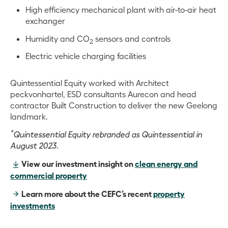
High efficiency mechanical plant with air-to-air heat
exchanger
Humidity and CO
sensors and controls
2
Electric vehicle charging facilities
Quintessential Equity worked with Architect
peckvonhartel, ESD consultants Aurecon and head
contractor Built Construction to deliver the new Geelong
landmark.
*
Quintessential Equity rebranded as Quintessential in
August 2023.
View our investment insight on
clean energy and
commercial property
Learn more about the CEFC’s recent
property
investments