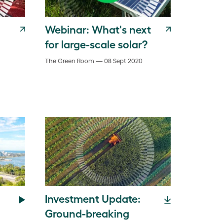
Webinar: What's next
for large-scale solar?
The Green Room — 08 Sept 2020
Investment Update:
Ground-breaking