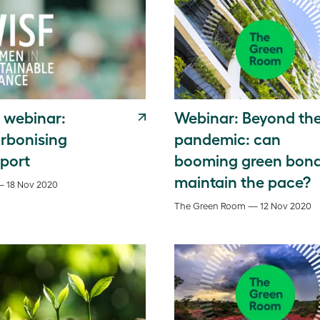
 webinar:
Webinar: Beyond th
rbonising
pandemic: can
sport
booming green bon
maintain the pace?
— 18 Nov 2020
The Green Room — 12 Nov 2020