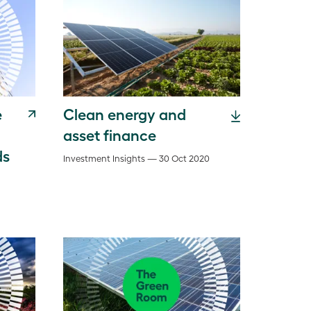
e
Clean energy and
asset finance
ds
Investment Insights — 30 Oct 2020