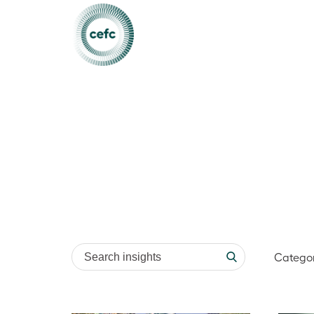
Search insights
Catego