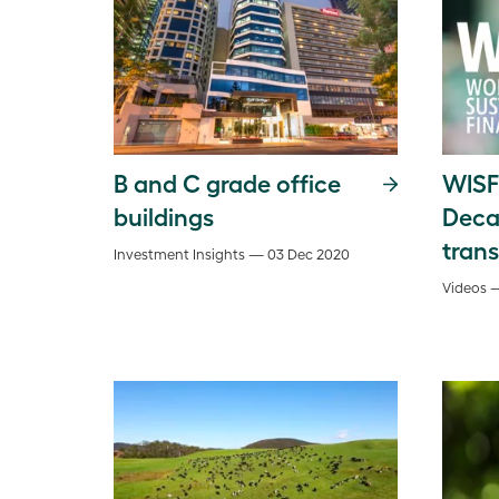
B and C grade office
WISF
buildings
Deca
tran
Investment Insights — 03 Dec 2020
Videos 