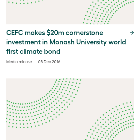
CEFC makes $20m cornerstone
investment in Monash University world
first climate bond
Media release — 08 Dec 2016