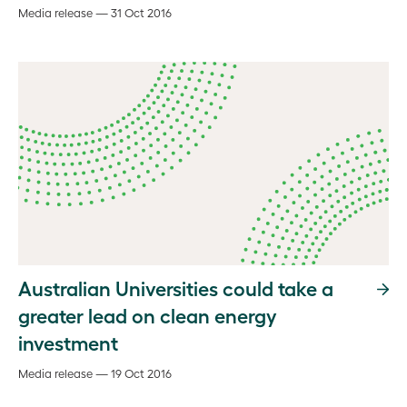
Media release — 31 Oct 2016
Australian Universities could take a
greater lead on clean energy
investment
Media release — 19 Oct 2016