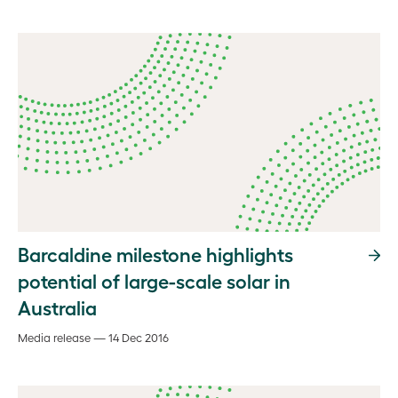
Barcaldine milestone highlights
potential of large-scale solar in
Australia
Media release — 14 Dec 2016