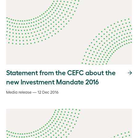
Statement from the CEFC about the
new Investment Mandate 2016
Media release — 12 Dec 2016