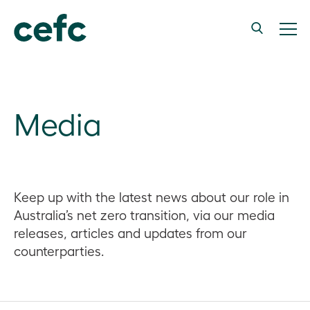
Media
Keep up with the latest news about our role in
Australia’s net zero transition, via our media
releases, articles and updates from our
counterparties.