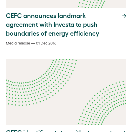
CEFC announces landmark
agreement with Investa to push
boundaries of energy efficiency
Media release — 01 Dec 2016