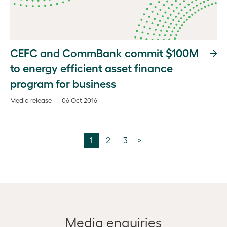
CEFC and CommBank commit $100M
to energy efficient asset finance
program for business
Media release — 06 Oct 2016
1
2
3
>
Media enquiries