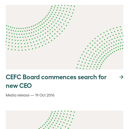
CEFC Board commences search for
new CEO
Media release — 19 Oct 2016