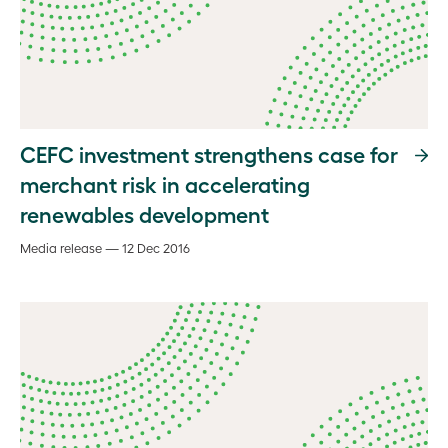
CEFC investment strengthens case for
merchant risk in accelerating
renewables development
Media release — 12 Dec 2016