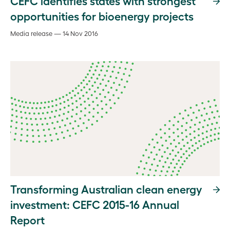
CEFC identifies states with strongest
opportunities for bioenergy projects
Media release — 14 Nov 2016
Transforming Australian clean energy
investment: CEFC 2015-16 Annual
Report