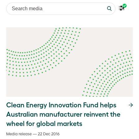
Search media
Clean Energy Innovation Fund helps
Australian manufacturer reinvent the
wheel for global markets
Media release — 22 Dec 2016