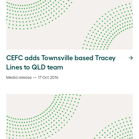
CEFC adds Townsville based Tracey
Lines to QLD team
Media release — 17 Oct 2016