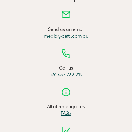
Send us an email
media@cefc.com.au
Call us
+61 457 732 219
All other enquiries
FAQs