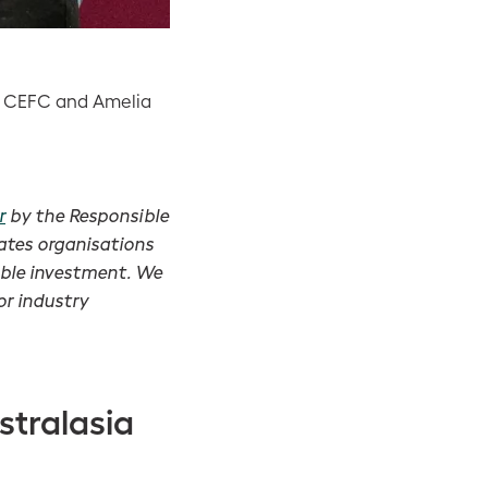
ty, CEFC and Amelia
r
by the Responsible
ates organisations
ible investment. We
or industry
stralasia