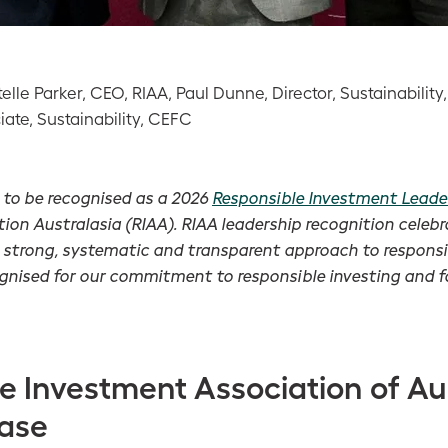
Estelle Parker, CEO, RIAA, Paul Dunne, Director, Sustainabili
ate, Sustainability, CEFC
 to be recognised as a 2026
Responsible Investment Leade
ion Australasia (RIAA). RIAA leadership recognition celebr
strong, systematic and transparent approach to respons
ognised for our commitment to responsible investing and f
e Investment Association of Au
ease