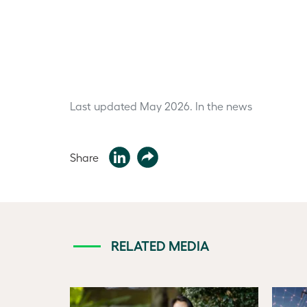
Last updated May 2026.
In the news
Share
RELATED MEDIA