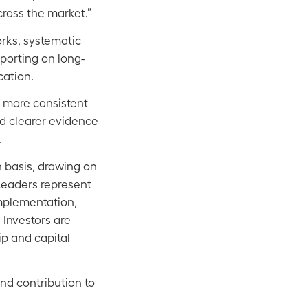
cross the market.”
rks, systematic
porting on long-
cation.
g more consistent
nd clearer evidence
.
n basis, drawing on
Leaders represent
mplementation,
Investors are
ip and capital
and contribution to