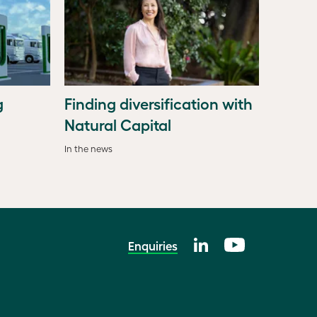
g
Finding diversification with
Natural Capital
In the news
Enquiries