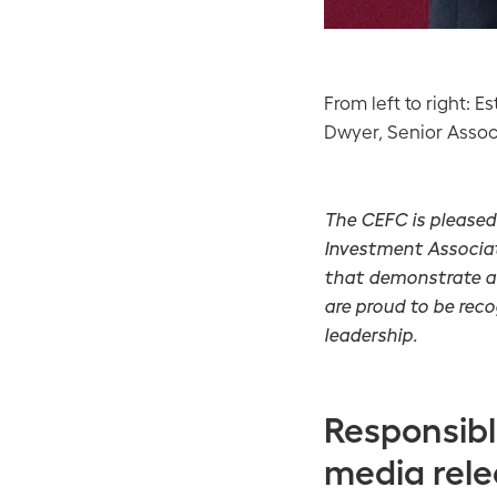
From left to right: 
Dwyer, Senior Associ
The CEFC is pleased
Investment Associat
that demonstrate a 
are proud to be rec
leadership.
Responsibl
media rel