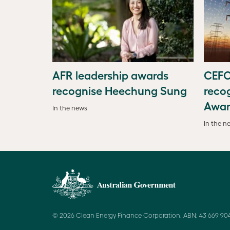
AFR leadership awards
CEFC
recognise Heechung Sung
recog
Awar
In the news
In the n
© 2026 Clean Energy Finance Corporation. ABN: 43 669 904