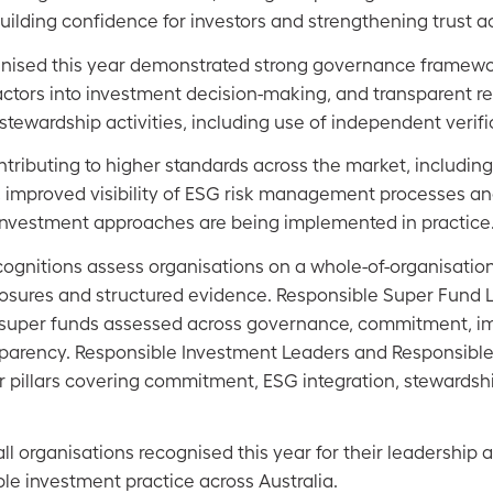
 building confidence for investors and strengthening trust a
nised this year demonstrated strong governance framewo
actors into investment decision-making, and transparent re
ewardship activities, including use of independent verifi
tributing to higher standards across the market, includin
s, improved visibility of ESG risk management processes a
investment approaches are being implemented in practice
cognitions assess organisations on a whole-of-organisatio
closures and structured evidence. Responsible Super Fund 
g super funds assessed across governance, commitment, i
arency. Responsible Investment Leaders and Responsible 
r pillars covering commitment, ESG integration, stewardsh
ll organisations recognised this year for their leadership 
le investment practice across Australia.