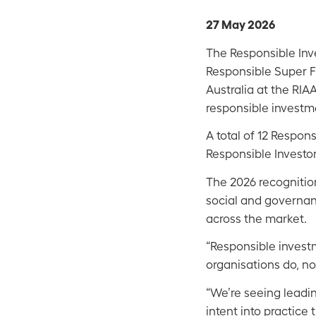
27 May 2026
The Responsible Inv
Responsible Super F
Australia at the RIA
responsible investme
A total of 12 Respo
Responsible Investor
The 2026 recognitio
social and governan
across the market.
“Responsible invest
organisations do, no
“We’re seeing leadi
intent into practice