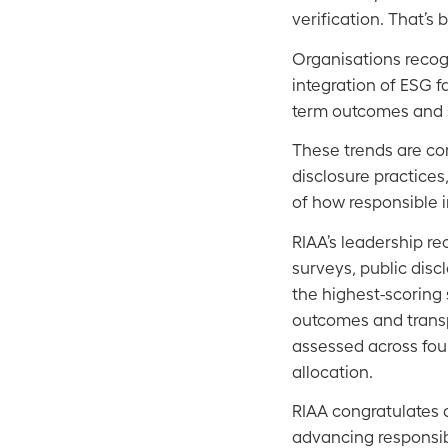
verification. That’s
Organisations recog
integration of ESG f
term outcomes and st
These trends are con
disclosure practice
of how responsible 
RIAA’s leadership re
surveys, public dis
the highest-scorin
outcomes and transp
assessed across fou
allocation.
RIAA congratulates a
advancing responsib