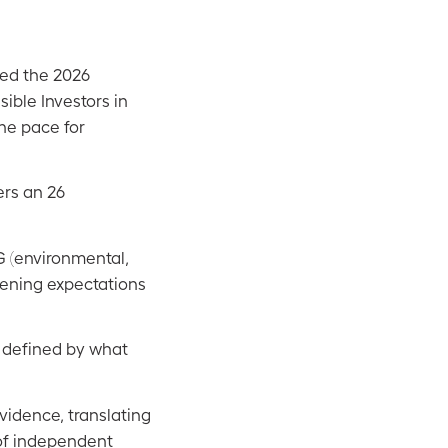
ced the 2026
ble Investors in
the pace for
ers an 26
G (environmental,
pening expectations
s defined by what
vidence, translating
 of independent