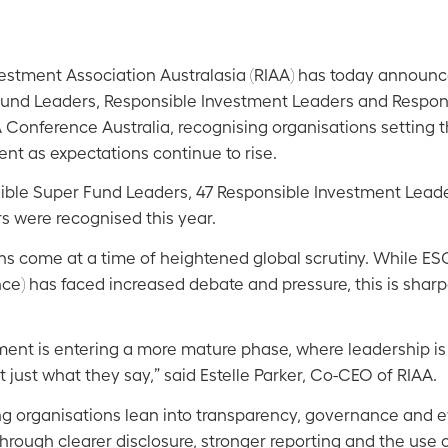
estment Association Australasia (RIAA) has today announ
und Leaders, Responsible Investment Leaders and Responsi
A Conference Australia, recognising organisations setting 
nt as expectations continue to rise.
nsible Super Fund Leaders, 47 Responsible Investment Lead
s were recognised this year.
ns come at a time of heightened global scrutiny. While ES
ce) has faced increased debate and pressure, this is shar
ment is entering a more mature phase, where leadership i
t just what they say,” said Estelle Parker, Co-CEO of RIAA.
ng organisations lean into transparency, governance and e
 through clearer disclosure, stronger reporting and the use