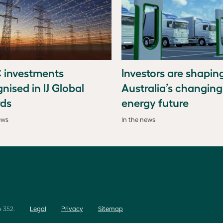
 investments
Investors are shapin
nised in IJ Global
Australia’s changing
ds
energy future
ews
In the news
 352.
Legal
Privacy
Sitemap