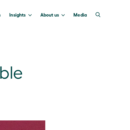
s
Insights
About us
Media
ble
into Australia’s
we invest to
transition to a net
deliver a return
zero economy.
for taxpayers.