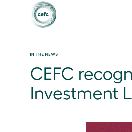
IN THE NEWS
CEFC recogn
Investment 