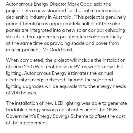
Autonomous Energy Director Mark Gadd said the
project sets a new standard for the entire automotive
dealership industry in Australia. "This project is genuinely
ground-breaking as approximately half of all the solar
panels are integrated into a new solar car park shading
structure that generates pollution-free solar electricity
at the same time as providing shade and cover from
rain for parking," Mr Gadd said.
When completed, the project will include the installation
of some 260kW of rooftop solar PV, as well as new LED
lighting. Autonomous Energy estimates the annual
electricity savings achieved through the solar and
lighting upgrades will be equivalent to the energy needs
of 200 houses.
The installation of new LED lighting was able to generate
tradable energy savings certificates under the NSW
Government's Energy Savings Scheme to offset the cost
of the replacement.