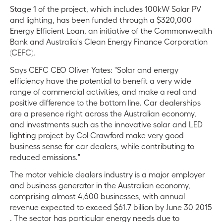
Stage 1 of the project, which includes 100kW Solar PV
and lighting, has been funded through a $320,000
Energy Efficient Loan, an initiative of the Commonwealth
Bank and Australia's Clean Energy Finance Corporation
(CEFC).
Says CEFC CEO Oliver Yates: "Solar and energy
efficiency have the potential to benefit a very wide
range of commercial activities, and make a real and
positive difference to the bottom line. Car dealerships
are a presence right across the Australian economy,
and investments such as the innovative solar and LED
lighting project by Col Crawford make very good
business sense for car dealers, while contributing to
reduced emissions."
The motor vehicle dealers industry is a major employer
and business generator in the Australian economy,
comprising almost 4,600 businesses, with annual
revenue expected to exceed $61.7 billion by June 30 2015
. The sector has particular energy needs due to