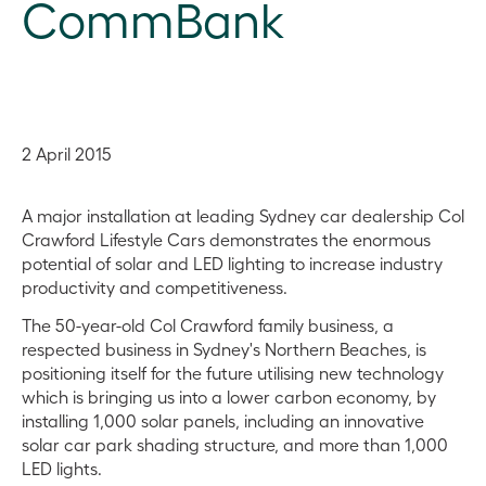
CommBank
2 April 2015
A major installation at leading Sydney car dealership Col
Crawford Lifestyle Cars demonstrates the enormous
potential of solar and LED lighting to increase industry
productivity and competitiveness.
The 50-year-old Col Crawford family business, a
respected business in Sydney's Northern Beaches, is
positioning itself for the future utilising new technology
which is bringing us into a lower carbon economy, by
installing 1,000 solar panels, including an innovative
solar car park shading structure, and more than 1,000
LED lights.