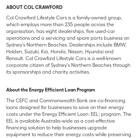
ABOUT COL CRAWFORD
Col Crawford Lifestyle Cars is a family-owned group,
which employs more than 235 people across the
organisation, has eight dealerships, five used-car
operations and a servicing and spare parts business on
Sydney's Northern Beaches. Dealerships include BMW,
Holden, Suzuki, Kia, Honda, Nissan, Hyundai and
Renault. Col Crawford Lifestyle Cars is a well-known
corporate citizen of Sydney's Northern Beaches through
its sponsorships and charity activities.
About the Energy Efficient Loan Program
The CEFC and Commonwealth Bank are co-financing
loans designed for businesses to save on their energy
costs under the Energy Efficient Loan (EEL) program. The
EEL is available Australia-wide as a cost-effective
financing solution to help businesses upgrade
equipment to reduce their energy costs while preserving