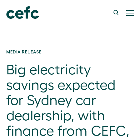
MEDIA RELEASE
Big electricity
savings expected
for Sydney car
dealership, with
finance from CEFC,