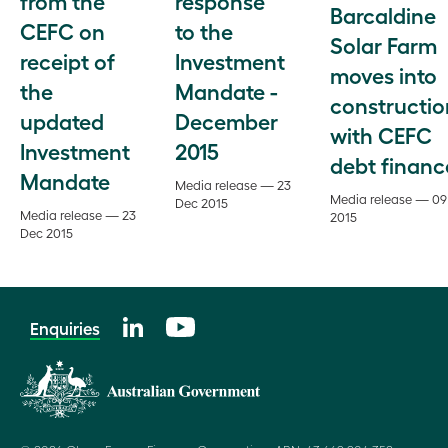
from the
response
Barcaldine
CEFC on
to the
Solar Farm
receipt of
Investment
moves into
the
Mandate -
constructio
updated
December
with CEFC
Investment
2015
debt financ
Mandate
Media release — 23
Media release — 09
Dec 2015
Media release — 23
2015
Dec 2015
Enquiries