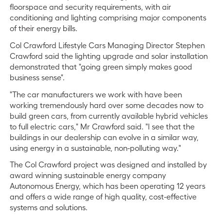
floorspace and security requirements, with air
conditioning and lighting comprising major components
of their energy bills.
Col Crawford Lifestyle Cars Managing Director Stephen
Crawford said the lighting upgrade and solar installation
demonstrated that "going green simply makes good
business sense".
"The car manufacturers we work with have been
working tremendously hard over some decades now to
build green cars, from currently available hybrid vehicles
to full electric cars," Mr Crawford said. "I see that the
buildings in our dealership can evolve in a similar way,
using energy in a sustainable, non-polluting way."
The Col Crawford project was designed and installed by
award winning sustainable energy company
Autonomous Energy, which has been operating 12 years
and offers a wide range of high quality, cost-effective
systems and solutions.