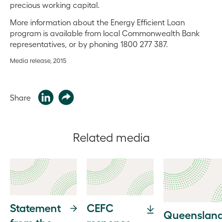
precious working capital.
More information about the Energy Efficient Loan
program is available from local Commonwealth Bank
representatives, or by phoning 1800 277 387.
Media release, 2015
Share
Related media
Statement
CEFC
Queensland