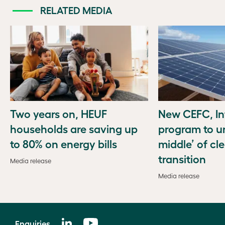
RELATED MEDIA
Two years on, HEUF
New CEFC, In
households are saving up
program to u
to 80% on energy bills
middle’ of cl
transition
Media release
Media release
Enquiries