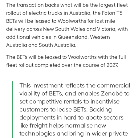
The transaction backs what will be the largest fleet
rollout of electric trucks in Australia, the Foton T5
BETs will be leased to Woolworths for last mile
delivery across New South Wales and Victoria, with
additional vehicles in Queensland, Western
Australia and South Australia.
The BETs will be leased to Woolworths with the full
fleet rollout completed over the course of 2027.
This investment reflects the commercial
viability of BETs, and enables Zenobē to
set competitive rentals to incentivise
customers to lease BETs. Backing
deployments in hard-to-abate sectors
like freight helps normalise new
technologies and bring in wider private