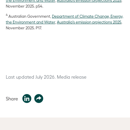
the Environment and Water
,
Australia’s emission projections 2025
,
November 2025. p54.
4
Australian Government,
Department of Climate Change, Energy,
the Environment and Water
,
Australia’s emission projections 2025
,
November 2025. P17.
Last updated July 2026.
Media release
Share