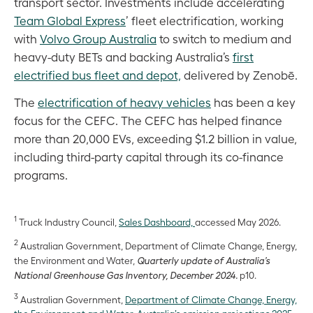
transport sector. Investments include accelerating
Team Global Express
’ fleet electrification, working
with
Volvo Group Australia
to switch to medium and
heavy-duty BETs and backing Australia’s
first
electrified bus fleet and depot,
delivered by Zenobē.
The
electrification of heavy vehicles
has been a key
focus for the CEFC. The CEFC has helped finance
more than 20,000 EVs, exceeding $1.2 billion in value,
including third-party capital through its co-finance
programs.
1
Truck Industry Council,
Sales Dashboard,
accessed May 2026.
2
Australian Government, Department of Climate Change, Energy,
the Environment and Water,
Quarterly update of Australia’s
National Greenhouse Gas Inventory, December 2024.
p10.
3
Australian Government,
Department of Climate Change, Energy,