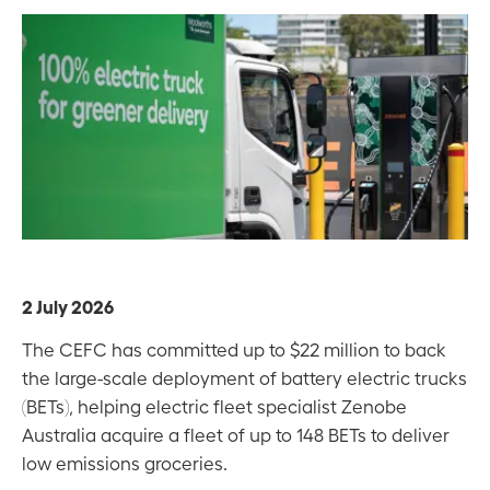
2 July 2026
The CEFC has committed up to $22 million to back
the large-scale deployment of battery electric trucks
(BETs), helping electric fleet specialist Zenobe
Australia acquire a fleet of up to 148 BETs to deliver
low emissions groceries.