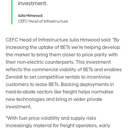
investment.
Julia Hinwood
CEFC Head of Infrastructure
CEFC Head of Infrastructure Julia Hinwood said: “By
increasing the uptake of BETs we’re helping develop
the market to bring them closer to price parity with
their non-electric counterparts. This investment
reflects the commercial viability of BETs and enables
Zenobē to set competitive rentals to incentivise
customers to lease BETs. Backing deployments in
hard-to-abate sectors like freight helps normalise
new technologies and bring in wider private
investment.
"With fuel price volatility and supply risks
increasingly material for freight operators, early