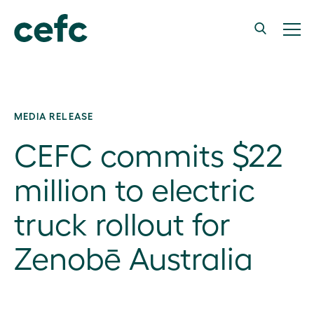
MEDIA RELEASE
CEFC commits $22
million to electric
truck rollout for
Zenobē Australia