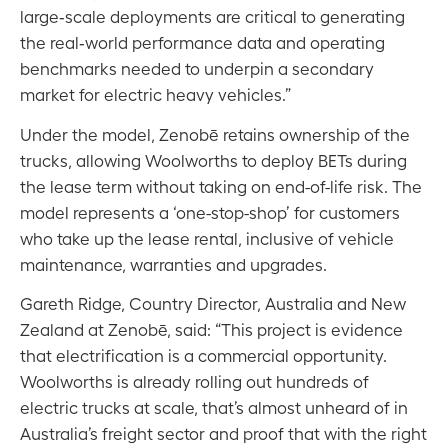
large‑scale deployments are critical to generating
the real‑world performance data and operating
benchmarks needed to underpin a secondary
market for electric heavy vehicles.”
Under the model, Zenobē retains ownership of the
trucks, allowing Woolworths to deploy BETs during
the lease term without taking on end-of-life risk. The
model represents a ‘one-stop-shop’ for customers
who take up the lease rental, inclusive of vehicle
maintenance, warranties and upgrades.
Gareth Ridge, Country Director, Australia and New
Zealand at Zenobē, said: “This project is evidence
that electrification is a commercial opportunity.
Woolworths is already rolling out hundreds of
electric trucks at scale, that’s almost unheard of in
Australia’s freight sector and proof that with the right