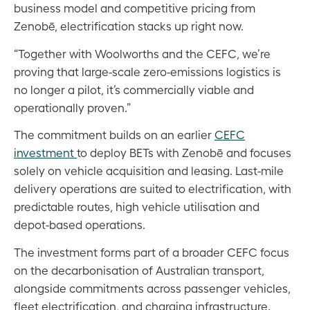
business model and competitive pricing from
Zenobē, electrification stacks up right now.
“Together with Woolworths and the CEFC, we’re
proving that large-scale zero-emissions logistics is
no longer a pilot, it’s commercially viable and
operationally proven.”
The commitment builds on an earlier
CEFC
investment
to deploy BETs with Zenobē and focuses
solely on vehicle acquisition and leasing. Last-mile
delivery operations are suited to electrification, with
predictable routes, high vehicle utilisation and
depot-based operations.
The investment forms part of a broader CEFC focus
on the decarbonisation of Australian transport,
alongside commitments across passenger vehicles,
fleet electrification, and charging infrastructure.