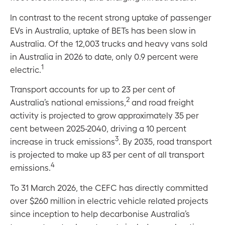
In contrast to the recent strong uptake of passenger
EVs in Australia, uptake of BETs has been slow in
Australia. Of the 12,003 trucks and heavy vans sold
in Australia in 2026 to date, only 0.9 percent were
1
electric.
Transport accounts for up to 23 per cent of
2
Australia’s national emissions,
and road freight
activity is projected to grow approximately 35 per
cent between 2025-2040, driving a 10 percent
3
increase in truck emissions
. By 2035, road transport
is projected to make up 83 per cent of all transport
4
emissions.
To 31 March 2026, the CEFC has directly committed
over $260 million in electric vehicle related projects
since inception to help decarbonise Australia’s