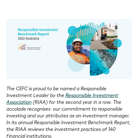
The CEFC is proud to be named a Responsible
Investment Leader by the
Responsible Investment
Association
(RIAA) for the second year in a row. The
accolade recognises our commitment to responsible
investing and our attributes as an investment manager.
In its annual Responsible Investment Benchmark Report,
the RIAA reviews the investment practices of 140
financial institutions.