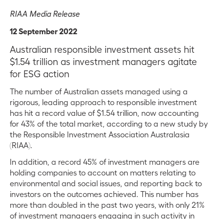
RIAA Media Release
12 September 2022
Australian responsible investment assets hit
$1.54 trillion as investment managers agitate
for ESG action
The number of Australian assets managed using a
rigorous, leading approach to responsible investment
has hit a record value of $1.54 trillion, now accounting
for 43% of the total market, according to a new study by
the Responsible Investment Association Australasia
(RIAA).
In addition, a record 45% of investment managers are
holding companies to account on matters relating to
environmental and social issues, and reporting back to
investors on the outcomes achieved. This number has
more than doubled in the past two years, with only 21%
of investment managers engaging in such activity in