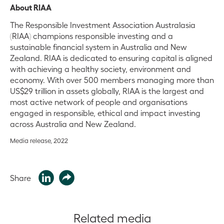
About RIAA
The Responsible Investment Association Australasia
(RIAA) champions responsible investing and a
sustainable financial system in Australia and New
Zealand. RIAA is dedicated to ensuring capital is aligned
with achieving a healthy society, environment and
economy. With over 500 members managing more than
US$29 trillion in assets globally, RIAA is the largest and
most active network of people and organisations
engaged in responsible, ethical and impact investing
across Australia and New Zealand.
Media release, 2022
Share
Related media