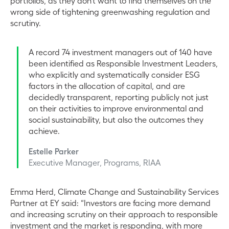
portfolios, as they don’t want to find themselves on the
wrong side of tightening greenwashing regulation and
scrutiny.
A record 74 investment managers out of 140 have
been identified as Responsible Investment Leaders,
who explicitly and systematically consider ESG
factors in the allocation of capital, and are
decidedly transparent, reporting publicly not just
on their activities to improve environmental and
social sustainability, but also the outcomes they
achieve.
Estelle Parker
Executive Manager, Programs, RIAA
Emma Herd, Climate Change and Sustainability Services
Partner at EY said: “Investors are facing more demand
and increasing scrutiny on their approach to responsible
investment and the market is responding, with more