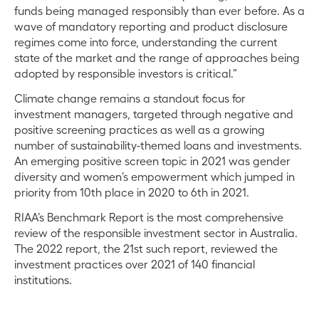
funds being managed responsibly than ever before. As a
wave of mandatory reporting and product disclosure
regimes come into force, understanding the current
state of the market and the range of approaches being
adopted by responsible investors is critical.”
Climate change remains a standout focus for
investment managers, targeted through negative and
positive screening practices as well as a growing
number of sustainability-themed loans and investments.
An emerging positive screen topic in 2021 was gender
diversity and women’s empowerment which jumped in
priority from 10th place in 2020 to 6th in 2021.
RIAA’s Benchmark Report is the most comprehensive
review of the responsible investment sector in Australia.
The 2022 report, the 21st such report, reviewed the
investment practices over 2021 of 140 financial
institutions.