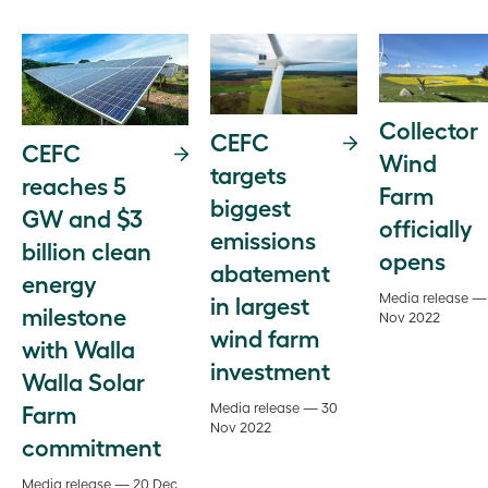
Collector
CEFC
CEFC
Wind
targets
reaches 5
Farm
biggest
GW and $3
officially
emissions
billion clean
opens
abatement
energy
Media release —
in largest
milestone
Nov 2022
wind farm
with Walla
investment
Walla Solar
Farm
Media release — 30
Nov 2022
commitment
Media release — 20 Dec