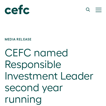
MEDIA RELEASE
CEFC named
Responsible
Investment Leader
second year
running