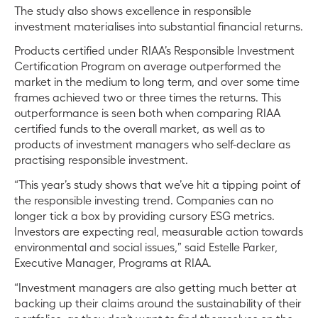
The study also shows excellence in responsible
investment materialises into substantial financial returns.
Products certified under RIAA’s Responsible Investment
Certification Program on average outperformed the
market in the medium to long term, and over some time
frames achieved two or three times the returns. This
outperformance is seen both when comparing RIAA
certified funds to the overall market, as well as to
products of investment managers who self-declare as
practising responsible investment.
“This year’s study shows that we’ve hit a tipping point of
the responsible investing trend. Companies can no
longer tick a box by providing cursory ESG metrics.
Investors are expecting real, measurable action towards
environmental and social issues,” said Estelle Parker,
Executive Manager, Programs at RIAA.
“Investment managers are also getting much better at
backing up their claims around the sustainability of their