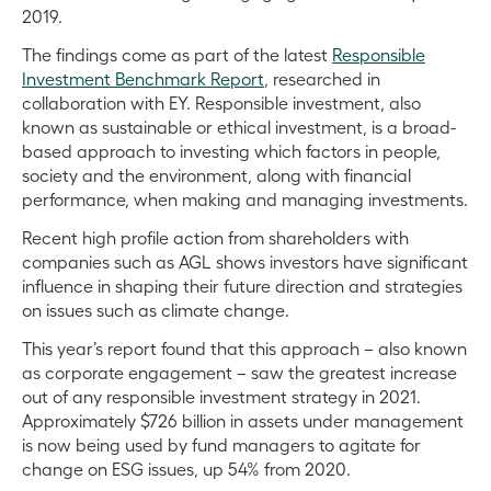
2019.
The findings come as part of the latest
Responsible
Investment Benchmark Report
, researched in
collaboration with EY. Responsible investment, also
known as sustainable or ethical investment, is a broad-
based approach to investing which factors in people,
society and the environment, along with financial
performance, when making and managing investments.
Recent high profile action from shareholders with
companies such as AGL shows investors have significant
influence in shaping their future direction and strategies
on issues such as climate change.
This year’s report found that this approach – also known
as corporate engagement – saw the greatest increase
out of any responsible investment strategy in 2021.
Approximately $726 billion in assets under management
is now being used by fund managers to agitate for
change on ESG issues, up 54% from 2020.