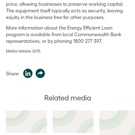
price, allowing businesses to preserve working capital.
The equipment itself typically acts as security, leaving
equity in the business free for other purposes.
More information about the Energy Efficient Loan
program is available from local Commonwealth Bank
representatives, or by phoning 1800 277 397.
Media release, 2015
Share
Related media