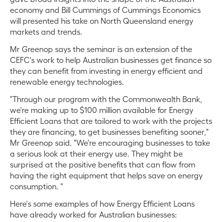
economy and Bill Cummings of Cummings Economics
will presented his take on North Queensland energy
markets and trends.
Mr Greenop says the seminar is an extension of the
CEFC's work to help Australian businesses get finance so
they can benefit from investing in energy efficient and
renewable energy technologies.
"Through our program with the Commonwealth Bank,
we're making up to $100 million available for Energy
Efficient Loans that are tailored to work with the projects
they are financing, to get businesses benefiting sooner,"
Mr Greenop said. "We're encouraging businesses to take
a serious look at their energy use. They might be
surprised at the positive benefits that can flow from
having the right equipment that helps save on energy
consumption. "
Here's some examples of how Energy Efficient Loans
have already worked for Australian businesses: