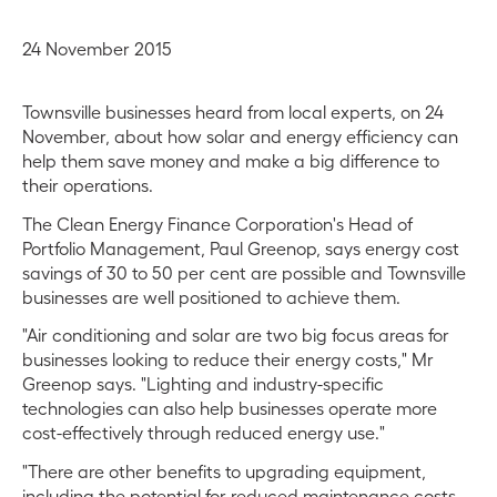
24 November 2015
Townsville businesses heard from local experts, on 24
November, about how solar and energy efficiency can
help them save money and make a big difference to
their operations.
The Clean Energy Finance Corporation's Head of
Portfolio Management, Paul Greenop, says energy cost
savings of 30 to 50 per cent are possible and Townsville
businesses are well positioned to achieve them.
"Air conditioning and solar are two big focus areas for
businesses looking to reduce their energy costs," Mr
Greenop says. "Lighting and industry-specific
technologies can also help businesses operate more
cost-effectively through reduced energy use."
"There are other benefits to upgrading equipment,
including the potential for reduced maintenance costs