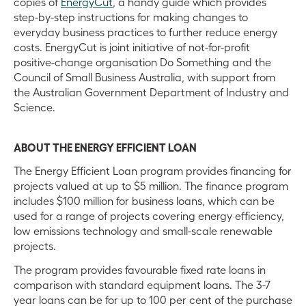
copies of
EnergyCut
, a handy guide which provides
step-by-step instructions for making changes to
everyday business practices to further reduce energy
costs. EnergyCut is joint initiative of not-for-profit
positive-change organisation Do Something and the
Council of Small Business Australia, with support from
the Australian Government Department of Industry and
Science.
ABOUT THE ENERGY EFFICIENT LOAN
The Energy Efficient Loan program provides financing for
projects valued at up to $5 million. The finance program
includes $100 million for business loans, which can be
used for a range of projects covering energy efficiency,
low emissions technology and small-scale renewable
projects.
The program provides favourable fixed rate loans in
comparison with standard equipment loans. The 3-7
year loans can be for up to 100 per cent of the purchase