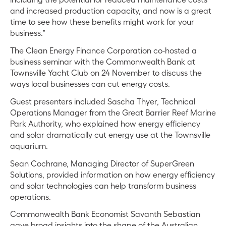
and increased production capacity, and now is a great
time to see how these benefits might work for your
business."
The Clean Energy Finance Corporation co-hosted a
business seminar with the Commonwealth Bank at
Townsville Yacht Club on 24 November to discuss the
ways local businesses can cut energy costs.
Guest presenters included Sascha Thyer, Technical
Operations Manager from the Great Barrier Reef Marine
Park Authority, who explained how energy efficiency
and solar dramatically cut energy use at the Townsville
aquarium.
Sean Cochrane, Managing Director of SuperGreen
Solutions, provided information on how energy efficiency
and solar technologies can help transform business
operations.
Commonwealth Bank Economist Savanth Sebastian
gave broad insights into the shape of the Australian