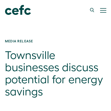
MEDIA RELEASE
Townsville
businesses discuss
potential for energy
savings