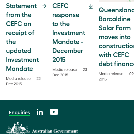
Statement
CEFC
Queensland
from the
response
Barcaldine
CEFC on
to the
Solar Farm
receipt of
Investment
moves into
the
Mandate -
constructio
updated
December
with CEFC
Investment
2015
debt financ
Mandate
Media release — 23
Media release — 09
Dec 2015
Media release — 23
2015
Dec 2015
Enquiries