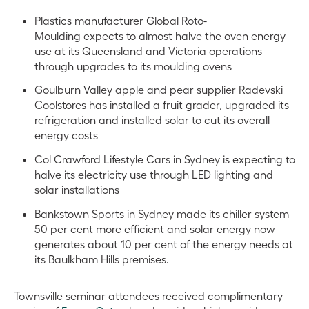
Plastics manufacturer Global Roto-
Moulding expects to almost halve the oven energy
use at its Queensland and Victoria operations
through upgrades to its moulding ovens
Goulburn Valley apple and pear supplier Radevski
Coolstores has installed a fruit grader, upgraded its
refrigeration and installed solar to cut its overall
energy costs
Col Crawford Lifestyle Cars in Sydney is expecting to
halve its electricity use through LED lighting and
solar installations
Bankstown Sports in Sydney made its chiller system
50 per cent more efficient and solar energy now
generates about 10 per cent of the energy needs at
its Baulkham Hills premises.
Townsville seminar attendees received complimentary