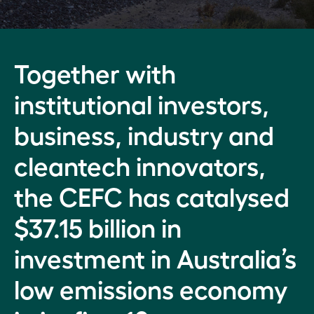
Ian
Learmonth
How
Where
we
we
Market
Together with
operate
invest
drivers,
investment
institutional investors,
Our
Backing
priorities,
Executive
the
performance
business, industry and
clean
measures:
Our
energy
2021–22
cleantech innovators,
people
system
of the
Investment
the CEFC has catalysed
Risk
future
commitments:
management
$37.15 billion in
2021–22
Investing
Legislative
investment in Australia’s
across the
National
and
economic
investment
government
low emissions economy
landscape
approach,
information
Australia-