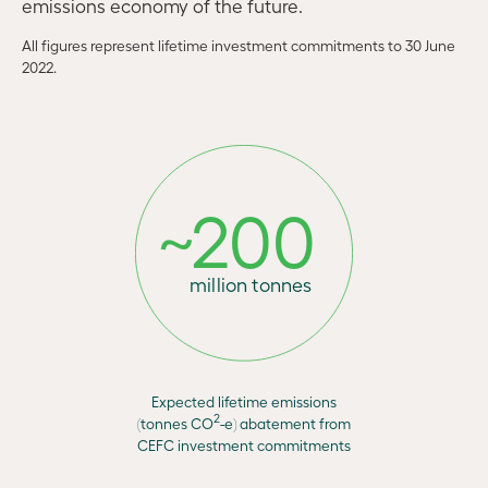
emissions economy of the future.
All figures represent lifetime investment commitments to 30 June
2022.
~
2
0
0
mi
l
l
i
o
n
t
o
n
n
es
Expected lifetime emissions
2
(tonnes CO
-e) abatement from
CEFC investment commitments