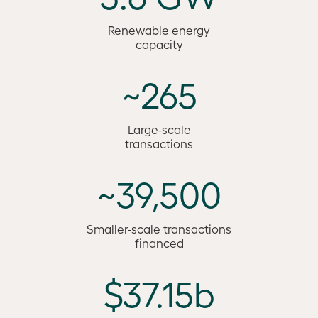
Renewable energy
capacity
~265
Large-scale
transactions
~39,500
Smaller-scale transactions
financed
$37.15b