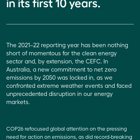
in its first 10 years.
Tapping into
wide
Other
new
impact
legislation,
investment
policies and
models and
governance
opportunities
events
The 2021–22 reporting year has been nothing
Virescent
short of momentous for the clean energy
Ventures
sector and, by extension, the CEFC. In
Australia, a new commitment to net zero
Developing
emissions by 2050 was locked in, as we
new
markets
confronted extreme weather events and faced
unprecedented disruption in our energy
Building
markets.
market
capacity
COP26 refocused global attention on the pressing
ESG
report
need for action on emissions, as did record-breaking