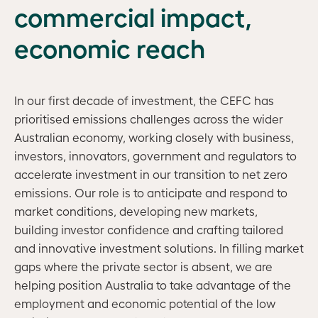
commercial impact,
economic reach
In our first decade of investment, the CEFC has
prioritised emissions challenges across the wider
Australian economy, working closely with business,
investors, innovators, government and regulators to
accelerate investment in our transition to net zero
emissions. Our role is to anticipate and respond to
market conditions, developing new markets,
building investor confidence and crafting tailored
and innovative investment solutions. In filling market
gaps where the private sector is absent, we are
helping position Australia to take advantage of the
employment and economic potential of the low