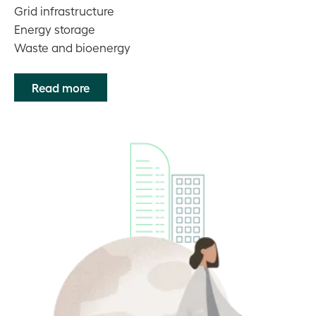
Grid infrastructure
Energy storage
Waste and bioenergy
Read more