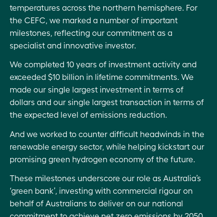
temperatures across the northern hemisphere. For
ESG
the CEFC, we marked a number of important
assessment:
milestones, reflecting our commitment as a
2021–22
specialist and innovative investor.
investment
We completed 10 years of investment activity and
performance
exceeded $10 billion in lifetime commitments. We
ESG: CEFC
made our single largest investment in terms of
operational
dollars and our single largest transaction in terms of
highlights
the expected level of emissions reduction.
2021–22
And we worked to counter difficult headwinds in the
renewable energy sector, while helping kickstart our
promising green hydrogen economy of the future.
These milestones underscore our role as Australia’s
‘green bank’, investing with commercial rigour on
behalf of Australians to deliver on our national
commitment to achieve net zero emissions by 2050.