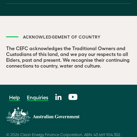
ACKNOWLEDGEMENT OF COUNTRY
The CEFC acknowledges the Traditional Owners and
Custodians of this land, and we pay our respects to all
Elders, past and present. We recognise their continuing
connections to country, water and culture.
Help
Enquiries
© 2026 Clean Energy Finance Corporation. ABN: 43 669 904 352.