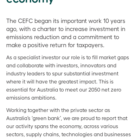
The CEFC began its important work 10 years
ago, with a charter to increase investment in
emissions reduction and a commitment to
make a positive return for taxpayers.
As a specialist investor our role is to fill market gaps
and collaborate with investors, innovators and
industry leaders to spur substantial investment
where it will have the greatest impact. This is
essential for Australia to meet our 2050 net zero
emissions ambitions.
Working together with the private sector as
Australia’s ‘green bank’, we are proud to report that
our activity spans the economy, across various
sectors, supply chains, technologies and businesses