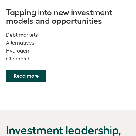
Tapping into new investment
models and opportunities
Debt markets
Alternatives
Hydrogen
Cleantech
Read more
Investment leadership,