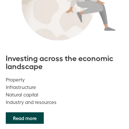
Investing across the economic
landscape
Property
Infrastructure
Natural capital
Industry and resources
Read more