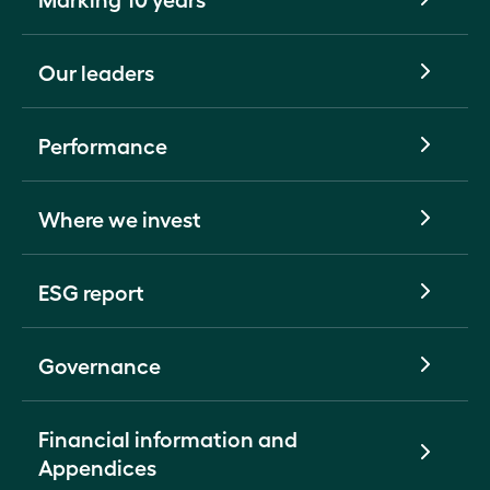
Our leaders
Performance
Where we invest
ESG report
Governance
Financial information and
Appendices