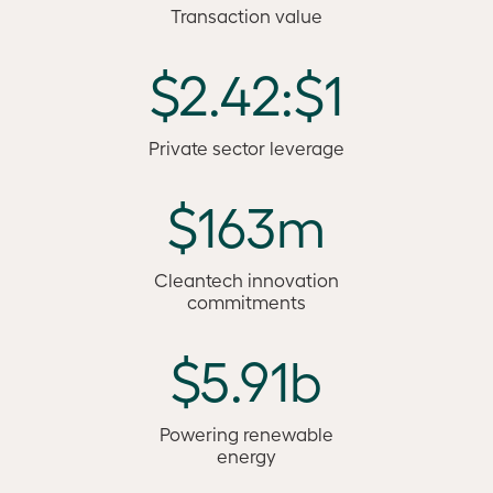
Transaction value
$2.42:$1
Private sector leverage
$163m
Cleantech innovation
commitments
$5.91b
Powering renewable
energy