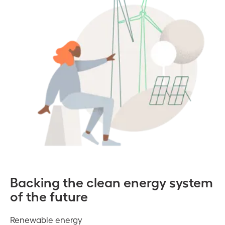
Backing the clean energy system
of the future
Renewable energy