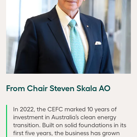
From Chair Steven Skala AO
In 2022, the CEFC marked 10 years of
investment in Australia’s clean energy
transition. Built on solid foundations in its
first five years, the business has grown