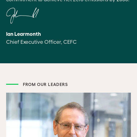
Ian Learmonth
Chief Executive Officer, CEFC
FROM OUR LEADERS