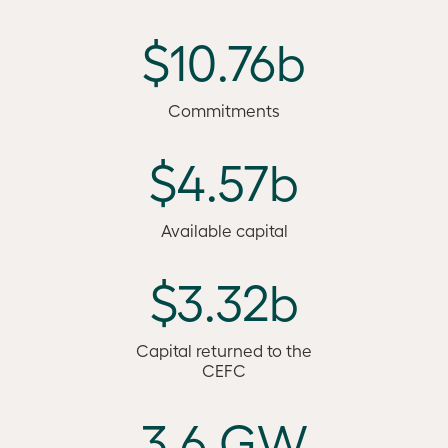
$10.76b
Commitments
$4.57b
Available capital
$3.32b
Capital returned to the
CEFC
3.6 GW