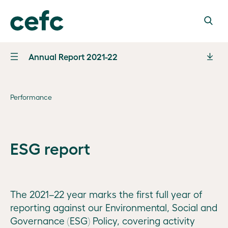
Annual Report 2021-22
Letter of
transmittal
Performance
Marking
10 years
Performance
From
ESG report
Performance
Chair
Governance
statement
Steven
Our
and analysis
Financial
Skala
Board
information
AO
The 2021–22 year marks the first full year of
Financial
and
reporting against our Environmental, Social and
Board
outcomes
From CEO
Appendices
Governance (ESG) Policy, covering activity
operations
2021–22