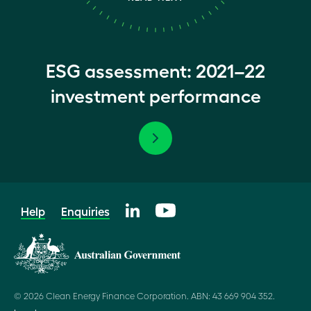
ESG assessment: 2021–22
investment performance
Help
Enquiries
© 2026 Clean Energy Finance Corporation. ABN: 43 669 904 352.