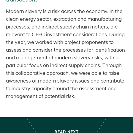
Modern slavery is a risk across the economy. In the
clean energy sector, extraction and manufacturing
processes, and indirect supply chain matters, are
relevant to CEFC investment considerations. During
the year, we worked with project proponents to
assess and consider the processes for identification
and management of modern slavery risks, with a
particular focus on indirect supply chains. Through
this collaborative approach, we were able to raise
awareness of modern slavery issues and contribute
to industry capacity around the assessment and
management of potential risk.
READ NEXT