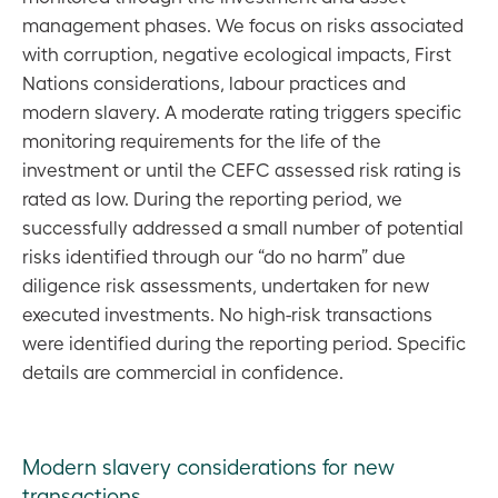
management phases. We focus on risks associated
with corruption, negative ecological impacts, First
Nations considerations, labour practices and
modern slavery. A moderate rating triggers specific
monitoring requirements for the life of the
investment or until the CEFC assessed risk rating is
rated as low. During the reporting period, we
successfully addressed a small number of potential
risks identified through our “do no harm” due
diligence risk assessments, undertaken for new
executed investments. No high-risk transactions
were identified during the reporting period. Specific
details are commercial in confidence.
Modern slavery considerations for new
transactions