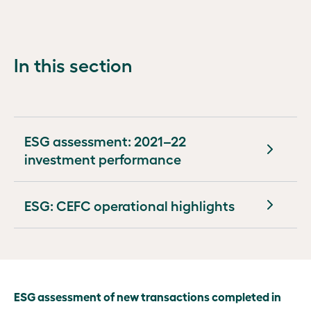
Tapping into
wide
Other
new
impact
legislation,
investment
policies and
models and
In this section
governance
opportunities
events
Virescent
Ventures
ESG assessment: 2021–22
Developing
investment performance
new
markets
ESG: CEFC operational highlights
Building
market
capacity
ESG
ESG assessment of new transactions completed in
report