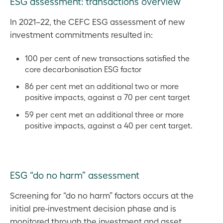
ESG assessment: transactions overview
In 2021–22, the CEFC ESG assessment of new
investment commitments resulted in:
100 per cent of new transactions satisfied the
core decarbonisation ESG factor
86 per cent met an additional two or more
positive impacts, against a 70 per cent target
59 per cent met an additional three or more
positive impacts, against a 40 per cent target.
ESG “do no harm” assessment
Screening for “do no harm” factors occurs at the
initial pre-investment decision phase and is
monitored through the investment and asset