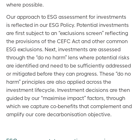
where possible.
Our approach to ESG assessment for investments
is reflected in our ESG Policy. Potential investments
are first subject to an “exclusions screen” reflecting
the provisions of the CEFC Act and other common
ESG exclusions. Next, investments are assessed
through the “do no harm” lens where potential risks
are identified and need to be sufficiently addressed
or mitigated before they can progress. These “do no
harm” principles are also applied across the
investment lifecycle. Investment decisions are then
guided by our “maximise impact” factors, through
which we capture co-benefits that complement and
amplify our core decarbonisation objective.