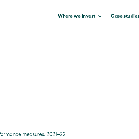
Where we invest
Case studie
to capture the
benefits of our
net zero future.
performance measures: 2021–22