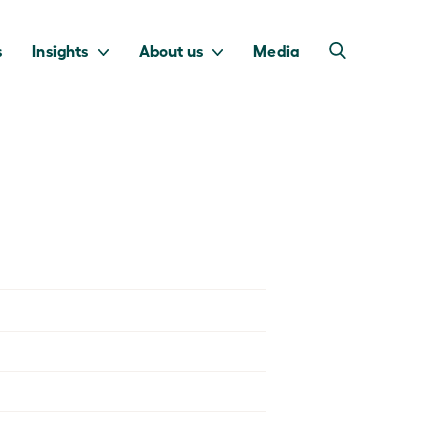
s
Insights
About us
Media
into Australia’s
we invest to
transition to a net
deliver a return
zero economy.
for taxpayers.