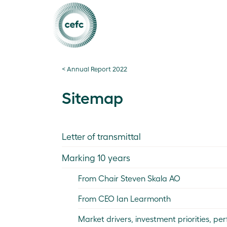
< Annual Report 2022
Sitemap
Letter of transmittal
Marking 10 years
From Chair Steven Skala AO
From CEO Ian Learmonth
Market drivers, investment priorities, 