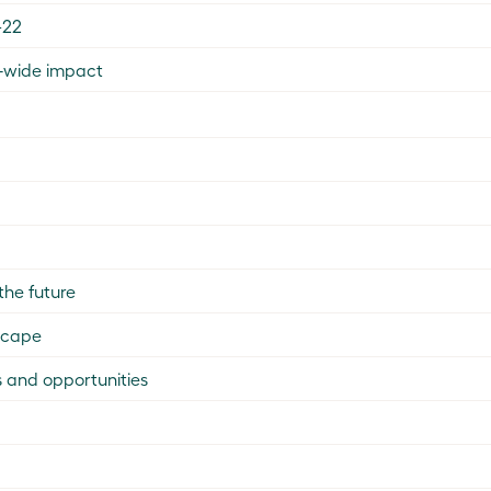
–22
a-wide impact
the future
scape
 and opportunities