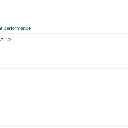
nt performance
021–22