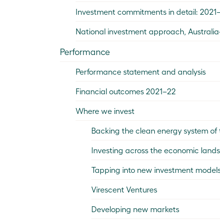
Investment commitments in detail: 2021
National investment approach, Australi
Performance
Performance statement and analysis
Financial outcomes 2021–22
Where we invest
Backing the clean energy system of 
Investing across the economic land
Tapping into new investment models
Virescent Ventures
Developing new markets