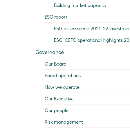
Building market capacity
ESG report
ESG assessment: 2021–22 investme
ESG: CEFC operational highlights 2
Governance
Our Board
Board operations
How we operate
Our Executive
Our people
Risk management