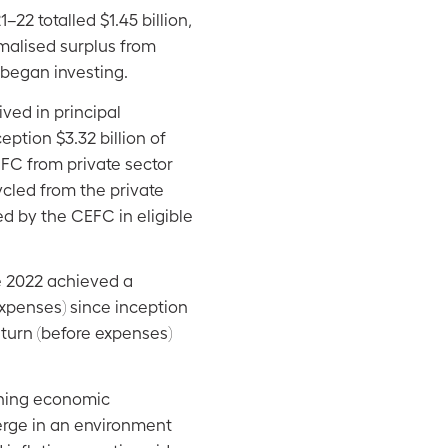
 totalled $1.45 billion,
rmalised surplus from
t began investing.
ived in principal
ption $3.32 billion of
EFC from private sector
ycled from the private
d by the CEFC in eligible
e 2022 achieved a
xpenses) since inception
eturn (before expenses)
tening economic
erge in an environment