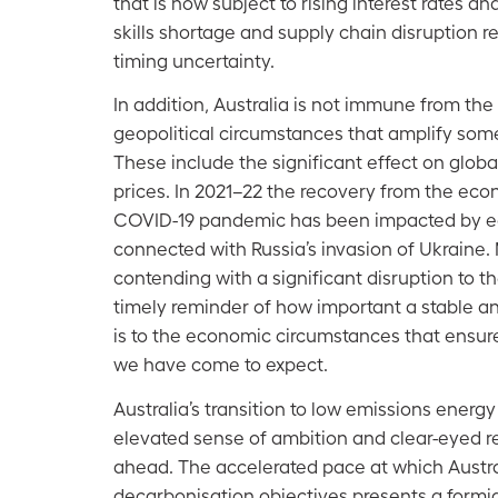
that is now subject to rising interest rates an
skills shortage and supply chain disruption r
timing uncertainty.
In addition, Australia is not immune from the
geopolitical circumstances that amplify some
These include the significant effect on glob
prices. In 2021–22 the recovery from the eco
COVID-19 pandemic has been impacted by 
connected with Russia’s invasion of Ukraine.
contending with a significant disruption to the
timely reminder of how important a stable a
is to the economic circumstances that ensure
we have come to expect.
Australia’s transition to low emissions energ
elevated sense of ambition and clear-eyed r
ahead. The accelerated pace at which Austra
decarbonisation objectives presents a formi