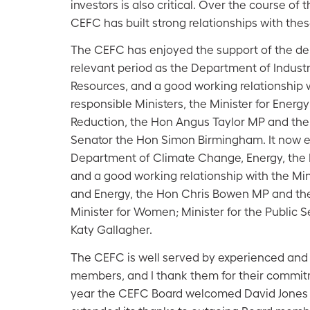
investors is also critical. Over the course of
CEFC has built strong relationships with thes
The CEFC has enjoyed the support of the de
relevant period as the Department of Industr
Resources, and a good working relationship 
responsible Ministers, the Minister for Energ
Reduction, the Hon Angus Taylor MP and the 
Senator the Hon Simon Birmingham. It now e
Department of Climate Change, Energy, the
and a good working relationship with the Mi
and Energy, the Hon Chris Bowen MP and the 
Minister for Women; Minister for the Public 
Katy Gallagher.
The CEFC is well served by experienced and
members, and I thank them for their commit
year the CEFC Board welcomed David Jones