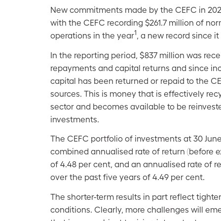
New commitments made by the CEFC in 2021–22
with the CEFC recording $261.7 million of no
1
operations in the year
, a new record since i
In the reporting period, $837 million was rece
repayments and capital returns and since ince
capital has been returned or repaid to the C
sources. This is money that is effectively rec
sector and becomes available to be reinveste
investments.
The CEFC portfolio of investments at 30 Jun
combined annualised rate of return (before e
of 4.48 per cent, and an annualised rate of r
over the past five years of 4.49 per cent.
The shorter-term results in part reflect tigh
conditions. Clearly, more challenges will em