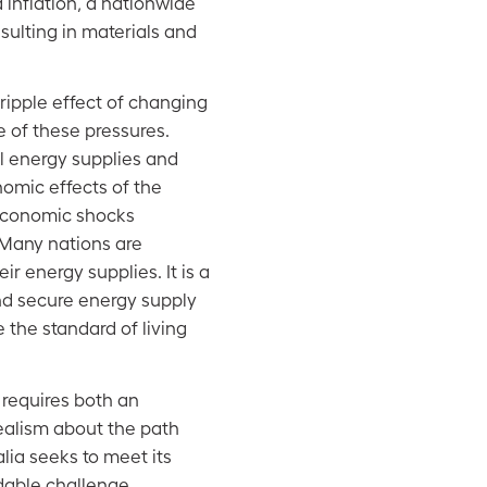
d inflation, a nationwide
esulting in materials and
 ripple effect of changing
 of these pressures.
al energy supplies and
nomic effects of the
economic shocks
 Many nations are
ir energy supplies. It is a
nd secure energy supply
 the standard of living
y requires both an
ealism about the path
lia seeks to meet its
dable challenge