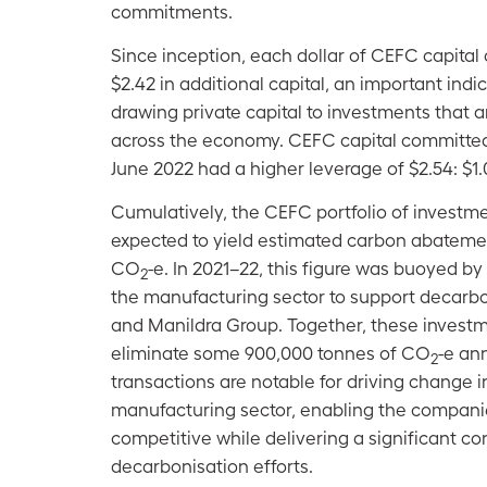
commitments.
Since inception, each dollar of CEFC capital
$2.42 in additional capital, an important indic
drawing private capital to investments that 
across the economy. CEFC capital committed 
June 2022 had a higher leverage of $2.54: $1.
Cumulatively, the CEFC portfolio of invest
expected to yield estimated carbon abateme
CO
-e. In 2021–22, this figure was buoyed b
2
the manufacturing sector to support decarbo
and Manildra Group. Together, these investm
eliminate some 900,000 tonnes of CO
-e an
2
transactions are notable for driving change i
manufacturing sector, enabling the companie
competitive while delivering a significant co
decarbonisation efforts.