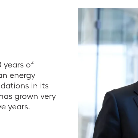
 years of
ean energy
ndations in its
s has grown very
ve years.