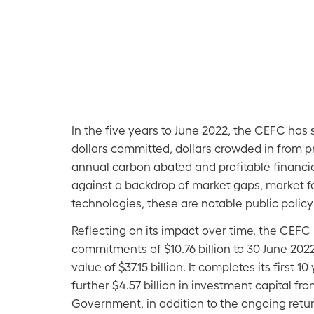
In the five years to June 2022, the CEFC has
dollars committed, dollars crowded in from pr
annual carbon abated and profitable financia
against a backdrop of market gaps, market f
technologies, these are notable public poli
Reflecting on its impact over time, the CEFC
commitments of $10.76 billion to 30 June 2022,
value of $37.15 billion. It completes its first 1
further $4.57 billion in investment capital fr
Government, in addition to the ongoing retur