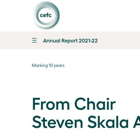
Annual Report 2021-22
Marking 10 years
From Chair
Steven Skala