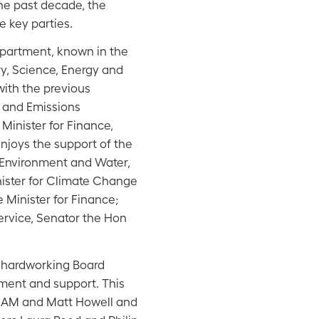
 the past decade, the
e key parties.
partment, known in the
y, Science, Energy and
with the previous
y and Emissions
Minister for Finance,
njoys the support of the
 Environment and Water,
nister for Climate Change
Minister for Finance;
Service, Senator the Hon
 hardworking Board
ment and support. This
 AM and Matt Howell and