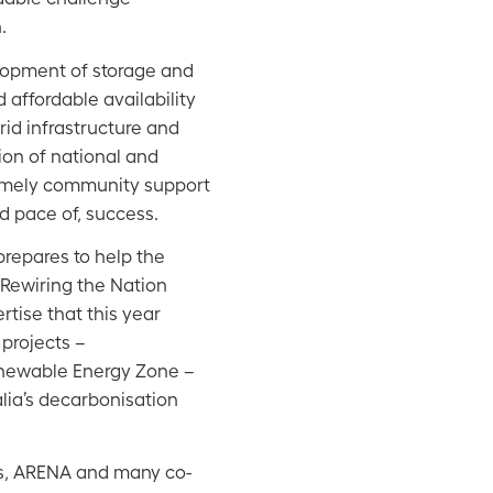
.
elopment of storage and
affordable availability
rid infrastructure and
ion of national and
timely community support
nd pace of, success.
 prepares to help the
 Rewiring the Nation
tise that this year
 projects –
newable Energy Zone –
alia’s decarbonisation
es, ARENA and many co-