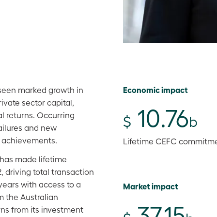
Economic impact
 seen marked growth in
ivate sector capital,
10.76
l returns. Occurring
$
b
ailures and new
cy achievements.
Lifetime CEFC commitm
 has made lifetime
 driving total transaction
0 years with access to a
Market impact
om the Australian
37.15
ns from its investment