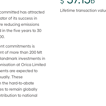
$
b
Lifetime transaction val
 committed has attracted
ator of its success in
are reducing emissions
in the five years to 30
00.
ment commitments is
nt of more than 200 Mt
y landmark investments in
nisation at Orica Limited
ents are expected to
nually. These
n the hard-to-abate
s to remain globally
ntribution to national