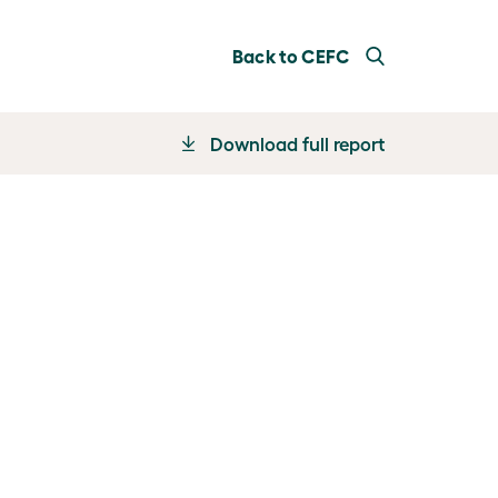
Back to CEFC
Download full report