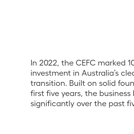
In 2022, the CEFC marked 10
investment in Australia’s cl
transition. Built on solid fou
first five years, the busines
significantly over the past fi