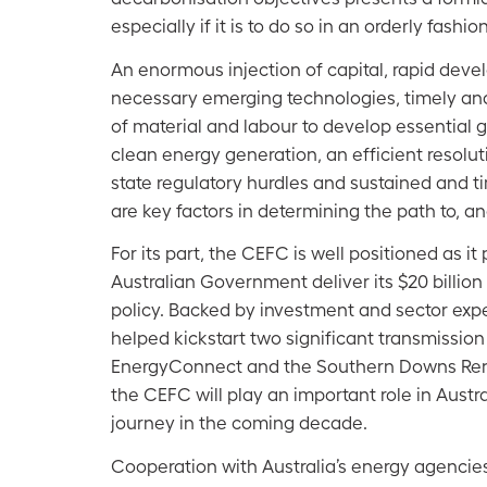
especially if it is to do so in an orderly fashion
An enormous injection of capital, rapid dev
necessary emerging technologies, timely and 
of material and labour to develop essential g
clean energy generation, an efficient resolut
state regulatory hurdles and sustained and 
are key factors in determining the path to, a
For its part, the CEFC is well positioned as it
Australian Government deliver its $20 billion
policy. Backed by investment and sector exper
helped kickstart two significant transmission
EnergyConnect and the Southern Downs Re
the CEFC will play an important role in Austr
journey in the coming decade.
Cooperation with Australia’s energy agenci