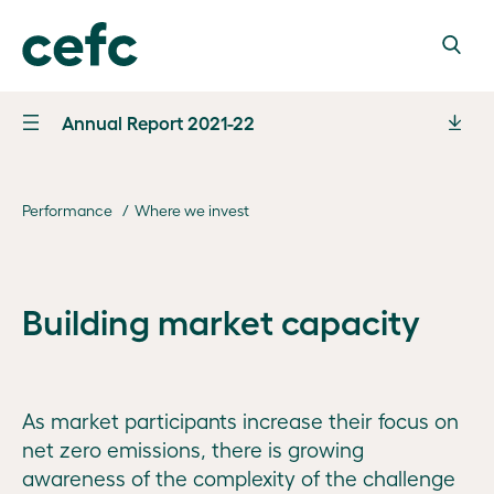
Annual Report 2021-22
Letter of
transmittal
Performance
Where we invest
Marking
10 years
Performance
From
Building market capacity
Performance
Chair
Governance
statement
Steven
Our
and analysis
Financial
Skala
Board
information
AO
As market participants increase their focus on
Financial
and
net zero emissions, there is growing
Board
outcomes
From CEO
Appendices
awareness of the complexity of the challenge
operations
2021–22