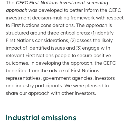
Tapping into
The
CEFC First Nations investment screening
wide
Other
new
approach
was developed to better inform the CEFC
impact
legislation,
investment
investment decision-making framework with respect
policies and
models and
to First Nations considerations. The approach is
governance
opportunities
structured around three critical areas: (1) identify
events
First Nations considerations, (2) assess the likely
Virescent
impact of identified issues and (3) engage with
Ventures
relevant First Nations people to secure positive
outcomes. In developing the approach, the CEFC
Developing
benefited from the advice of First Nations
new
representatives, government agencies, investors
markets
and industry participants. We were pleased to
Building
share our approach with other investors.
market
capacity
Industrial emissions
ESG
report