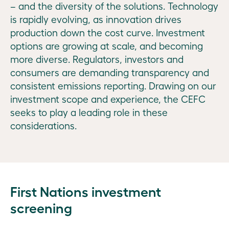
Ian
– and the diversity of the solutions. Technology
Learmonth
is rapidly evolving, as innovation drives
How
Where
production down the cost curve. Investment
we
we
Market
options are growing at scale, and becoming
operate
invest
drivers,
more diverse. Regulators, investors and
investment
Our
Backing
consumers are demanding transparency and
priorities,
Executive
the
consistent emissions reporting. Drawing on our
performance
clean
investment scope and experience, the CEFC
measures:
Our
energy
seeks to play a leading role in these
2021–22
people
system
considerations.
of the
Investment
Risk
future
commitments:
management
2021–22
Investing
Legislative
across the
National
First Nations investment
and
economic
investment
government
screening
landscape
approach,
information
Australia-