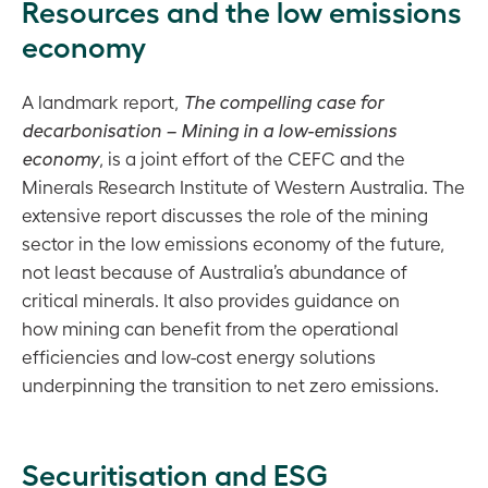
Resources and the low emissions
economy
A landmark report,
The compelling case for
decarbonisation – Mining in a low-emissions
economy
, is a joint effort of the CEFC and the
Minerals Research Institute of Western Australia. The
extensive report discusses the role of the mining
sector in the low emissions economy of the future,
not least because of Australia’s abundance of
critical minerals. It also provides guidance on
how mining can benefit from the operational
efficiencies and low-cost energy solutions
underpinning the transition to net zero emissions.
Securitisation and ESG