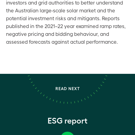
investors and grid authorities to better understand
the Australian large-scale solar market and the
potential investment risks and mitigants. Reports
published in the 2021–22 year examined ramp rates,
negative pricing and bidding behaviour, and
assessed forecasts against actual performance.
READ NEXT
ESG report