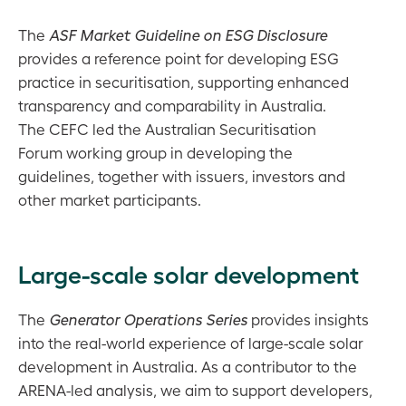
The
ASF Market Guideline on ESG Disclosure
provides a reference point for developing ESG
practice in securitisation, supporting enhanced
transparency and comparability in Australia.
The CEFC led the Australian Securitisation
Forum working group in developing the
guidelines, together with issuers, investors and
other market participants.
Large-scale solar development
The
Generator Operations Series
provides insights
into the real-world experience of large-scale solar
development in Australia. As a contributor to the
ARENA-led analysis, we aim to support developers,