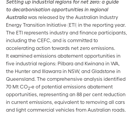
Setting up industrial regions for net zero: a guide
to decarbonisation opportunities in regional
ESG
Australia
was released by the Australian Industry
assessment:
2021–22
Energy Transition Initiative (ETI) in the reporting year.
investment
The ETI represents industry and finance participants,
performance
including the CEFC, and is committed to
accelerating action towards net zero emissions.
ESG: CEFC
It examined emissions abatement opportunities in
operational
five industrial regions: Pilbara and Kwinana in WA,
highlights
the Hunter and Illawarra in NSW, and Gladstone in
2021–22
Queensland. The comprehensive analysis identified
70 Mt CO
-e of potential emissions abatement
2
opportunities, representing an 88 per cent reduction
in current emissions, equivalent to removing all cars
and light commercial vehicles from Australian roads.