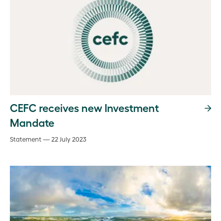
CEFC receives new Investment
Mandate
Statement — 22 July 2023