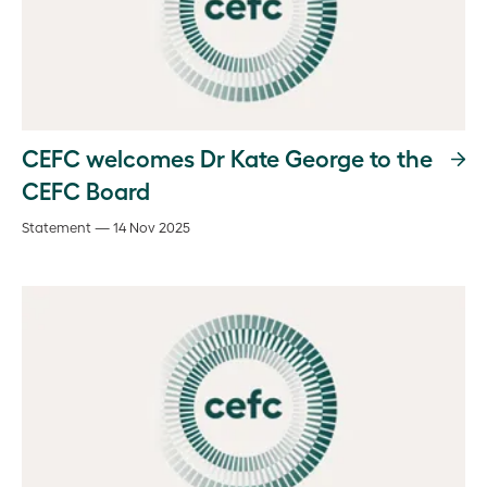
CEFC welcomes Dr Kate George to the
CEFC Board
Statement — 14 Nov 2025