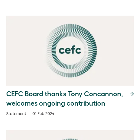
CEFC Board thanks Tony Concannon,
welcomes ongoing contribution
Statement — 01 Feb 2024