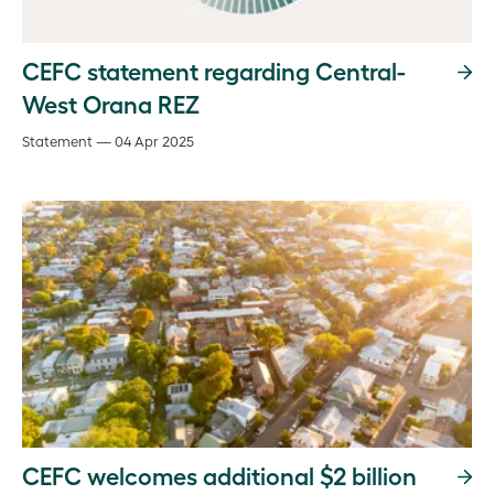
CEFC statement regarding Central-
West Orana REZ
Statement — 04 Apr 2025
CEFC welcomes additional $2 billion