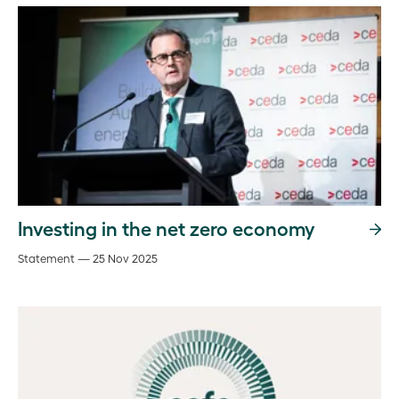
Investing in the net zero economy
Statement — 25 Nov 2025