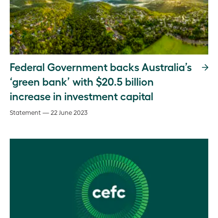
Federal Government backs Australia’s
‘green bank’ with $20.5 billion
increase in investment capital
Statement — 22 June 2023