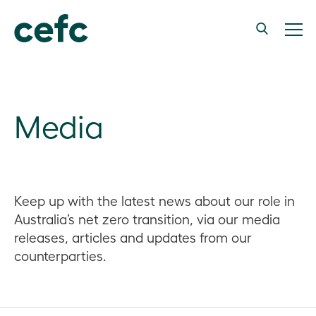
Media
Keep up with the latest news about our role in
Australia’s net zero transition, via our media
releases, articles and updates from our
counterparties.