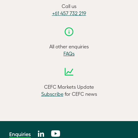
Call us
+61 457 732 219
All other enquiries
FAQs
CEFC Markets Update
Subscribe
for CEFC news
Enquiries