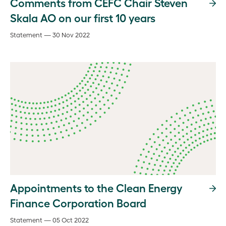
Comments from CEFC Chair Steven
Skala AO on our first 10 years
Statement — 30 Nov 2022
Appointments to the Clean Energy
Finance Corporation Board
Statement — 05 Oct 2022