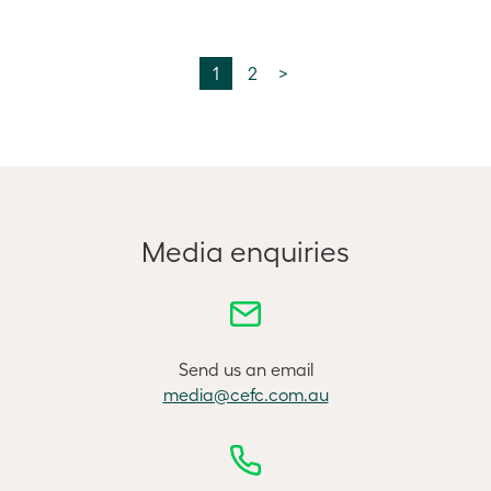
1
2
>
Media enquiries
Send us an email
media@cefc.com.au