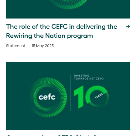
The role of the CEFC in delivering the
Rewiring the Nation program
Statement — 15 May 2023