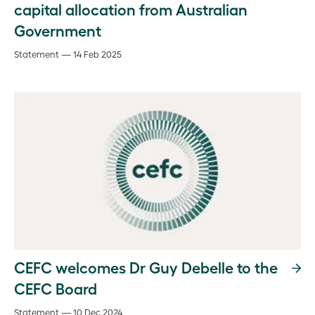
capital allocation from Australian
Government
Statement — 14 Feb 2025
CEFC welcomes Dr Guy Debelle to the
CEFC Board
Statement — 10 Dec 2024