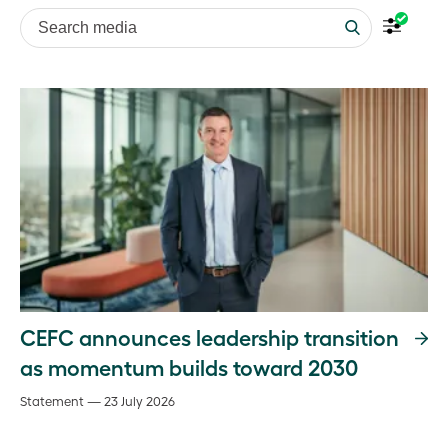
Search media
CEFC announces leadership transition
as momentum builds toward 2030
Statement — 23 July 2026