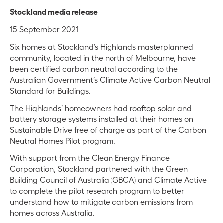
Stockland media release
15 September 2021
Six homes at Stockland’s Highlands masterplanned
community, located in the north of Melbourne, have
been certified carbon neutral according to the
Australian Government’s Climate Active Carbon Neutral
Standard for Buildings.
The Highlands’ homeowners had rooftop solar and
battery storage systems installed at their homes on
Sustainable Drive free of charge as part of the Carbon
Neutral Homes Pilot program.
With support from the Clean Energy Finance
Corporation, Stockland partnered with the Green
Building Council of Australia (GBCA) and Climate Active
to complete the pilot research program to better
understand how to mitigate carbon emissions from
homes across Australia.