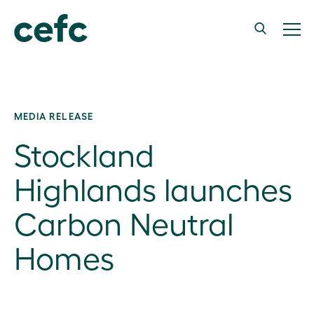
MEDIA RELEASE
Stockland
Highlands launches
Carbon Neutral
Homes