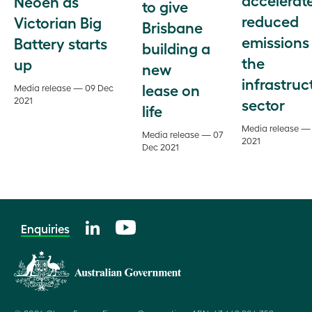
Neoen as
to give
reduced
Victorian Big
Brisbane
emissions 
Battery starts
building a
the
up
new
infrastruc
lease on
Media release — 09 Dec
2021
sector
life
Media release —
Media release — 07
2021
Dec 2021
Enquiries