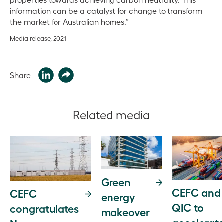
information can be a catalyst for change to transform
the market for Australian homes.”
Media release, 2021
Share
Related media
Green
CEFC and
CEFC
energy
QIC to
congratulates
makeover
accelerat