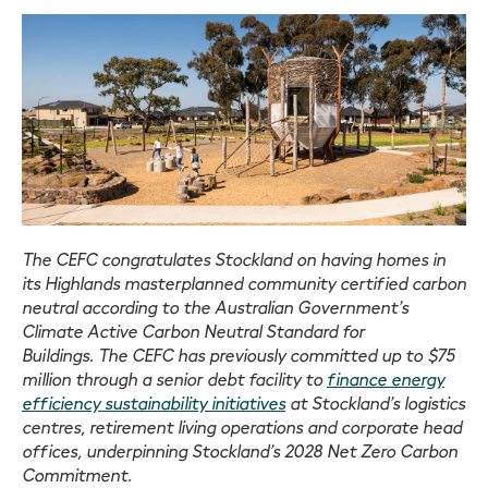
The CEFC congratulates Stockland on having homes in
its Highlands masterplanned community certified carbon
neutral according to the Australian Government’s
Climate Active Carbon Neutral Standard for
Buildings. The CEFC has previously committed up to $75
million through a senior debt facility to
finance energy
efficiency sustainability initiatives
at Stockland’s logistics
centres, retirement living operations and corporate head
offices, underpinning Stockland’s 2028 Net Zero Carbon
Commitment.