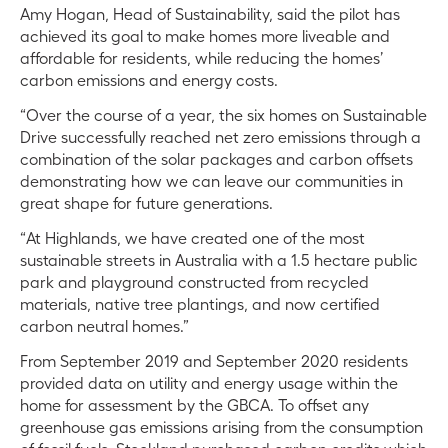
Amy Hogan, Head of Sustainability, said the pilot has
achieved its goal to make homes more liveable and
affordable for residents, while reducing the homes’
carbon emissions and energy costs.
“Over the course of a year, the six homes on Sustainable
Drive successfully reached net zero emissions through a
combination of the solar packages and carbon offsets
demonstrating how we can leave our communities in
great shape for future generations.
“At Highlands, we have created one of the most
sustainable streets in Australia with a 1.5 hectare public
park and playground constructed from recycled
materials, native tree plantings, and now certified
carbon neutral homes.”
From September 2019 and September 2020 residents
provided data on utility and energy usage within the
home for assessment by the GBCA. To offset any
greenhouse gas emissions arising from the consumption