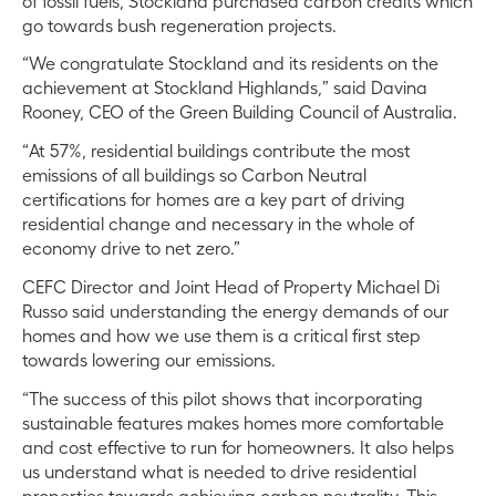
of fossil fuels, Stockland purchased carbon credits which
go towards bush regeneration projects.
“We congratulate Stockland and its residents on the
achievement at Stockland Highlands,” said Davina
Rooney, CEO of the Green Building Council of Australia.
“At 57%, residential buildings contribute the most
emissions of all buildings so Carbon Neutral
certifications for homes are a key part of driving
residential change and necessary in the whole of
economy drive to net zero.”
CEFC Director and Joint Head of Property Michael Di
Russo said understanding the energy demands of our
homes and how we use them is a critical first step
towards lowering our emissions.
“The success of this pilot shows that incorporating
sustainable features makes homes more comfortable
and cost effective to run for homeowners. It also helps
us understand what is needed to drive residential
properties towards achieving carbon neutrality. This