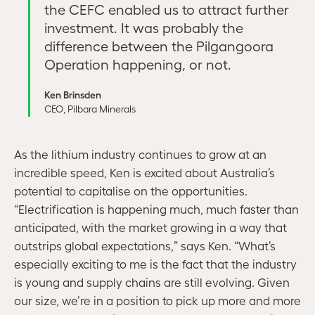
the CEFC enabled us to attract further
investment. It was probably the
difference between the Pilgangoora
Operation happening, or not.
Ken Brinsden
CEO, Pilbara Minerals
As the lithium industry continues to grow at an
incredible speed, Ken is excited about Australia’s
potential to capitalise on the opportunities.
“Electrification is happening much, much faster than
anticipated, with the market growing in a way that
outstrips global expectations,” says Ken. “What’s
especially exciting to me is the fact that the industry
is young and supply chains are still evolving. Given
our size, we’re in a position to pick up more and more