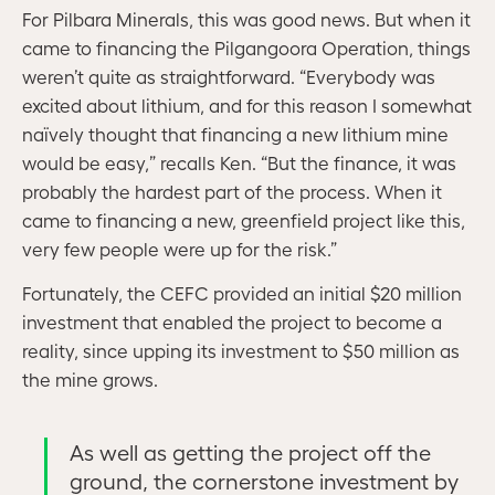
For Pilbara Minerals, this was good news. But when it
came to financing the Pilgangoora Operation, things
weren’t quite as straightforward. “Everybody was
excited about lithium, and for this reason I somewhat
naïvely thought that financing a new lithium mine
would be easy,” recalls Ken. “But the finance, it was
probably the hardest part of the process. When it
came to financing a new, greenfield project like this,
very few people were up for the risk.”
Fortunately, the CEFC provided an initial $20 million
investment that enabled the project to become a
reality, since upping its investment to $50 million as
the mine grows.
As well as getting the project off the
ground, the cornerstone investment by