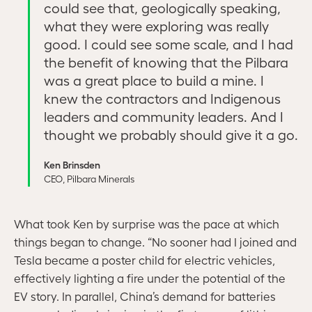
could see that, geologically speaking,
what they were exploring was really
good. I could see some scale, and I had
the benefit of knowing that the Pilbara
was a great place to build a mine. I
knew the contractors and Indigenous
leaders and community leaders. And I
thought we probably should give it a go.
Ken Brinsden
CEO, Pilbara Minerals
What took Ken by surprise was the pace at which
things began to change. “No sooner had I joined and
Tesla became a poster child for electric vehicles,
effectively lighting a fire under the potential of the
EV story. In parallel, China’s demand for batteries