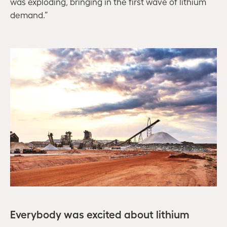
was exploding, bringing in the first wave of lithium
demand.”
Everybody was excited about lithium