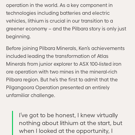
operation in the world. As a key component in
technologies including batteries and electric
vehicles, lithium is crucial in our transition to a
greener economy – and the Pilbara story is only just
beginning.
Before joining Pilbara Minerals, Ken’s achievements
included leading the transformation of Atlas
Minerals from junior explorer to ASX 100-listed iron
ore operation with two mines in the mineral-rich
Pilbara region. But he’s the first to admit that the
Pilgangoora Operation presented an entirely
unfamiliar challenge.
I’ve got to be honest, I knew virtually
nothing about lithium at the start, but
when I looked at the opportunity, I