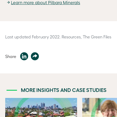
Learn more about Pilbara Minerals
Last updated February 2022.
Resources, The Green Files
Share
MORE INSIGHTS AND CASE STUDIES