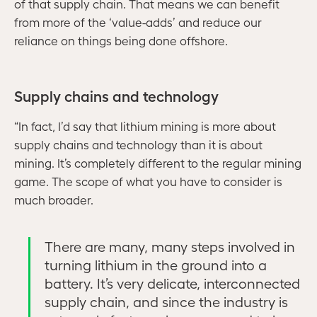
of that supply chain. That means we can benefit
from more of the ‘value-adds’ and reduce our
reliance on things being done offshore.
Supply chains and technology
“In fact, I’d say that lithium mining is more about
supply chains and technology than it is about
mining. It’s completely different to the regular mining
game. The scope of what you have to consider is
much broader.
There are many, many steps involved in
turning lithium in the ground into a
battery. It’s very delicate, interconnected
supply chain, and since the industry is