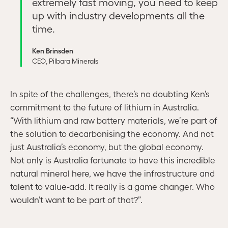
extremely fast moving, you need to keep
up with industry developments all the
time.
Ken Brinsden
CEO, Pilbara Minerals
In spite of the challenges, there’s no doubting Ken’s
commitment to the future of lithium in Australia.
“With lithium and raw battery materials, we’re part of
the solution to decarbonising the economy. And not
just Australia’s economy, but the global economy.
Not only is Australia fortunate to have this incredible
natural mineral here, we have the infrastructure and
talent to value-add. It really is a game changer. Who
wouldn’t want to be part of that?”.