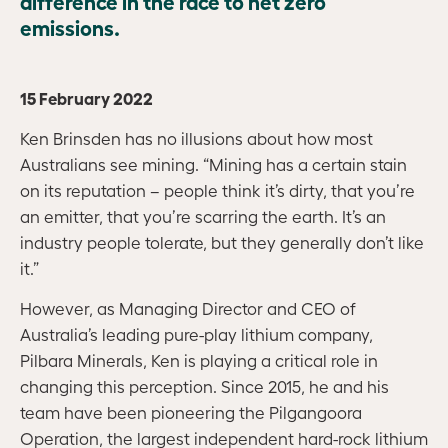
difference in the race to net zero
emissions.
15 February 2022
Ken Brinsden has no illusions about how most
Australians see mining. “Mining has a certain stain
on its reputation – people think it’s dirty, that you’re
an emitter, that you’re scarring the earth. It’s an
industry people tolerate, but they generally don’t like
it.”
However, as Managing Director and CEO of
Australia’s leading pure-play lithium company,
Pilbara Minerals, Ken is playing a critical role in
changing this perception. Since 2015, he and his
team have been pioneering the Pilgangoora
Operation, the largest independent hard-rock lithium