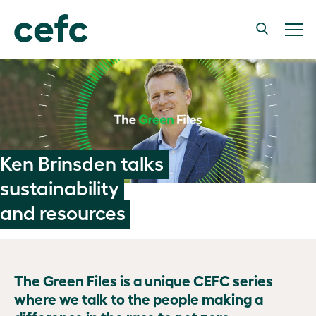
Ken Brinsden talks
sustainability
and resources
The Green Files is a unique CEFC series
where we talk to the people making a