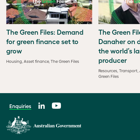
The Green Files: Demand
The Green Fil
for green finance set to
Danaher on d
grow
the world’s la
producer
Housing, Asset finance, The Green Files
Resources, Transport, 
Green Files
Enquiries